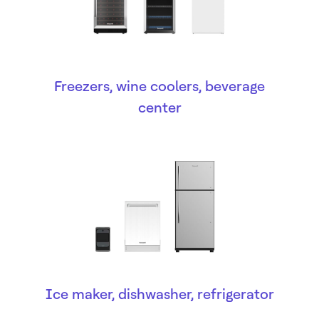
Freezers, wine coolers, beverage
center
Ice maker, dishwasher, refrigerator