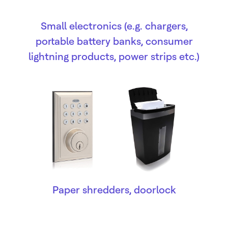
Small electronics (e.g. chargers,
portable battery banks, consumer
lightning products, power strips etc.)
Paper shredders, doorlock