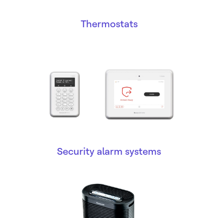
Thermostats
Security alarm systems