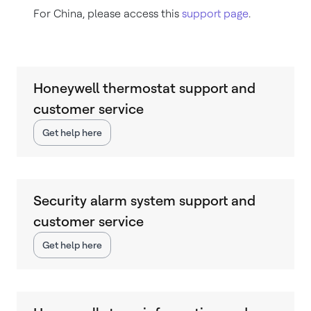
For China, please access this
support page
.
Honeywell thermostat support and
customer service
Get help here
Security alarm system support and
customer service
Get help here