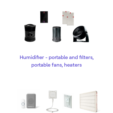
Humidifier - portable and filters,
portable fans, heaters