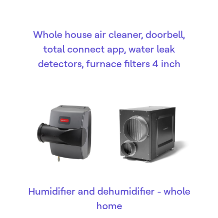
Whole house air cleaner, doorbell,
total connect app, water leak
detectors, furnace filters 4 inch
Humidifier and dehumidifier - whole
home