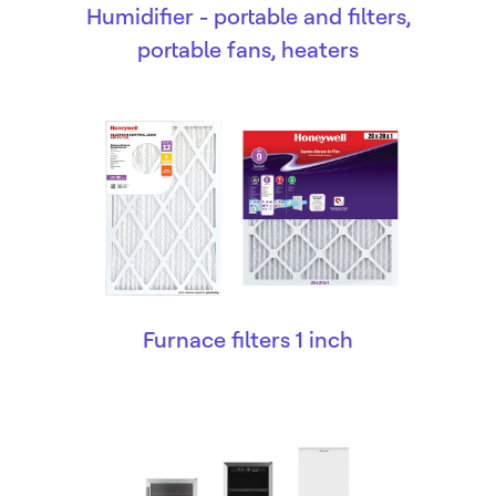
Humidifier - portable and filters,
portable fans, heaters
Furnace filters 1 inch