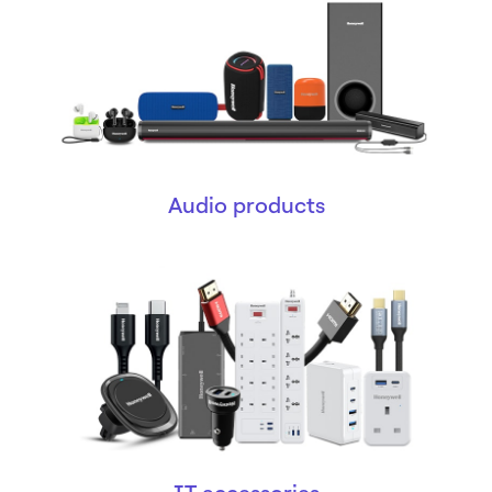
Audio products