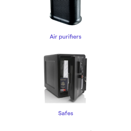
Air purifiers
Safes