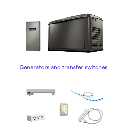
Generators and transfer switches