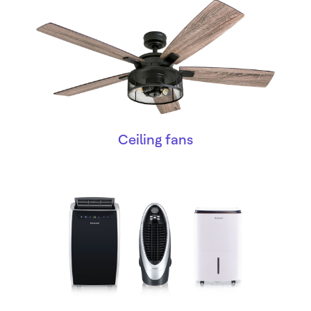
Ceiling fans