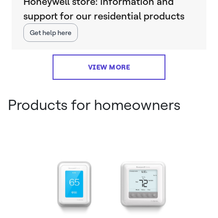
Honeywell store: information and
support for our residential products
Get help here
VIEW MORE
Products for homeowners