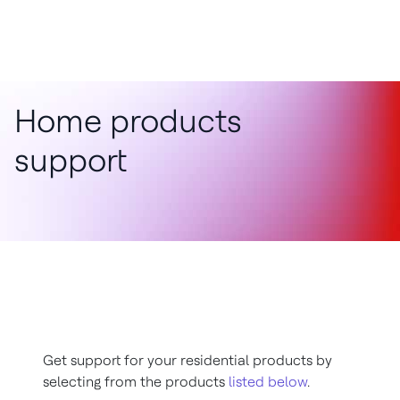
Home products
support
Get support for your residential products by
selecting from the products
listed below
.