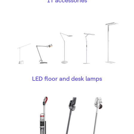
IT accessories
LED floor and desk lamps