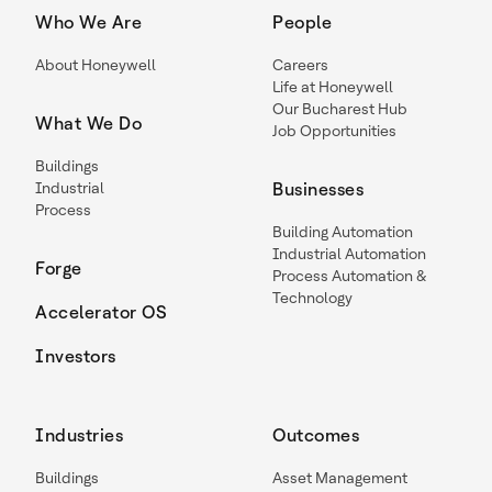
Who We Are
People
About Honeywell
Careers
Life at Honeywell
Our Bucharest Hub
What We Do
Job Opportunities
Buildings
Industrial
Businesses
Process
Building Automation
Industrial Automation
Forge
Process Automation &
Technology
Accelerator OS
Investors
Industries
Outcomes
Buildings
Asset Management