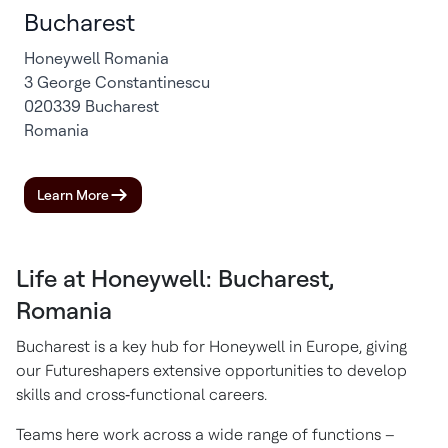
Bucharest
Honeywell Romania
3 George Constantinescu
020339 Bucharest
Romania
Learn More
Life at Honeywell: Bucharest,
Romania
Bucharest is a key hub for Honeywell in Europe, giving
our Futureshapers extensive opportunities to develop
skills and cross‑functional careers.
Teams here work across a wide range of functions –