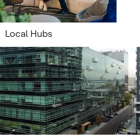
Local Hubs