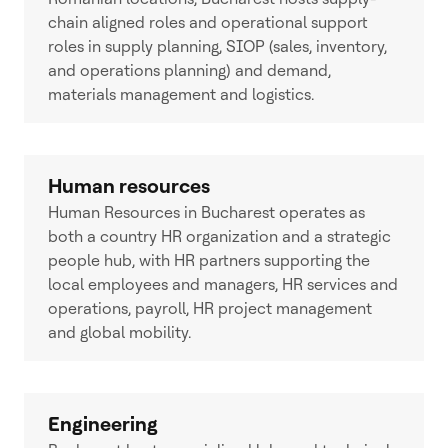
chain aligned roles and operational support
roles in supply planning, SIOP (sales, inventory,
and operations planning) and demand,
materials management and logistics.
Human resources
Human Resources in Bucharest operates as
both a country HR organization and a strategic
people hub, with HR partners supporting the
local employees and managers, HR services and
operations, payroll, HR project management
and global mobility.
Engineering