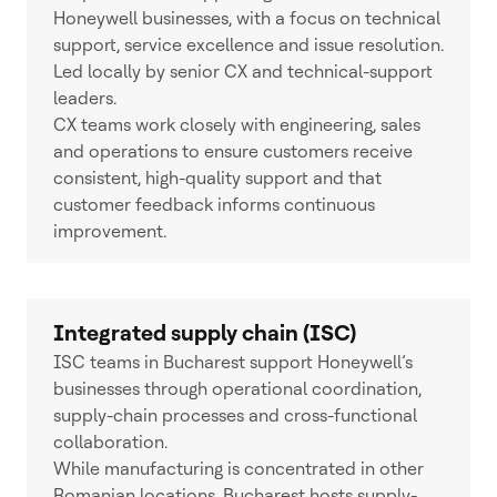
Honeywell businesses, with a focus on technical
support, service excellence and issue resolution.
Led locally by senior CX and technical-support
leaders.
CX teams work closely with engineering, sales
and operations to ensure customers receive
consistent, high-quality support and that
customer feedback informs continuous
improvement.
Integrated supply chain (ISC)
ISC teams in Bucharest support Honeywell’s
businesses through operational coordination,
supply-chain processes and cross-functional
collaboration.
While manufacturing is concentrated in other
Romanian locations, Bucharest hosts supply-