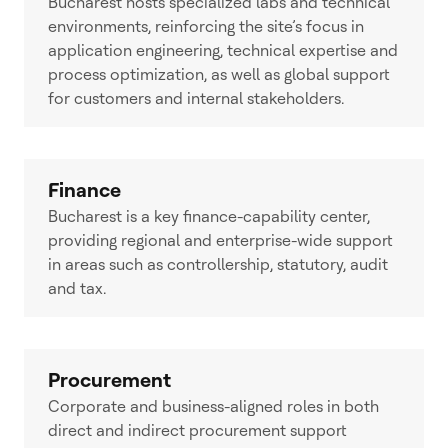
Bucharest hosts specialized labs and technical
environments, reinforcing the site’s focus in
application engineering, technical expertise and
process optimization, as well as global support
for customers and internal stakeholders.
Finance
Bucharest is a key finance-capability center,
providing regional and enterprise-wide support
in areas such as controllership, statutory, audit
and tax.
Procurement
Corporate and business-aligned roles in both
direct and indirect procurement support