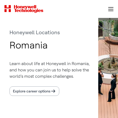
Honeywell Locations
Romania
Learn about life at Honeywell in Romania,
and how you can join us to help solve the
world’s most complex challenges.
Explore career options