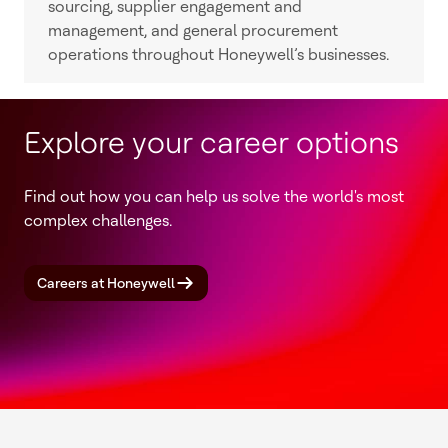
sourcing, supplier engagement and
management, and general procurement
operations throughout Honeywell’s businesses.
Explore your career options
Find out how you can help us solve the world's most
complex challenges.
Careers at Honeywell