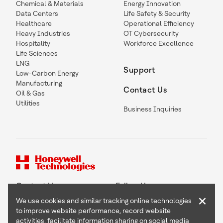
Chemical & Materials
Energy Innovation
Data Centers
Life Safety & Security
Healthcare
Operational Efficiency
Heavy Industries
OT Cybersecurity
Hospitality
Workforce Excellence
Life Sciences
LNG
Support
Low-Carbon Energy
Manufacturing
Contact Us
Oil & Gas
Utilities
Business Inquiries
Contact Us
Follow Us
×
We use cookies and similar tracking online technologies
to improve website performance, record website
activities, facilitate information sharing on social media