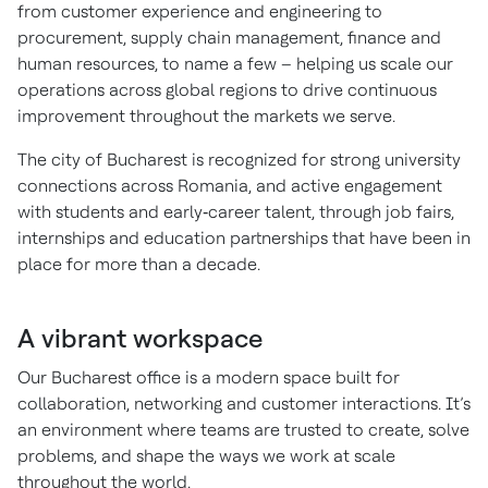
from customer experience and engineering to
procurement, supply chain management, finance and
human resources, to name a few – helping us scale our
operations across global regions to drive continuous
improvement throughout the markets we serve.
The city of Bucharest is recognized for strong university
connections across Romania, and active engagement
with students and early‑career talent, through job fairs,
internships and education partnerships that have been in
place for more than a decade.
A vibrant workspace
Our Bucharest office is a modern space built for
collaboration, networking and customer interactions. It’s
an environment where teams are trusted to create, solve
problems, and shape the ways we work at scale
throughout the world.