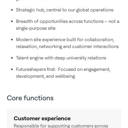
Strategic hub, central to our global operations
Breadth of opportunities across functions – not a
single-purpose site
Modern site experience built for collaboration,
relaxation, networking and customer interactions
Talent engine with deep university relations
Futureshapers first: Focused on engagement,
development, and wellbeing
Core functions
Customer experience
Responsible for supporting customers across