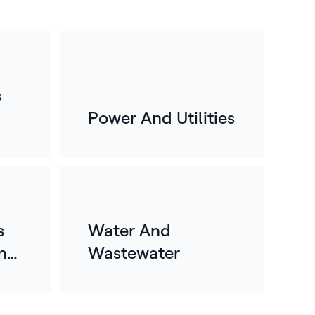
s
Power And Utilities
s
Water And
n
Wastewater