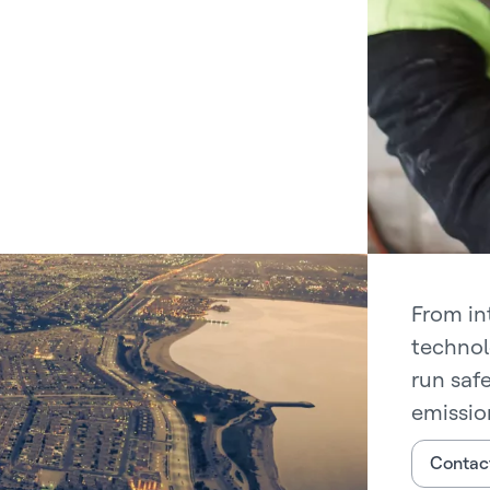
From in
technol
run saf
emissio
Contac