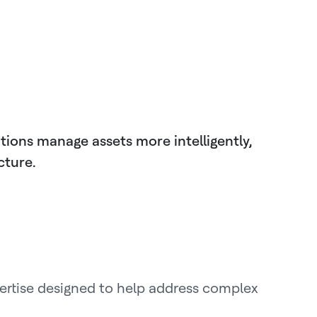
tions manage assets more intelligently,
cture.
ertise designed to help address complex