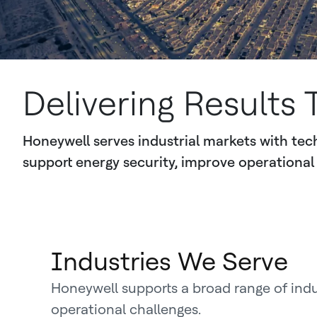
Delivering Results 
Honeywell serves industrial markets with tech
support energy security, improve operational 
Industries We Serve
Honeywell supports a broad range of ind
operational challenges.