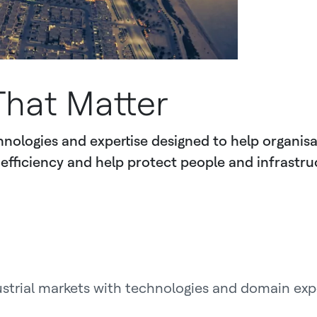
That Matter
nologies and expertise designed to help organisa
efficiency and help protect people and infrastru
ustrial markets with technologies and domain exp