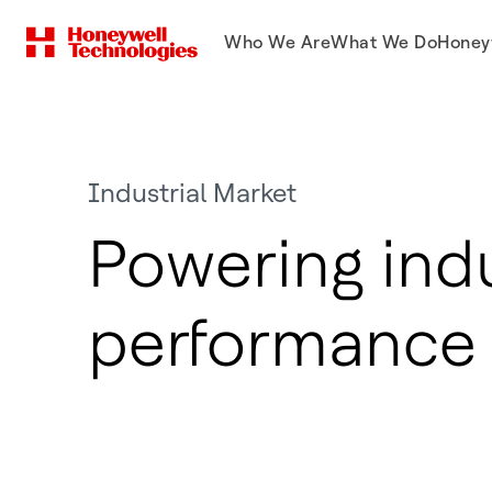
Who We Are
What We Do
Honey
Industrial Market
Powering indu
performance