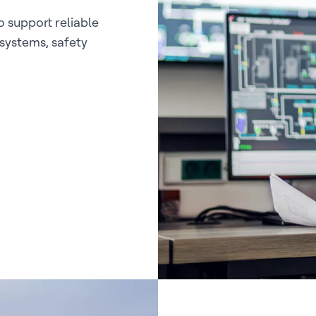
 support reliable
 systems, safety