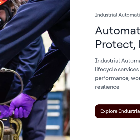
Industrial Automat
Automat
Protect,
Industrial Autom
lifecycle service
performance, wor
resilience.
Explore Industri