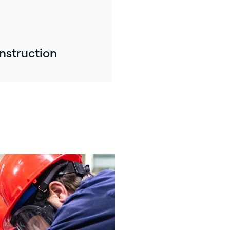
nstruction