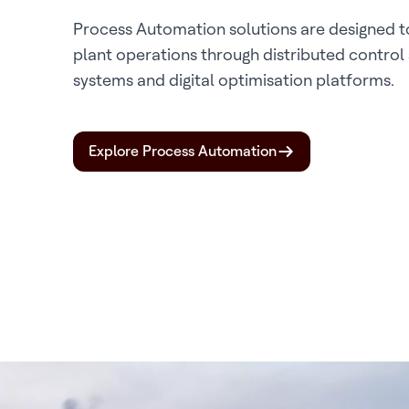
Process Automation solutions are designed to
plant operations through distributed control
systems and digital optimisation platforms.
Explore Process Automation