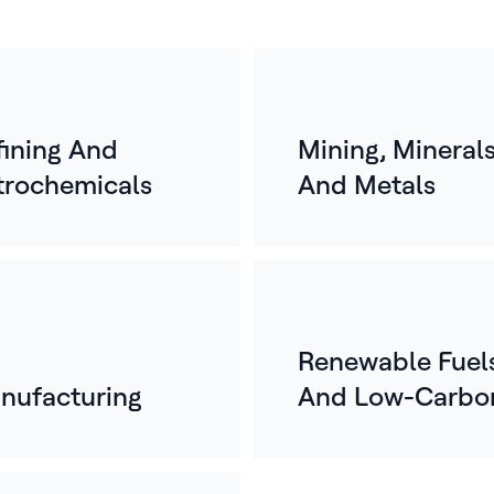
fining And
Mining, Mineral
trochemicals
And Metals
Renewable Fuel
nufacturing
And Low-Carbo
Energy