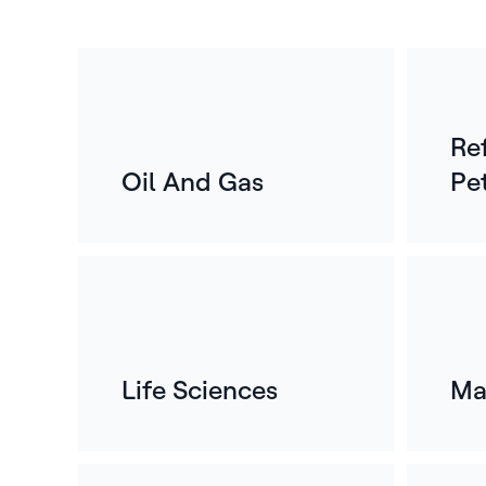
Re
Oil And Gas
Pe
Life Sciences
Ma