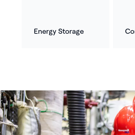
Energy Storage
Co