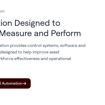
ion
ion Designed to
 Measure and Perform
ation provides control systems, software and
s designed to help improve asset
kforce effectiveness and operational
al Automation