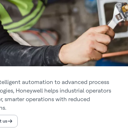
telligent automation to advanced process
ogies, Honeywell helps industrial operators
er, smarter operations with reduced
ns.
t us