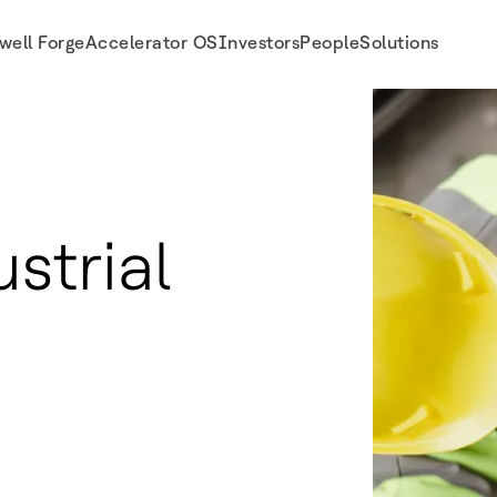
well Forge
Accelerator OS
Investors
People
Solutions
strial