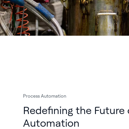
Process Automation
Redefining the Future 
Automation