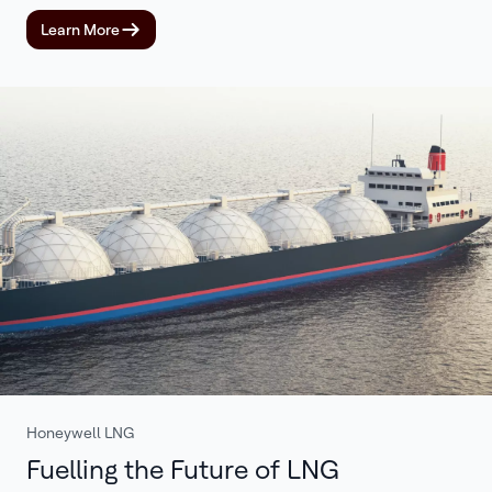
Learn More
Honeywell LNG
Fuelling the Future of LNG