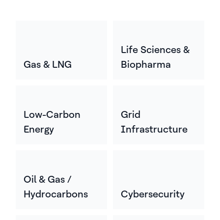
Life Sciences &
Gas & LNG
Biopharma
Low-Carbon
Grid
Energy
Infrastructure
Oil & Gas /
Hydrocarbons
Cybersecurity