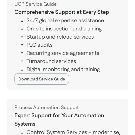
UOP Service Guide
Comprehensive Support at Every Step
24/7 global expertise assistance
On-site inspection and training
Startup and reload services
PIC audits
Recurring service agreements
Turnaround services
Digital monitoring and training
Download Service Guide
Process Automation Support
Expert Support for Your Automation
Systems
Control System Services – modernise,