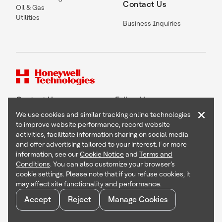
Contact Us
Oil & Gas
Utilities
Business Inquiries
Contact Us
Follow Us
×
We use cookies and similar tracking online technologies
to improve website performance, record website
activities, facilitate information sharing on social media
and offer advertising tailored to your interest. For more
Copyright © 2026 Honeywell International Inc
information, see our
Cookie Notice
and
Terms and
Terms & Conditions
Conditions
. You can also customize your browser’s
Privacy Statement
cookie settings. Please note that if you refuse cookies, it
Your Privacy Choices
may affect site functionality and performance.
Cookie Notice
Global Unsubscribe
Accept
Reject
Manage Cookies