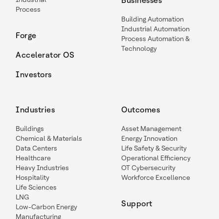
Businesses
Process
Building Automation
Industrial Automation
Forge
Process Automation &
Technology
Accelerator OS
Investors
Industries
Outcomes
Buildings
Asset Management
Chemical & Materials
Energy Innovation
Data Centers
Life Safety & Security
Healthcare
Operational Efficiency
Heavy Industries
OT Cybersecurity
Hospitality
Workforce Excellence
Life Sciences
LNG
Support
Low-Carbon Energy
Manufacturing