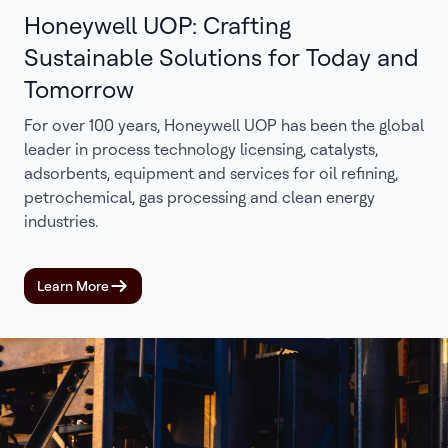
Honeywell UOP: Crafting
Sustainable Solutions for Today and
Tomorrow
For over 100 years, Honeywell UOP has been the global
leader in process technology licensing, catalysts,
adsorbents, equipment and services for oil refining,
petrochemical, gas processing and clean energy
industries.
Learn More