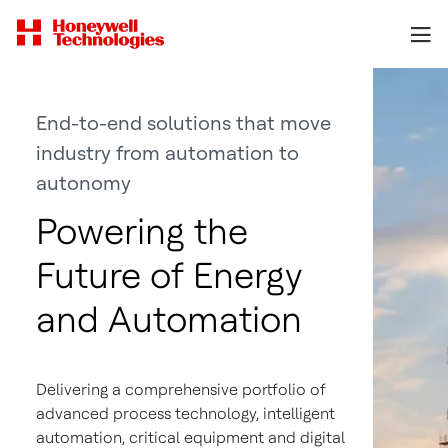
End-to-end solutions that move
industry from automation to
autonomy
Powering the
Future of Energy
and Automation
Delivering a comprehensive portfolio of
advanced process technology, intelligent
automation, critical equipment and digital