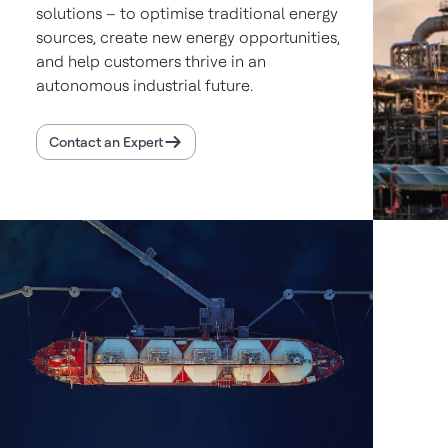
solutions – to optimise traditional energy
sources, create new energy opportunities,
and help customers thrive in an
autonomous industrial future.
Contact an Expert