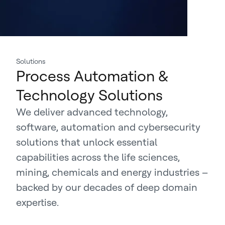
Solutions
Process Automation &
Technology Solutions
We deliver advanced technology,
software, automation and cybersecurity
solutions that unlock essential
capabilities across the life sciences,
mining, chemicals and energy industries –
backed by our decades of deep domain
expertise.