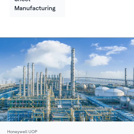
Manufacturing
Honeywell UOP