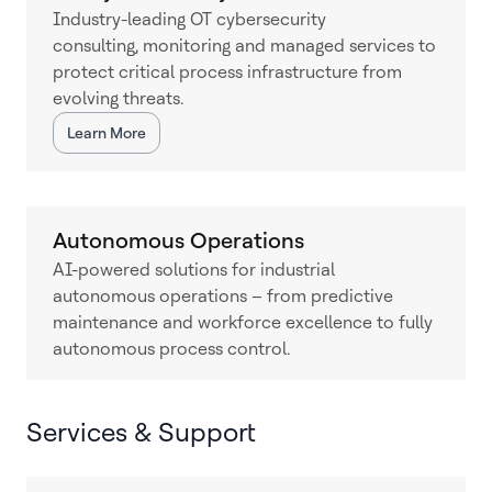
Industry-leading OT cybersecurity
consulting, monitoring and managed services to
protect critical process infrastructure from
evolving threats.
Learn More
Autonomous Operations
AI-powered solutions for industrial
autonomous operations – from predictive
maintenance and workforce excellence to fully
autonomous process control.
Services & Support