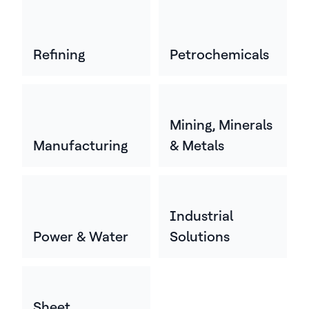
Refining
Petrochemicals
Mining, Minerals
Manufacturing
& Metals
Industrial
Power & Water
Solutions
Sheet