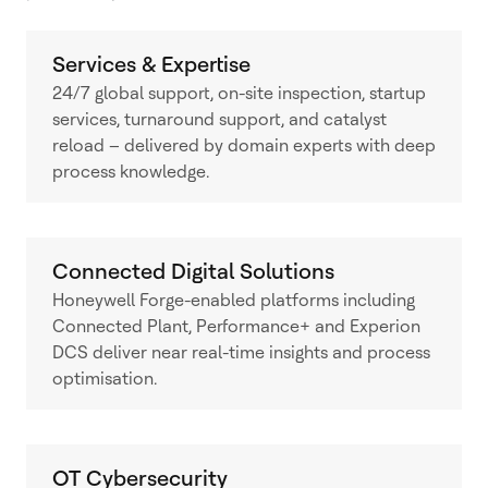
Services & Expertise
24/7 global support, on-site inspection, startup
services, turnaround support, and catalyst
reload – delivered by domain experts with deep
process knowledge.
Connected Digital Solutions
Honeywell Forge-enabled platforms including
Connected Plant, Performance+ and Experion
DCS deliver near real-time insights and process
optimisation.
OT Cybersecurity