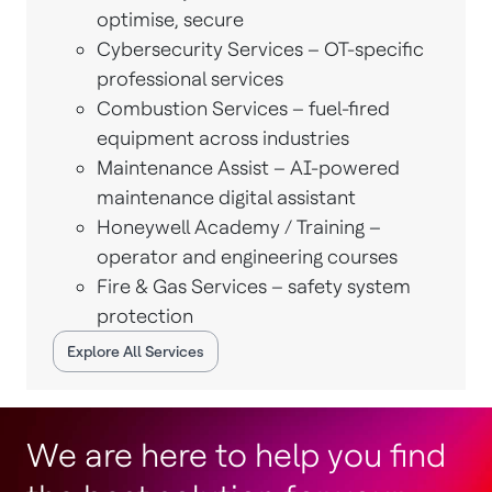
optimise, secure
Cybersecurity Services – OT-specific
professional services
Combustion Services – fuel-fired
equipment across industries
Maintenance Assist – AI-powered
maintenance digital assistant
Honeywell Academy / Training –
operator and engineering courses
Fire & Gas Services – safety system
protection
Explore All Services
We are here to help you find