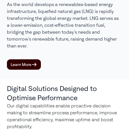
As the world develops a renewables-based energy
infrastructure, liquefied natural gas (LNG) is rapidly
transforming the global energy market. LNG serves as
a lower-emission, cost-effective transition fuel,
bridging the gap between today’s needs and
tomorrow’s renewable future, raising demand higher
than ever.
Learn More
Digital Solutions Designed to
Optimise Performance
Our digital capabilities enable proactive decision
making to streamline process performance, improve
operational efficiency, maximise uptime and boost
profitability.