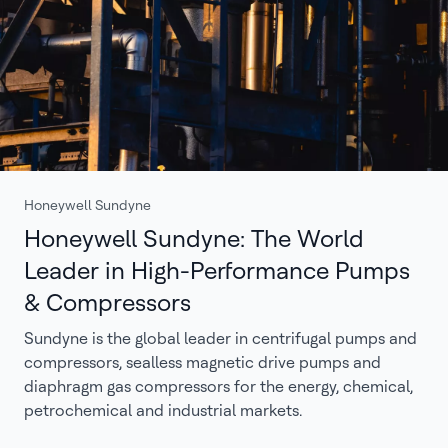
Honeywell Sundyne
Honeywell Sundyne: The World
Leader in High-Performance Pumps
& Compressors
Sundyne is the global leader in centrifugal pumps and
compressors, sealless magnetic drive pumps and
diaphragm gas compressors for the energy, chemical,
petrochemical and industrial markets.