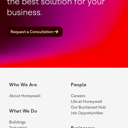
the best solution for your
business.
Request a Consultation
Who We Are
People
About Honeywell
Careers
Life at Honeywell
Our Bucharest Hub
What We Do
Job Opportunities
Buildings
Industrial