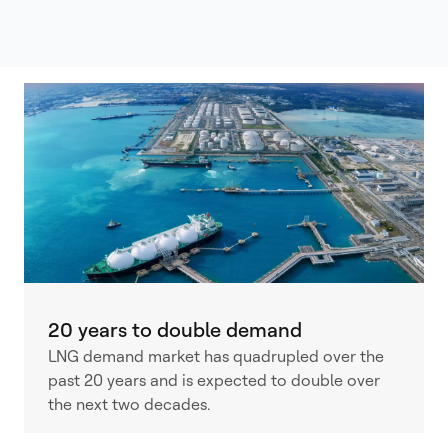
20 years to double demand
LNG demand market has quadrupled over the
past 20 years and is expected to double over
the next two decades.