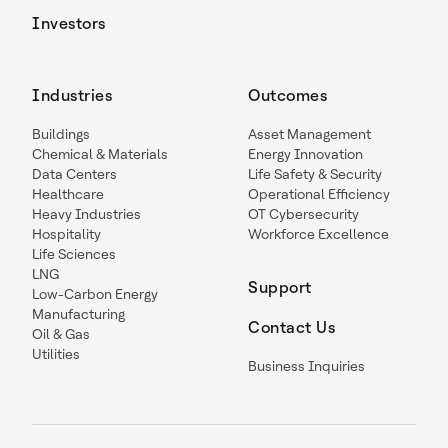
Investors
Industries
Outcomes
Buildings
Asset Management
Chemical & Materials
Energy Innovation
Data Centers
Life Safety & Security
Healthcare
Operational Efficiency
Heavy Industries
OT Cybersecurity
Hospitality
Workforce Excellence
Life Sciences
LNG
Support
Low-Carbon Energy
Manufacturing
Contact Us
Oil & Gas
Utilities
Business Inquiries