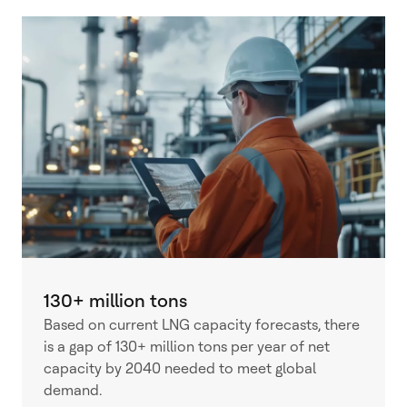
130+ million tons
Based on current LNG capacity forecasts, there
is a gap of 130+ million tons per year of net
capacity by 2040 needed to meet global
demand.