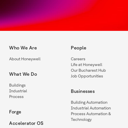
Who We Are
People
About Honeywell
Careers
Life at Honeywell
Our Bucharest Hub
What We Do
Job Opportunities
Buildings
Industrial
Businesses
Process
Building Automation
Industrial Automation
Forge
Process Automation &
Technology
Accelerator OS