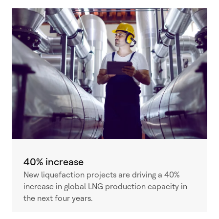
40% increase
New liquefaction projects are driving a 40%
increase in global LNG production capacity in
the next four years.