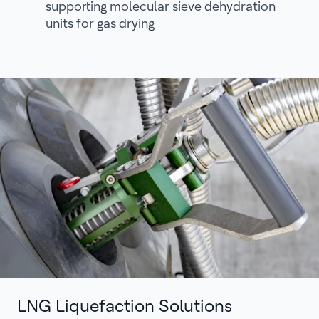
supporting molecular sieve dehydration
units for gas drying
LNG Liquefaction Solutions