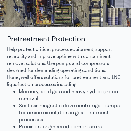
Pretreatment Protection
Help protect critical process equipment, support
reliability and improve uptime with contaminant
removal solutions. Use pumps and compressors
designed for demanding operating conditions.
Honeywell offers solutions for pretreatment and LNG
liquefaction processes including:
Mercury, acid gas and heavy hydrocarbon
removal
Sealless magnetic drive centrifugal pumps
for amine circulation in gas treatment
processes
Precision-engineered compressors