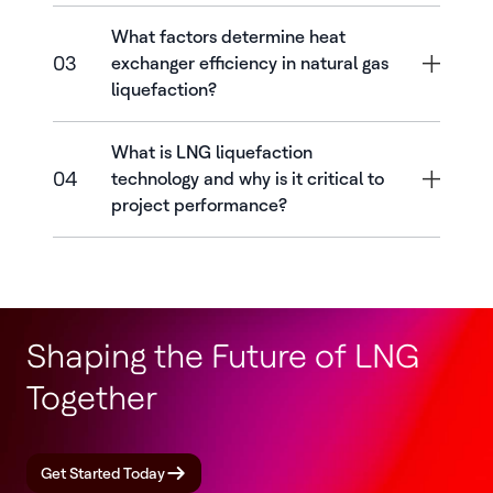
What factors determine heat
03
exchanger efficiency in natural gas
liquefaction?
What is LNG liquefaction
04
technology and why is it critical to
project performance?
Shaping the Future of LNG
Together
Get Started Today