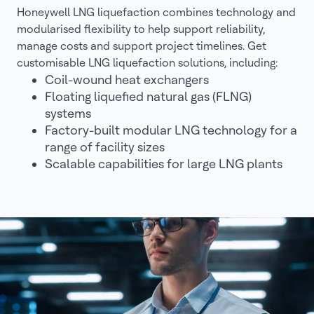
Honeywell LNG liquefaction combines technology and
modularised flexibility to help support reliability,
manage costs and support project timelines. Get
customisable LNG liquefaction solutions, including:
Coil-wound heat exchangers
Floating liquefied natural gas (FLNG)
systems
Factory-built modular LNG technology for a
range of facility sizes
Scalable capabilities for large LNG plants