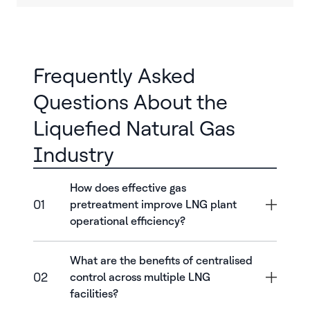
Frequently Asked
Questions About the
Liquefied Natural Gas
Industry
How does effective gas
01
pretreatment improve LNG plant
operational efficiency?
What are the benefits of centralised
02
control across multiple LNG
facilities?