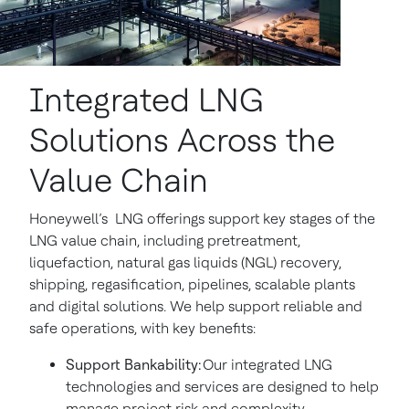
Integrated LNG
Solutions Across the
Value Chain
Honeywell’s LNG offerings support key stages of the
LNG value chain, including pretreatment,
liquefaction, natural gas liquids (NGL) recovery,
shipping, regasification, pipelines, scalable plants
and digital solutions. We help support reliable and
safe operations, with key benefits:
Support Bankability:
Our integrated LNG
technologies and services are designed to help
manage project risk and complexity.