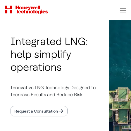
Integrated LNG:
help simplify
operations
Innovative LNG Technology Designed to
Increase Results and Reduce Risk
Request a Consultation