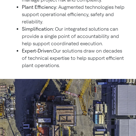
Plant Efficiency:
Augmented technologies help
support operational efficiency, safety and
reliability.
Simplification:
Our integrated solutions can
provide a single point of accountability and
help support coordinated execution.
Expert-Driven:
Our solutions draw on decades
of technical expertise to help support efficient
plant operations.