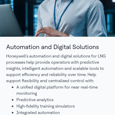
Automation and Digital Solutions
Honeywell’s automation and digital solutions for LNG
processes help provide operators with predictive
insights, intelligent automation and scalable tools to
support efficiency and reliability over time. Help
support flexibility and centralised control with:
A unified digital platform for near real-time
monitoring
Predictive analytics
High-fidelity training simulators
Integrated automation