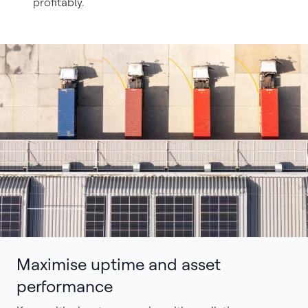
profitably.
Maximise uptime and asset
performance