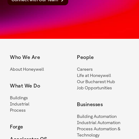
Who We Are
People
About Honeywell
Careers
Life at Honeywell
Our Bucharest Hub
What We Do
Job Opportunities
Buildings
Industrial
Businesses
Process
Building Automation
Industrial Automation
Forge
Process Automation &
Technology