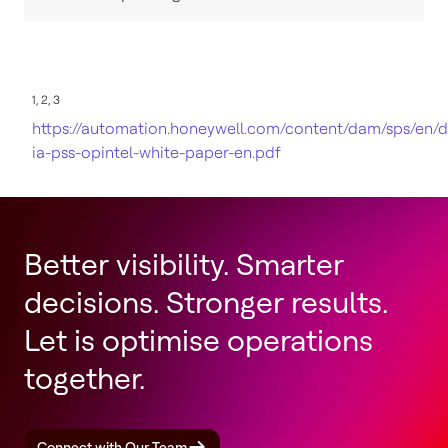
1, 2, 3
https://automation.honeywell.com/content/dam/sps/en/
ia-pss-opintel-white-paper-en.pdf
Better visibility. Smarter
decisions. Stronger results.
Let is optimise operations
together.
Connect with Our Team