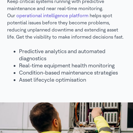
Keep critical systems running with predictive
maintenance and near real-time monitoring.
Our
operational intelligence platform
helps spot
potential issues before they become problems,
reducing unplanned downtime and extending asset
life. Get the visibility to make informed decisions fast.
Predictive analytics and automated
diagnostics
Real-time equipment health monitoring
Condition-based maintenance strategies
Asset lifecycle optimisation