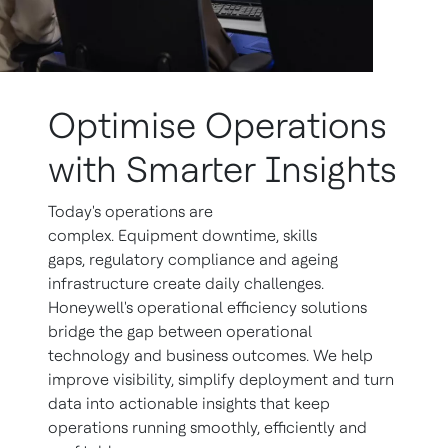
Optimise Operations
with Smarter Insights
Today's operations are
complex. Equipment downtime, skills
gaps, regulatory compliance and ageing
infrastructure create daily challenges.
Honeywell's operational efficiency solutions
bridge the gap between operational
technology and business outcomes. We help
improve visibility, simplify deployment and turn
data into actionable insights that keep
operations running smoothly, efficiently and