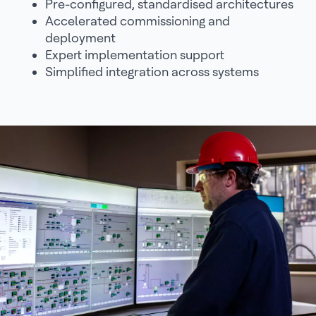
Pre-configured, standardised architectures
Accelerated commissioning and
deployment
Expert implementation support
Simplified integration across systems