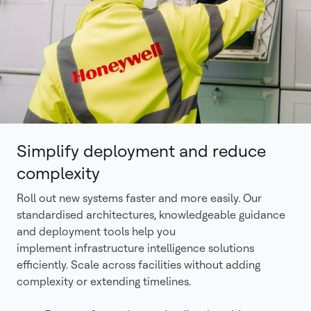
Simplify deployment and reduce
complexity
Roll out new systems faster and more easily. Our
standardised architectures, knowledgeable guidance
and deployment tools help you
implement infrastructure intelligence solutions
efficiently. Scale across facilities without adding
complexity or extending timelines.