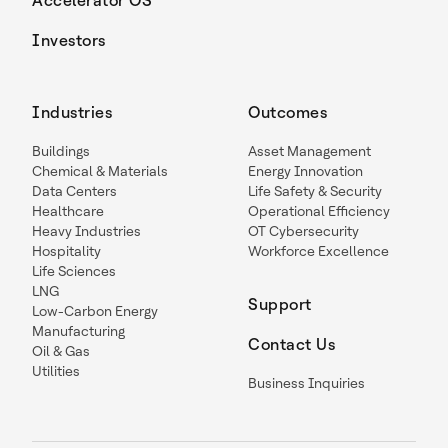
Accelerator OS
Investors
Industries
Outcomes
Buildings
Asset Management
Chemical & Materials
Energy Innovation
Data Centers
Life Safety & Security
Healthcare
Operational Efficiency
Heavy Industries
OT Cybersecurity
Hospitality
Workforce Excellence
Life Sciences
LNG
Support
Low-Carbon Energy
Manufacturing
Contact Us
Oil & Gas
Utilities
Business Inquiries