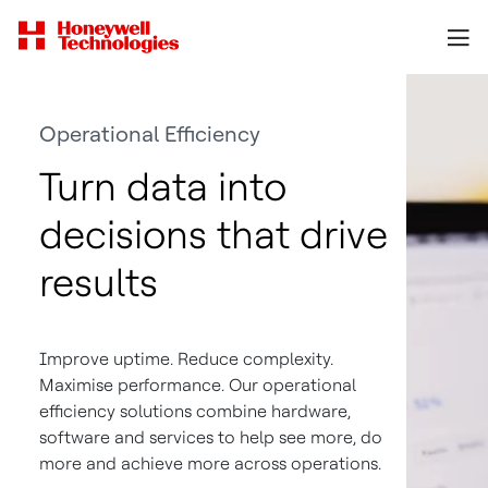
Operational Efficiency
Turn data into
decisions that drive
results
Improve uptime. Reduce complexity.
Maximise performance. Our operational
efficiency solutions combine hardware,
software and services to help see more, do
more and achieve more across operations.