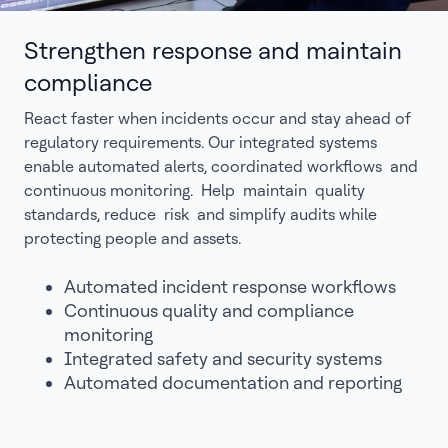
Strengthen response and maintain
compliance
React faster when incidents occur and stay ahead of
regulatory requirements. Our integrated systems
enable automated alerts, coordinated workflows and
continuous monitoring. Help maintain quality
standards, reduce risk and simplify audits while
protecting people and assets.
Automated incident response workflows
Continuous quality and compliance
monitoring
Integrated safety and security systems
Automated documentation and reporting