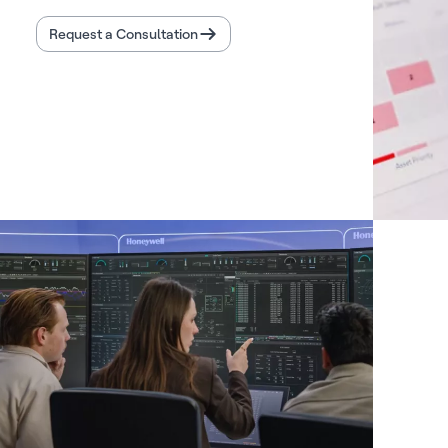
Request a Consultation