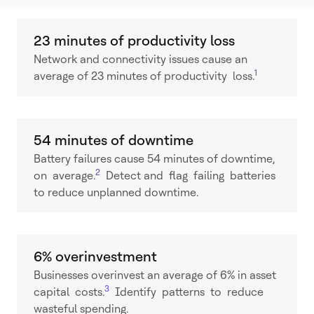
23 minutes of productivity loss
Network and connectivity issues cause an
1
average of 23 minutes of productivity loss.
54 minutes of downtime
Battery failures cause 54 minutes of downtime,
2
on average.
Detect and flag failing batteries
to reduce unplanned downtime.
6% overinvestment
Businesses overinvest an average of 6% in asset
3
capital costs.
Identify patterns to reduce
wasteful spending.