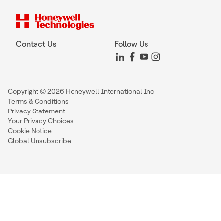
Contact Us
Follow Us
Copyright © 2026 Honeywell International Inc
Terms & Conditions
Privacy Statement
Your Privacy Choices
Cookie Notice
Global Unsubscribe