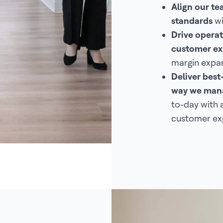
Align our t
standards
wi
Drive operat
customer ex
margin expan
Deliver best
way we mana
to-day with 
customer ex