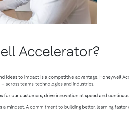
ll Accelerator?
and ideas to impact is a competitive advantage. Honeywell Acc
 – across teams, technologies and industries.
es for our customers, drive innovation at speed and continuous
is a mindset. A commitment to building better, learning faster