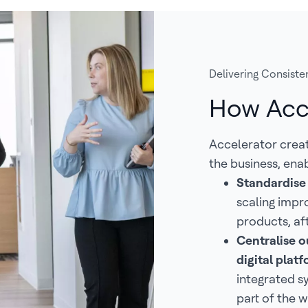
Delivering Consisten
How Acc
Accelerator crea
the business, enab
Standardise
scaling impr
products, af
Centralise ou
digital pla
integrated s
part of the w