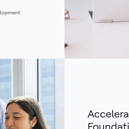
elopment
Accelera
Foundat