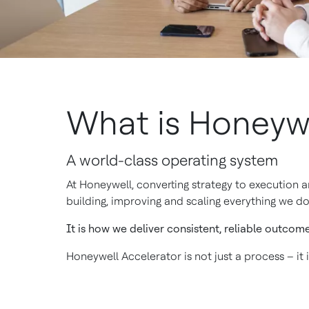
What is Honeywe
A world-class operating system
At Honeywell, converting strategy to execution 
building, improving and scaling everything we do
It is how we deliver consistent, reliable outcom
Honeywell Accelerator is not just a process – it 