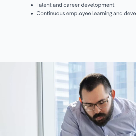
Talent and career development
Continuous employee learning and dev