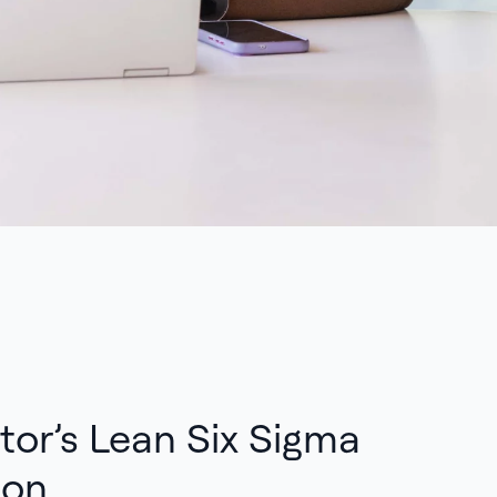
tor’s Lean Six Sigma
ion