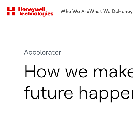
Who We Are
What We Do
Honey
Accelerator
How we make
future happe