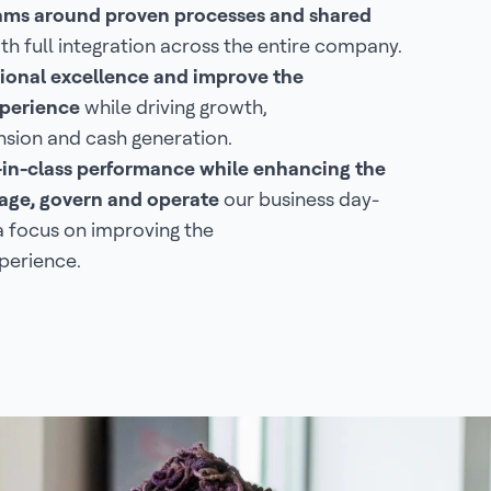
eams around proven processes and shared
th full integration across the entire company.
ional excellence and improve the
perience
while driving growth,
sion and cash generation.
-in-class performance while enhancing the
ge, govern and operate
our business day-
a focus on improving the
perience.