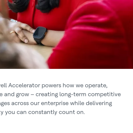
ll Accelerator powers how we operate,
e and grow – creating long-term competitive
ges across our enterprise while delivering
ity you can constantly count on.