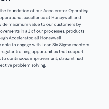
 the foundation of our Accelerator Operating
 operational excellence at Honeywell and
ovide maximum value to our customers by
ovements in all of our processes, products
ough Accelerator, all Honeywell
e able to engage with Lean Six Sigma mentors
 regular training opportunities that support
to continuous improvement, streamlined
ective problem solving.