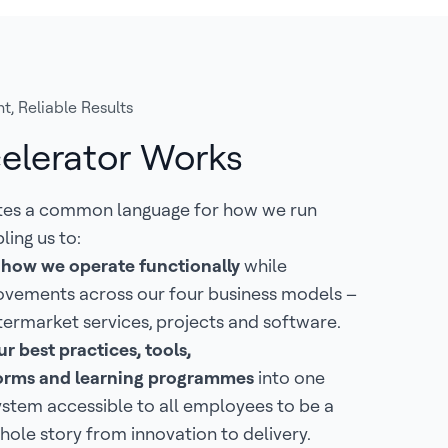
t, Reliable Results
elerator Works
tes a common language for how we run
ling us to:
 how we operate functionally
while
ovements across our four business models –
termarket services, projects and software.
r best practices, tools,
tforms and learning programmes
into one
ystem accessible to all employees to be a
hole story from innovation to delivery.