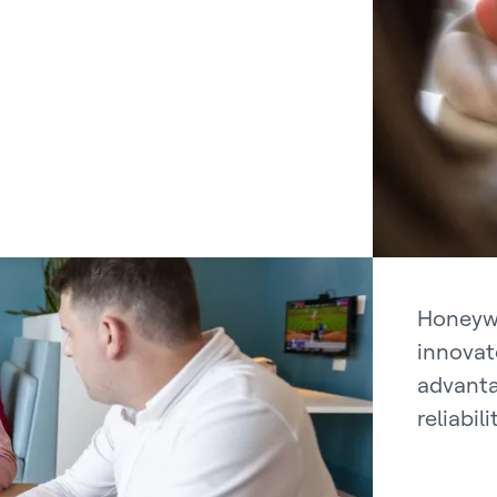
Honeywe
innovat
advanta
reliabil