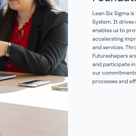
Lean Six Sigma is
System. It drives
enables us to pr
accelerating impr
and services. Thr
Futureshapers ar
and participate in
our commitments 
processes and eff