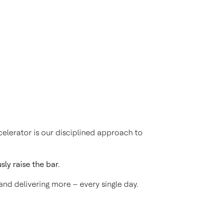
elerator is our disciplined approach to
ly raise the bar.
 and delivering more – every single day.