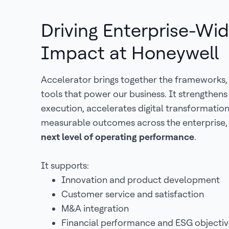
Driving Enterprise-Wi
Impact at Honeywell
Accelerator brings together the frameworks,
tools that power our business. It strengthen
execution, accelerates digital transformatio
measurable outcomes across the enterprise,
next level of operating performance
.
It supports:
Innovation and product development
Customer service and satisfaction
M&A integration
Financial performance and ESG objectiv