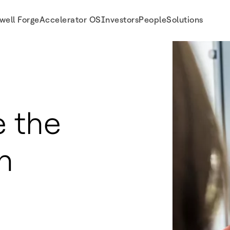
well Forge
Accelerator OS
Investors
People
Solutions
 the
n