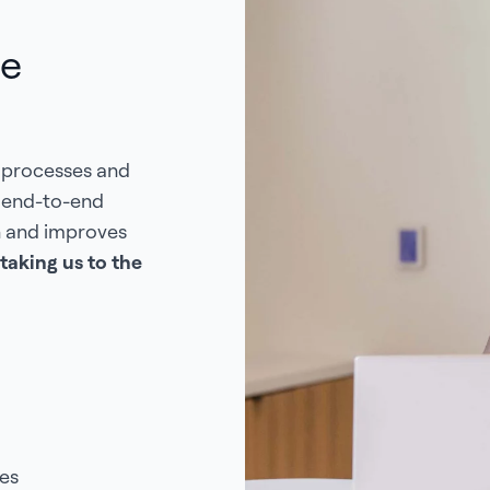
de
 processes and
s end-to-end
n and improves
taking us to the
es