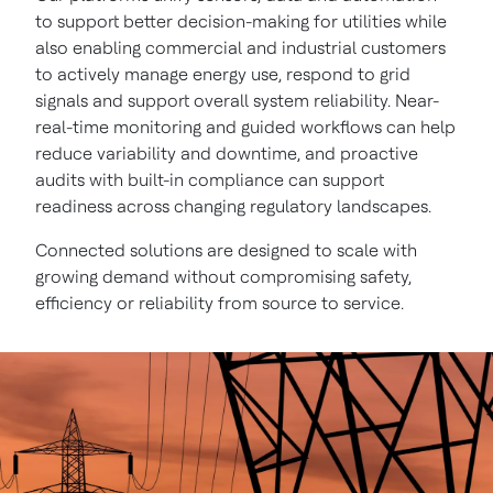
to support better decision-making for utilities while
also enabling commercial and industrial customers
to actively manage energy use, respond to grid
signals and support overall system reliability. Near-
real-time monitoring and guided workflows can help
reduce variability and downtime, and proactive
audits with built-in compliance can support
readiness across changing regulatory landscapes.
Connected solutions are designed to scale with
growing demand without compromising safety,
efficiency or reliability from source to service.