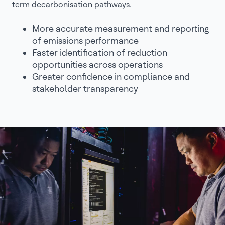
term decarbonisation pathways.
More accurate measurement and reporting
of emissions performance
Faster identification of reduction
opportunities across operations
Greater confidence in compliance and
stakeholder transparency