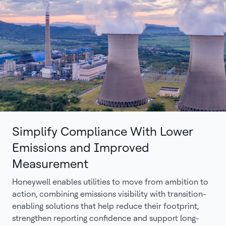
Simplify Compliance With Lower
Emissions and Improved
Measurement
Honeywell enables utilities to move from ambition to
action, combining emissions visibility with transition-
enabling solutions that help reduce their footprint,
strengthen reporting confidence and support long-