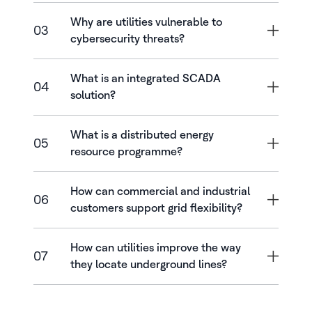
Why are utilities vulnerable to
03
cybersecurity threats?
What is an integrated SCADA
04
solution?
What is a distributed energy
05
resource programme?
How can commercial and industrial
06
customers support grid flexibility?
How can utilities improve the way
07
they locate underground lines?