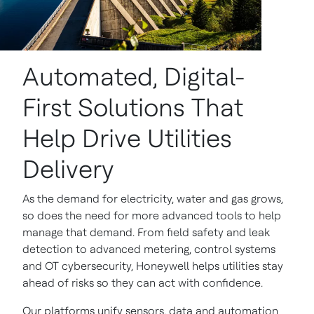
Automated, Digital-
First Solutions That
Help Drive Utilities
Delivery
As the demand for electricity, water and gas grows,
so does the need for more advanced tools to help
manage that demand. From field safety and leak
detection to advanced metering, control systems
and OT cybersecurity, Honeywell helps utilities stay
ahead of risks so they can act with confidence.
Our platforms unify sensors, data and automation