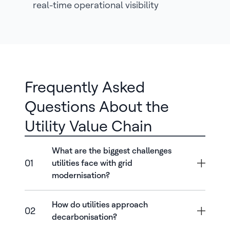
real-time operational visibility
Frequently Asked
Questions About the
Utility Value Chain
What are the biggest challenges
01
utilities face with grid
modernisation?
How do utilities approach
02
decarbonisation?