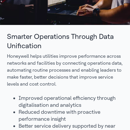
Smarter Operations Through Data
Unification
Honeywell helps utilities improve performance across
networks and facilities by connecting operations data,
automating routine processes and enabling leaders to
make faster, better decisions that improve service
levels and cost control.
Improved operational efficiency through
digitalisation and analytics
Reduced downtime with proactive
performance insight
Better service delivery supported by near