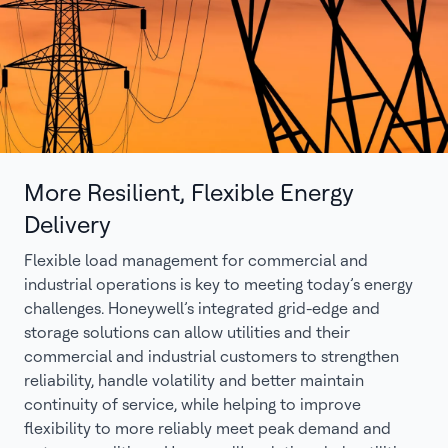
More Resilient, Flexible Energy
Delivery
Flexible load management for commercial and
industrial operations is key to meeting today’s energy
challenges. Honeywell’s integrated grid-edge and
storage solutions can allow utilities and their
commercial and industrial customers to strengthen
reliability, handle volatility and better maintain
continuity of service, while helping to improve
flexibility to more reliably meet peak demand and