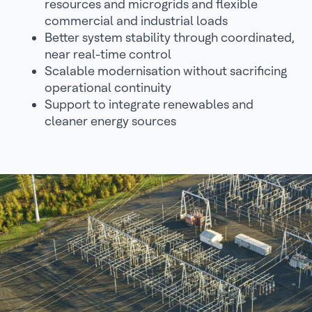
resources and microgrids and flexible
commercial and industrial loads
Better system stability through coordinated,
near real-time control
Scalable modernisation without sacrificing
operational continuity
Support to integrate renewables and
cleaner energy sources