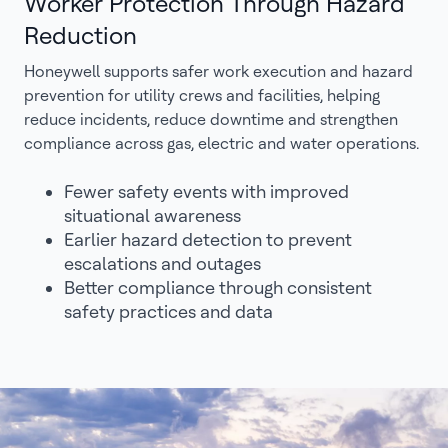
Worker Protection Through Hazard
Reduction
Honeywell supports safer work execution and hazard
prevention for utility crews and facilities, helping
reduce incidents, reduce downtime and strengthen
compliance across gas, electric and water operations.
Fewer safety events with improved
situational awareness
Earlier hazard detection to prevent
escalations and outages
Better compliance through consistent
safety practices and data