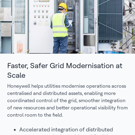
Faster, Safer Grid Modernisation at
Scale
Honeywell helps utilities modernise operations across
centralised and distributed assets, enabling more
coordinated control of the grid, smoother integration
of new resources and better operational visibility from
control room to the field.
Accelerated integration of distributed