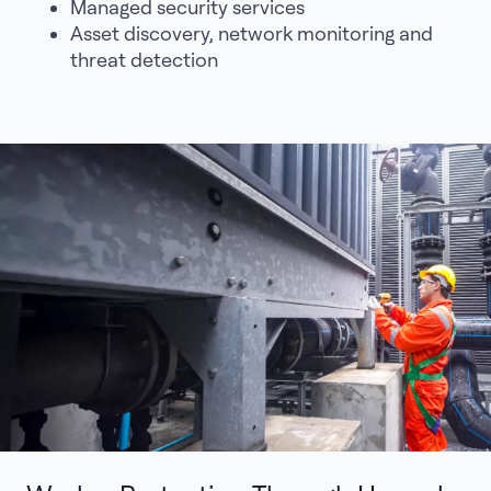
Managed security services
Asset discovery, network monitoring and
threat detection