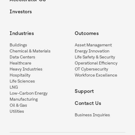
Investors
Industries
Outcomes
Buildings
Asset Management
Chemical & Materials
Energy Innovation
Data Centers
Life Safety & Security
Healthcare
Operational Efficiency
Heavy Industries
OT Cybersecurity
Hospitality
Workforce Excellence
Life Sciences
LNG
Support
Low-Carbon Energy
Manufacturing
Contact Us
Oil & Gas
Utilities
Business Inquiries