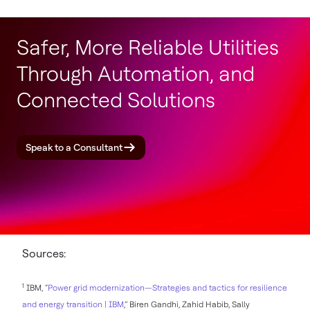
Safer, More Reliable Utilities
Through Automation, and
Connected Solutions
Speak to a Consultant
Sources:
1
IBM, “
Power grid modernization—Strategies and tactics for resilience
and energy transition | IBM
,” Biren Gandhi, Zahid Habib, Sally