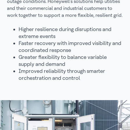
outage conditions. Honeywell’s solutions help utilities
and their commercial and industrial customers to
work together to support a more flexible, resilient grid.
Higher resilience during disruptions and
extreme events
Faster recovery with improved visibility and
coordinated response
Greater flexibility to balance variable
supply and demand
Improved reliability through smarter
orchestration and control