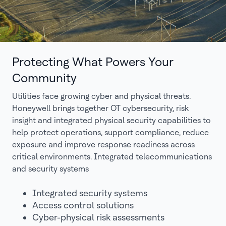
Protecting What Powers Your
Community
Utilities face growing cyber and physical threats.
Honeywell brings together OT cybersecurity, risk
insight and integrated physical security capabilities to
help protect operations, support compliance, reduce
exposure and improve response readiness across
critical environments. Integrated telecommunications
and security systems
Integrated security systems
Access control solutions
Cyber-physical risk assessments