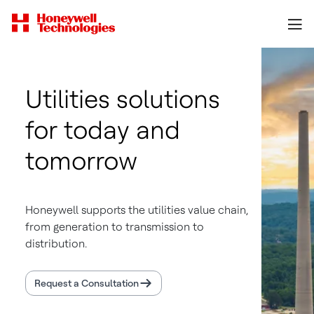
Utilities solutions
for today and
tomorrow
Honeywell supports the utilities value chain,
from generation to transmission to
distribution.
Request a Consultation