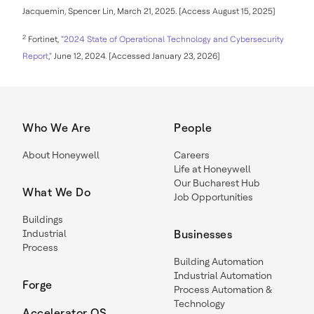
Jacquemin, Spencer Lin, March 21, 2025. [Access August 15, 2025]
2
Fortinet, "
2024 State of Operational Technology and Cybersecurity
Report
," June 12, 2024. [Accessed January 23, 2026]
Who We Are
People
About Honeywell
Careers
Life at Honeywell
Our Bucharest Hub
What We Do
Job Opportunities
Buildings
Industrial
Businesses
Process
Building Automation
Industrial Automation
Forge
Process Automation &
Technology
Accelerator OS