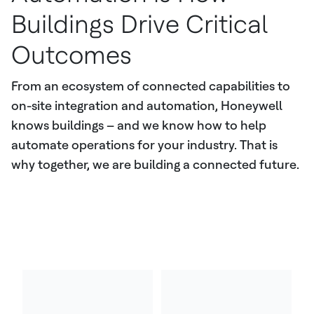
Buildings Drive Critical
Outcomes
From an ecosystem of connected capabilities to
on-site integration and automation, Honeywell
knows buildings – and we know how to help
automate operations for your industry. That is
why together, we are building a connected future.