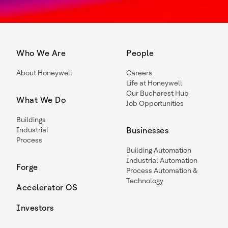
Who We Are
People
About Honeywell
Careers
Life at Honeywell
Our Bucharest Hub
What We Do
Job Opportunities
Buildings
Industrial
Businesses
Process
Building Automation
Industrial Automation
Forge
Process Automation &
Technology
Accelerator OS
Investors