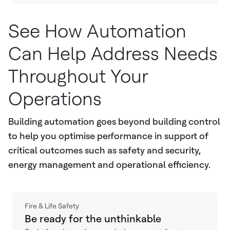
See How Automation
Can Help Address Needs
Throughout Your
Operations
Building automation goes beyond building control
to help you optimise performance in support of
critical outcomes such as safety and security,
energy management and operational efficiency.
Fire & Life Safety
Be ready for the unthinkable