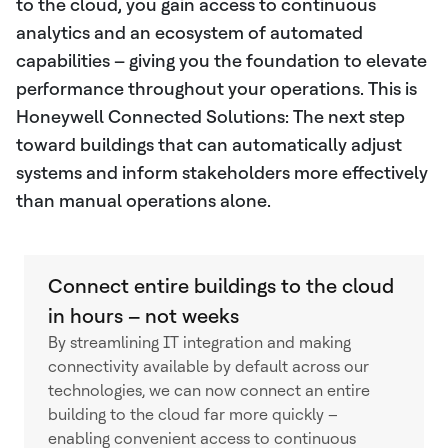
to the cloud, you gain access to continuous
analytics and an ecosystem of automated
capabilities – giving you the foundation to elevate
performance throughout your operations. This is
Honeywell Connected Solutions: The next step
toward buildings that can automatically adjust
systems and inform stakeholders more effectively
than manual operations alone.
Connect entire buildings to the cloud
in hours – not weeks
By streamlining IT integration and making
connectivity available by default across our
technologies, we can now connect an entire
building to the cloud far more quickly –
enabling convenient access to continuous