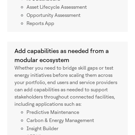
Asset Lifecycle Assessment
Opportunity Assessment
Reports App
Add capabilities as needed from a
modular ecosystem
Whether you need to bridge skill gaps or test
energy initiatives before scaling them across
your portfolio, end users and service providers
can add capabilities as needed to support
stakeholders throughout connected facilities,
including applications such as:
Predictive Maintenance
Carbon & Energy Management
Insight Builder