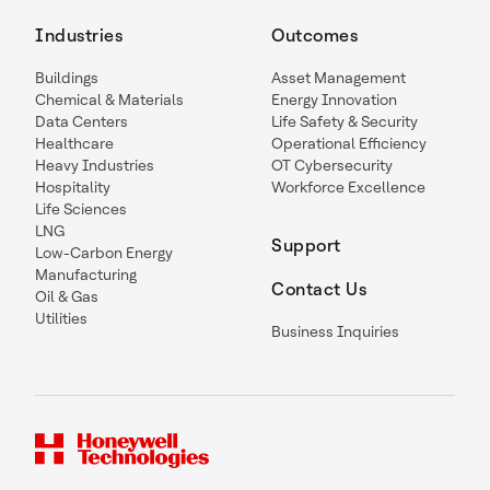
Industries
Outcomes
Buildings
Asset Management
Chemical & Materials
Energy Innovation
Data Centers
Life Safety & Security
Healthcare
Operational Efficiency
Heavy Industries
OT Cybersecurity
Hospitality
Workforce Excellence
Life Sciences
LNG
Support
Low-Carbon Energy
Manufacturing
Contact Us
Oil & Gas
Utilities
Business Inquiries