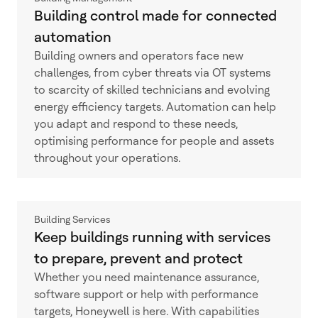
Building control made for connected
automation
Building owners and operators face new
challenges, from cyber threats via OT systems
to scarcity of skilled technicians and evolving
energy efficiency targets. Automation can help
you adapt and respond to these needs,
optimising performance for people and assets
throughout your operations.
Building Services
Keep buildings running with services
to prepare, prevent and protect
Whether you need maintenance assurance,
software support or help with performance
targets, Honeywell is here. With capabilities