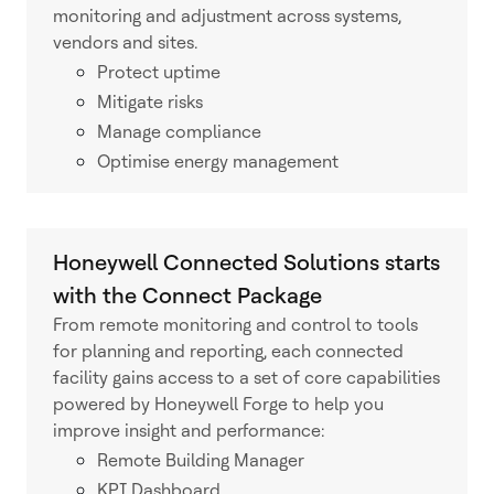
monitoring and adjustment across systems,
vendors and sites.
Protect uptime
Mitigate risks
Manage compliance
Optimise energy management
Honeywell Connected Solutions starts
with the Connect Package
From remote monitoring and control to tools
for planning and reporting, each connected
facility gains access to a set of core capabilities
powered by Honeywell Forge to help you
improve insight and performance:
Remote Building Manager
KPI Dashboard