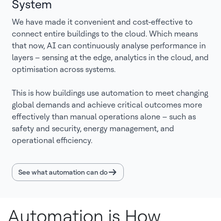
System
We have made it convenient and cost-effective to
connect entire buildings to the cloud. Which means
that now, AI can continuously analyse performance in
layers – sensing at the edge, analytics in the cloud, and
optimisation across systems.
This is how buildings use automation to meet changing
global demands and achieve critical outcomes more
effectively than manual operations alone – such as
safety and security, energy management, and
operational efficiency.
See what automation can do
Automation is How