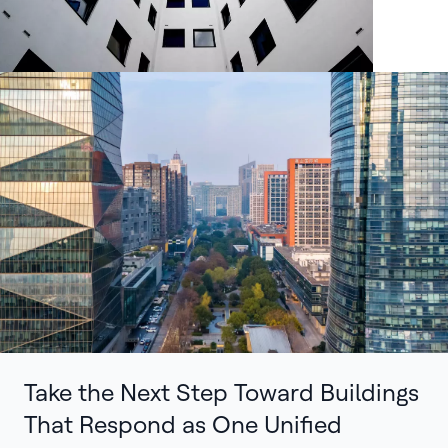
Take the Next Step Toward Buildings
That Respond as One Unified