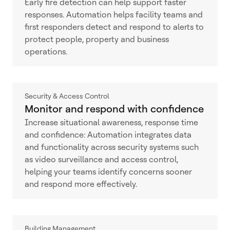
Early fire detection can help support faster
responses. Automation helps facility teams and
first responders detect and respond to alerts to
protect people, property and business
operations.
Security & Access Control
Monitor and respond with confidence
Increase situational awareness, response time
and confidence: Automation integrates data
and functionality across security systems such
as video surveillance and access control,
helping your teams identify concerns sooner
and respond more effectively.
Building Management