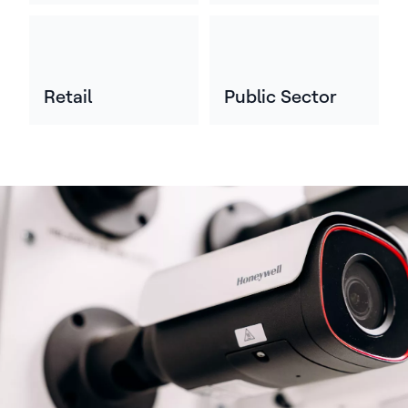
Retail
Public Sector