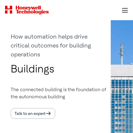
How automation helps drive
critical outcomes for building
operations
Buildings
The connected building is the foundation of
the autonomous building
Talk to an expert