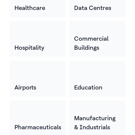
Healthcare
Data Centres
Commercial
Hospitality
Buildings
Airports
Education
Manufacturing
Pharmaceuticals
& Industrials