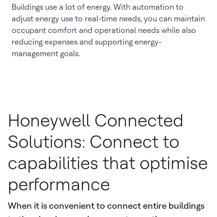
Buildings use a lot of energy. With automation to
adjust energy use to real-time needs, you can maintain
occupant comfort and operational needs while also
reducing expenses and supporting energy-
management goals.
Honeywell Connected
Solutions: Connect to
capabilities that optimise
performance
When it is convenient to connect entire buildings