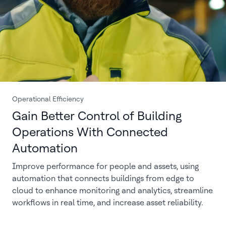
Operational Efficiency
Gain Better Control of Building
Operations With Connected
Automation
Improve performance for people and assets, using
automation that connects buildings from edge to
cloud to enhance monitoring and analytics, streamline
workflows in real time, and increase asset reliability.