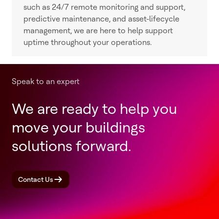
such as 24/7 remote monitoring and support,
predictive maintenance, and asset-lifecycle
management, we are here to help support
uptime throughout your operations.
Speak to an expert
We are ready to help you
move your buildings
solutions forward.
Contact Us