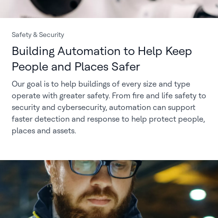
Safety & Security
Building Automation to Help Keep
People and Places Safer
Our goal is to help buildings of every size and type
operate with greater safety. From fire and life safety to
security and cybersecurity, automation can support
faster detection and response to help protect people,
places and assets.