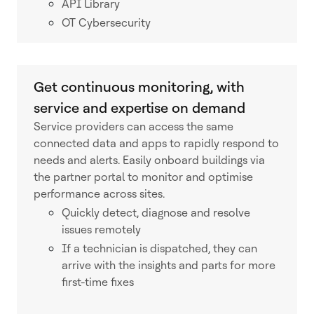
API Library
OT Cybersecurity
Get continuous monitoring, with
service and expertise on demand
Service providers can access the same
connected data and apps to rapidly respond to
needs and alerts. Easily onboard buildings via
the partner portal to monitor and optimise
performance across sites.
Quickly detect, diagnose and resolve
issues remotely
If a technician is dispatched, they can
arrive with the insights and parts for more
first-time fixes