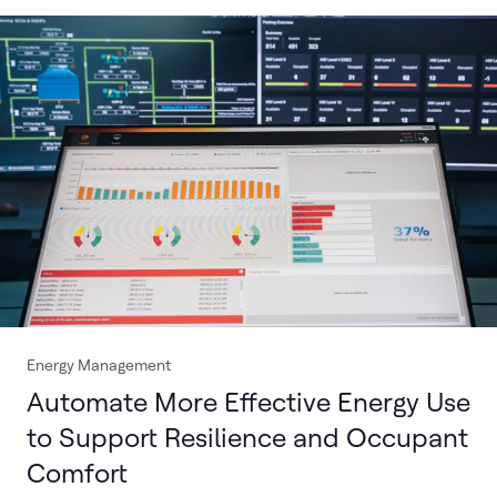
Energy Management
Automate More Effective Energy Use
to Support Resilience and Occupant
Comfort