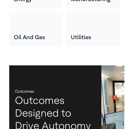
Oil And Gas
Utilities
Outcomes
Outcomes
Designed to
Drive Autonomy