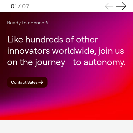
01
/
07
Ready to connect?
Like hundreds of other
innovators worldwide, join us
on the journey to autonomy.
Contact Sales