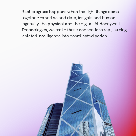
Real progress happens when the right things come
together: expertise and data, insights and human
ingenuity, the physical and the digital. At Honeywell
Technologies, we make these connections real, turning
isolated intelligence into coordinated action.