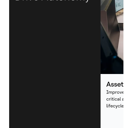
Asset
Improve p
critical a
lifecycle