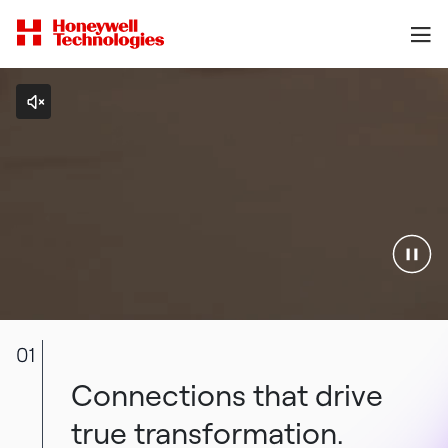
01
Connections that drive
true transformation.