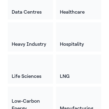
Data Centres
Healthcare
Heavy Industry
Hospitality
Life Sciences
LNG
Low-Carbon
Energy
Manufacturing