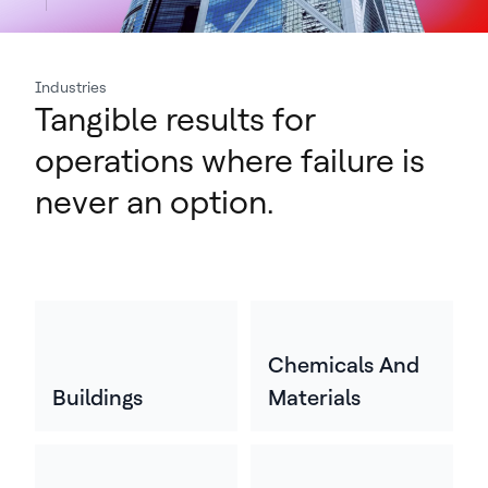
Industries
Tangible results for
operations where failure is
never an option.
Chemicals And
Buildings
Materials