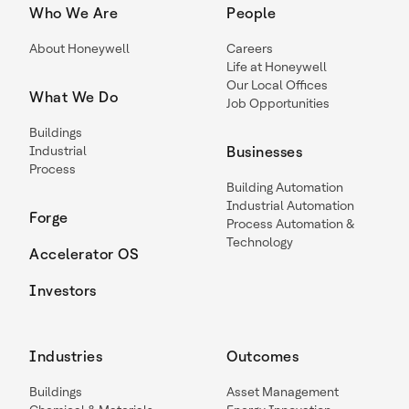
Who We Are
People
About Honeywell
Careers
Life at Honeywell
Our Local Offices
What We Do
Job Opportunities
Buildings
Industrial
Businesses
Process
Building Automation
Industrial Automation
Forge
Process Automation &
Technology
Accelerator OS
Investors
Industries
Outcomes
Buildings
Asset Management