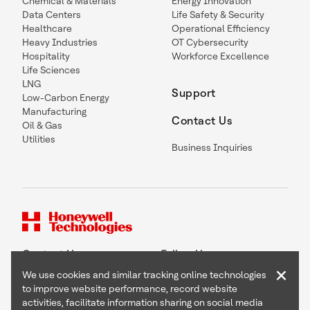
Chemical & Materials
Energy Innovation
Data Centers
Life Safety & Security
Healthcare
Operational Efficiency
Heavy Industries
OT Cybersecurity
Hospitality
Workforce Excellence
Life Sciences
LNG
Support
Low-Carbon Energy
Manufacturing
Contact Us
Oil & Gas
Utilities
Business Inquiries
Contact Us
Follow Us
×
We use cookies and similar tracking online technologies
to improve website performance, record website
activities, facilitate information sharing on social media