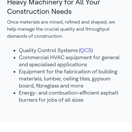
Heavy Machinery for All Your
Construction Needs
Once materials are mined, refined and shaped, we
help manage the crucial quality and throughput
demands of construction.
Quality Control Systems (
QCS
)
Commercial HVAC equipment for general
and specialised applications
Equipment for the fabrication of building
materials, lumber, ceiling tiles, gypsum
board, fibreglass and more
Energy- and combustion-efficient asphalt
burners for jobs of all sizes