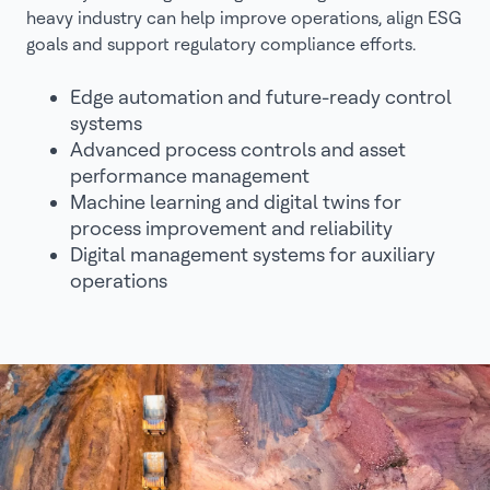
heavy industry can help improve operations, align ESG
goals and support regulatory compliance efforts.
Edge automation and future-ready control
systems
Advanced process controls and asset
performance management
Machine learning and digital twins for
process improvement and reliability
Digital management systems for auxiliary
operations