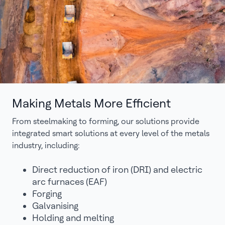
Making Metals More Efficient
From steelmaking to forming, our solutions provide
integrated smart solutions at every level of the metals
industry, including:
Direct reduction of iron (DRI) and electric
arc furnaces (EAF)
Forging
Galvanising
Holding and melting