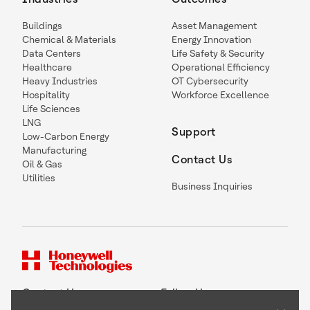
Buildings
Asset Management
Chemical & Materials
Energy Innovation
Data Centers
Life Safety & Security
Healthcare
Operational Efficiency
Heavy Industries
OT Cybersecurity
Hospitality
Workforce Excellence
Life Sciences
LNG
Support
Low-Carbon Energy
Manufacturing
Contact Us
Oil & Gas
Utilities
Business Inquiries
Contact Us
Follow Us