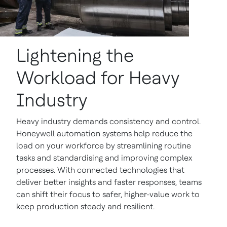
Lightening the
Workload for Heavy
Industry
Heavy industry demands consistency and control.
Honeywell automation systems help reduce the
load on your workforce by streamlining routine
tasks and standardising and improving complex
processes. With connected technologies that
deliver better insights and faster responses, teams
can shift their focus to safer, higher-value work to
keep production steady and resilient.