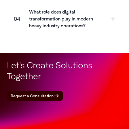
What role does digital
04
transformation play in modern
heavy industry operations?
Let's Create Solutions -
Together
Request a Consultation