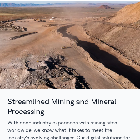
Streamlined Mining and Mineral
Processing
With deep industry experience with mining sites
worldwide, we know what it takes to meet the
industry’s evolving challenges. Our digital solutions for