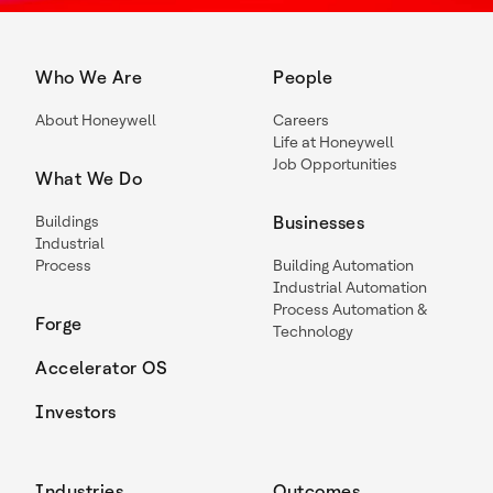
Who We Are
People
About Honeywell
Careers
Life at Honeywell
Job Opportunities
What We Do
Buildings
Businesses
Industrial
Process
Building Automation
Industrial Automation
Process Automation &
Forge
Technology
Accelerator OS
Investors
Industries
Outcomes