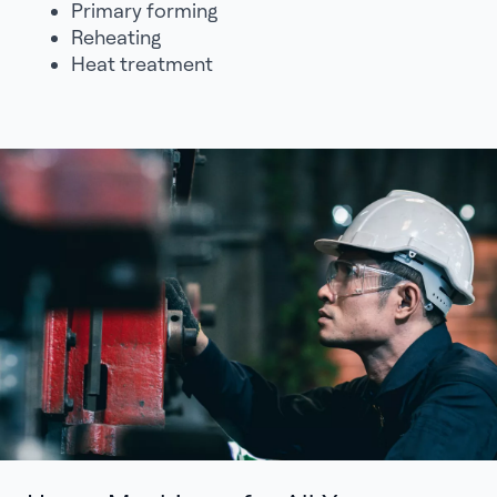
Primary forming
Reheating
Heat treatment