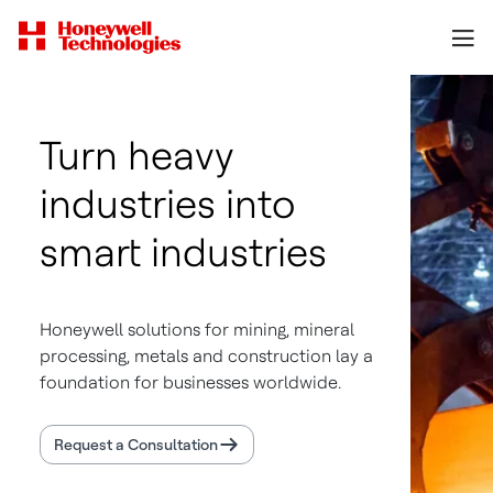
Turn heavy
industries into
smart industries
Honeywell solutions for mining, mineral
processing, metals and construction lay a
foundation for businesses worldwide.
Request a Consultation