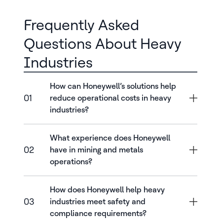
Frequently Asked
Questions About Heavy
Industries
How can Honeywell’s solutions help
01
reduce operational costs in heavy
industries?
What experience does Honeywell
02
have in mining and metals
operations?
How does Honeywell help heavy
03
industries meet safety and
compliance requirements?