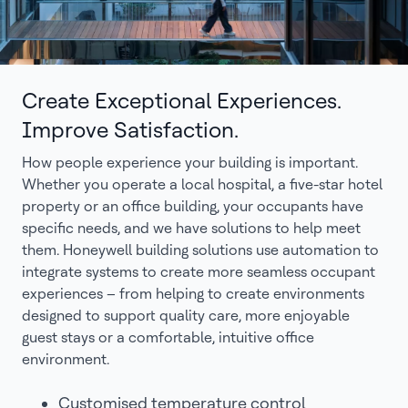
Create Exceptional Experiences.
Improve Satisfaction.
How people experience your building is important.
Whether you operate a local hospital, a five-star hotel
property or an office building, your occupants have
specific needs, and we have solutions to help meet
them. Honeywell building solutions use automation to
integrate systems to create more seamless occupant
experiences – from helping to create environments
designed to support quality care, more enjoyable
guest stays or a comfortable, intuitive office
environment.
Customised temperature control