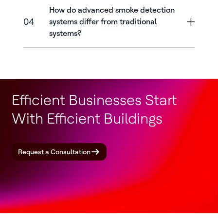
How do advanced smoke detection
04
systems differ from traditional
systems?
Efficient Businesses Start
With Efficient Buildings
Request a Consultation