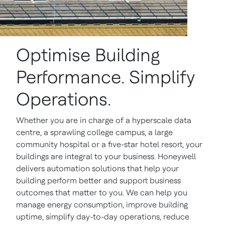
Optimise Building
Performance. Simplify
Operations.
Whether you are in charge of a hyperscale data
centre, a sprawling college campus, a large
community hospital or a five-star hotel resort, your
buildings are integral to your business. Honeywell
delivers automation solutions that help your
building perform better and support business
outcomes that matter to you. We can help you
manage energy consumption, improve building
uptime, simplify day-to-day operations, reduce