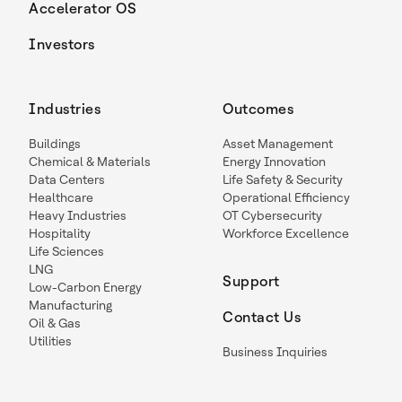
Accelerator OS
Investors
Industries
Outcomes
Buildings
Asset Management
Chemical & Materials
Energy Innovation
Data Centers
Life Safety & Security
Healthcare
Operational Efficiency
Heavy Industries
OT Cybersecurity
Hospitality
Workforce Excellence
Life Sciences
LNG
Support
Low-Carbon Energy
Manufacturing
Contact Us
Oil & Gas
Utilities
Business Inquiries