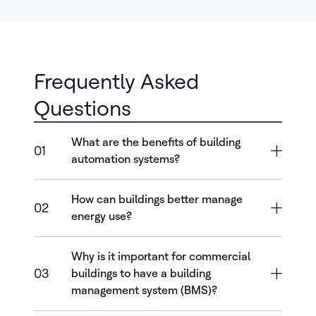
Frequently Asked
Questions
What are the benefits of building
01
automation systems?
How can buildings better manage
02
energy use?
Why is it important for commercial
03
buildings to have a building
management system (BMS)?