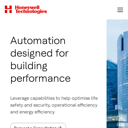
Automation
designed for
building
performance
Leverage capabilities to help optimise life
safety and security, operational efficiency
and energy efficiency.