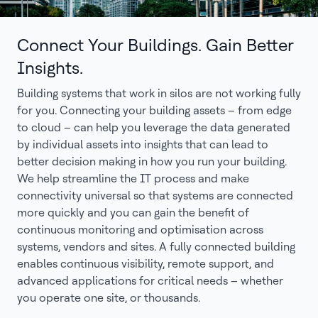
Connect Your Buildings. Gain Better
Insights.
Building systems that work in silos are not working fully
for you. Connecting your building assets – from edge
to cloud – can help you leverage the data generated
by individual assets into insights that can lead to
better decision making in how you run your building.
We help streamline the IT process and make
connectivity universal so that systems are connected
more quickly and you can gain the benefit of
continuous monitoring and optimisation across
systems, vendors and sites. A fully connected building
enables continuous visibility, remote support, and
advanced applications for critical needs – whether
you operate one site, or thousands.