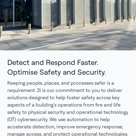
Detect and Respond Faster.
Optimise Safety and Security.
Keeping people, places, and processes safer is a
requirement. It is our commitment to you to deliver
solutions designed to help foster safety across key
aspects of a building’s operations from fire and life
safety to physical security and operational technology
(OT) cybersecurity. We use automation to help
accelerate detection, improve emergency response,
manage access, and protect operational technologies.