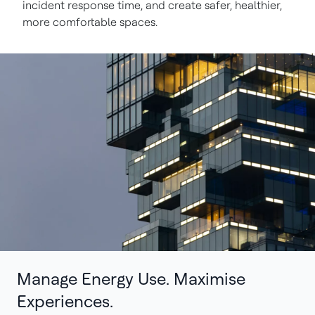
incident response time, and create safer, healthier,
more comfortable spaces.
Manage Energy Use. Maximise
Experiences.