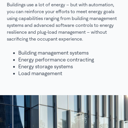
Buildings use a lot of energy – but with automation,
you can reinforce your efforts to meet energy goals
using capabilities ranging from building management
systems and advanced software controls to energy
resilience and plug-load management – without
sacrificing the occupant experience.
Building management systems
Energy performance contracting
Energy storage systems
Load management