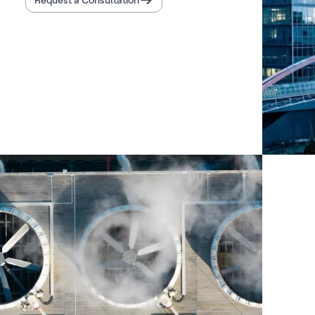
Request a Consultation