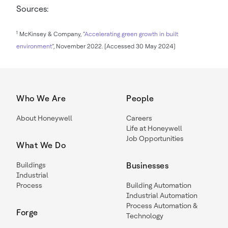
Sources:
1
McKinsey & Company, “
Accelerating green growth in built
environment
”, November 2022. [Accessed 30 May 2024]
Who We Are
People
About Honeywell
Careers
Life at Honeywell
Job Opportunities
What We Do
Buildings
Businesses
Industrial
Process
Building Automation
Industrial Automation
Process Automation &
Forge
Technology