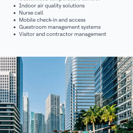
Indoor air quality solutions
Nurse call
Mobile check-in and access
Guestroom management systems
Visitor and contractor management