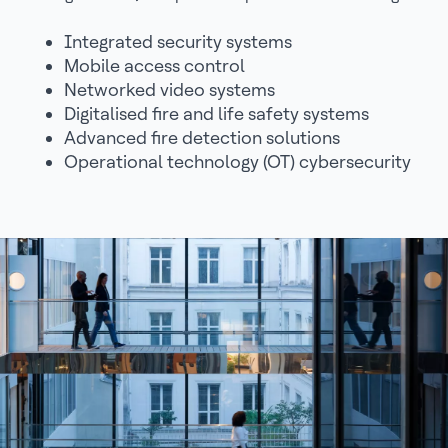
Integrated security systems
Mobile access control
Networked video systems
Digitalised fire and life safety systems
Advanced fire detection solutions
Operational technology (OT) cybersecurity