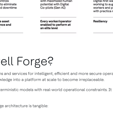
ell Forge?
s and services for intelligent, efficient and more secure ope
wledge into a platform at scale to become irreplaceable.
erministic models with real-world operational constraints. I
e architecture is tangible: