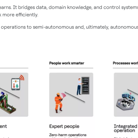
 learns. It bridges data, domain knowledge, and control syst
 more efficiently.
 operations to semi-autonomous and, ultimately, autonomous