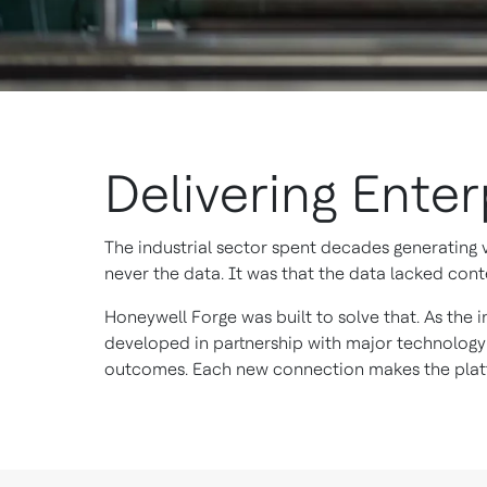
Delivering Ente
The industrial sector spent decades generating
never the data. It was that the data lacked conte
Honeywell Forge was built to solve that. As the i
developed in partnership with major technology
outcomes. Each new connection makes the platf