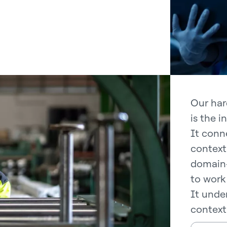
Our har
is the i
It conne
context
domain-
to work 
It under
context