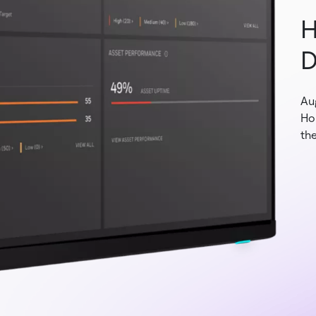
H
D
Au
Ho
the