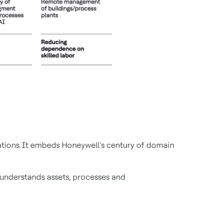
rations. It embeds Honeywell’s century of domain
t understands assets, processes and