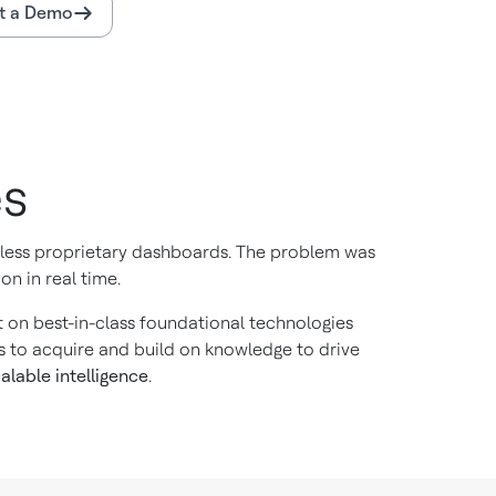
t a Demo
es
ntless proprietary dashboards. The problem was
on in real time.
ilt on best-in-class foundational technologies
s to acquire and build on knowledge to drive
alable intelligence
.