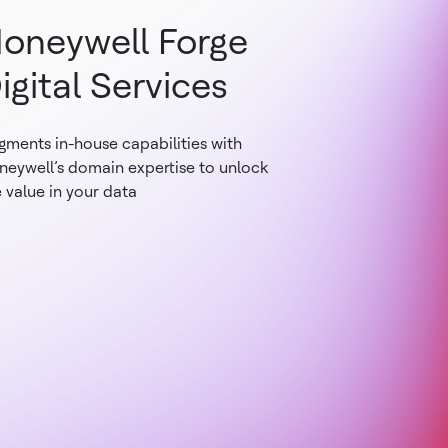
oneywell Forge
igital Services
gments in-house capabilities with
neywell’s domain expertise to unlock
 value in your data