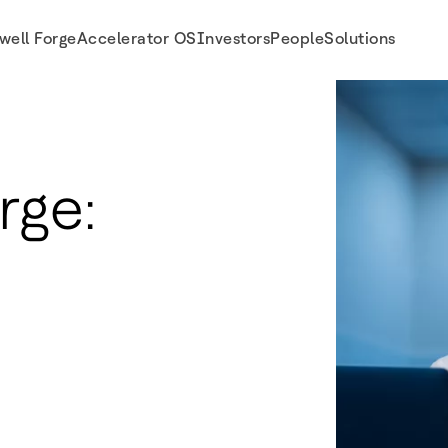
well Forge
Accelerator OS
Investors
People
Solutions
rge: