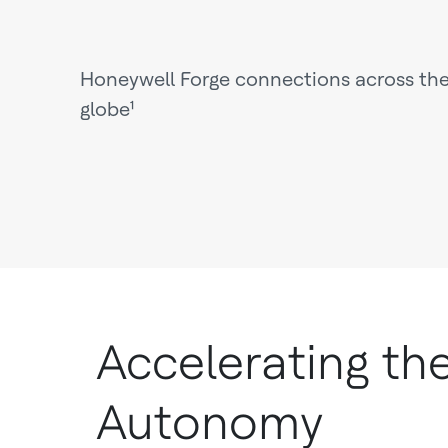
Honeywell Forge connections across th
globe¹
Accelerating th
Autonomy