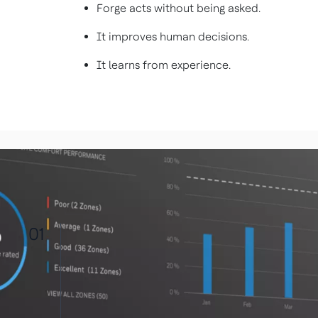
Forge acts without being asked.
It improves human decisions.
It learns from experience.
01