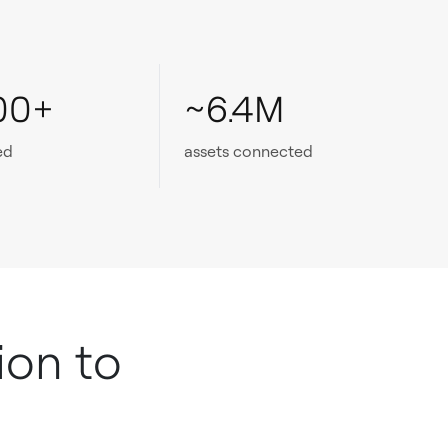
00+
~6.4M
ed
assets connected
ion to