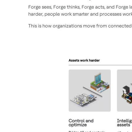
Forge sees, Forge thinks, Forge acts, and Forge
harder, people work smarter and processes work
This is how organizations move from connected