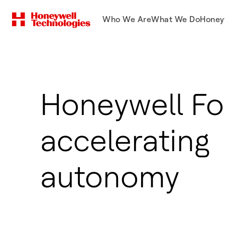
Who We Are
What We Do
Honey
Honeywell Fo
accelerating
autonomy