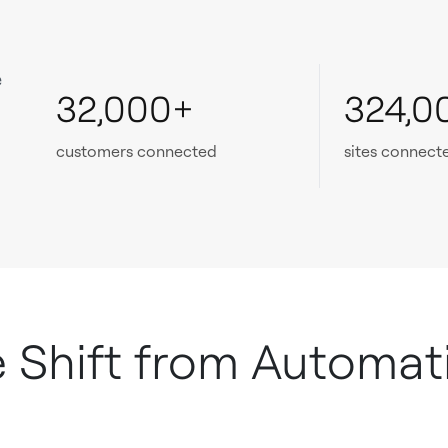
e
32,000+
324,0
customers connected
sites connect
e Shift from Automat