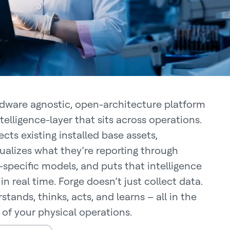
dware agnostic, open-architecture platform
ntelligence-layer that sits across operations.
cts existing installed base assets,
ualizes what they’re reporting through
specific models, and puts that intelligence
in real time. Forge doesn’t just collect data.
stands, thinks, acts, and learns – all in the
 of your physical operations.