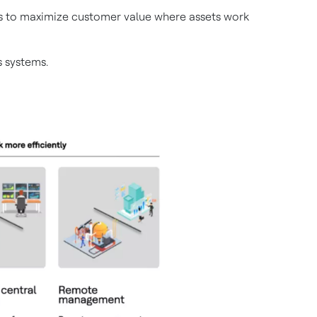
ems to maximize customer value where assets work
 systems.