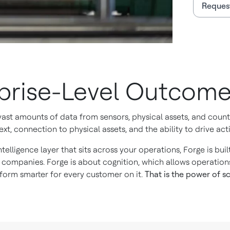
Reques
rprise-Level Outcom
 vast amounts of data from sensors, physical assets, and cou
xt, connection to physical assets, and the ability to drive acti
ntelligence layer that sits across your operations, Forge is bu
 companies. Forge is about cognition, which allows operation
orm smarter for every customer on it.
That is the power of sc