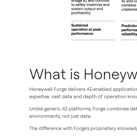
What is Honeyw
Honeywell Forge delivers AI-enabled application
expertise, vast data and depth of operation kno
Unlike generic AI platforms, Forge combines det
environments, not just data.
The difference with Forge’s proprietary knowledg