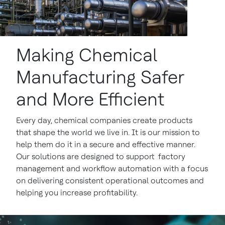
Making Chemical
Manufacturing Safer
and More Efficient
Every day, chemical companies create products
that shape the world we live in. It is our mission to
help them do it in a secure and effective manner.
Our solutions are designed to support factory
management and workflow automation with a focus
on delivering consistent operational outcomes and
helping you increase profitability.