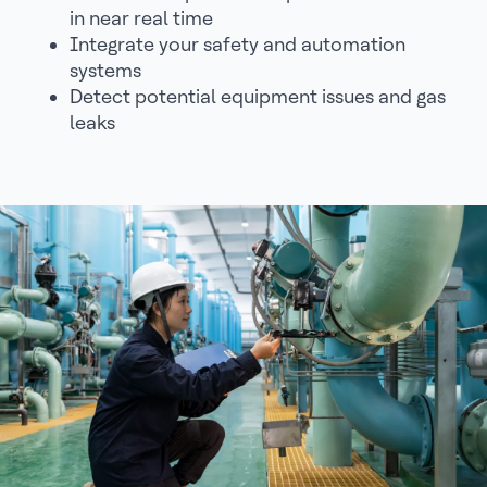
in near real time
Integrate your safety and automation
systems
Detect potential equipment issues and gas
leaks