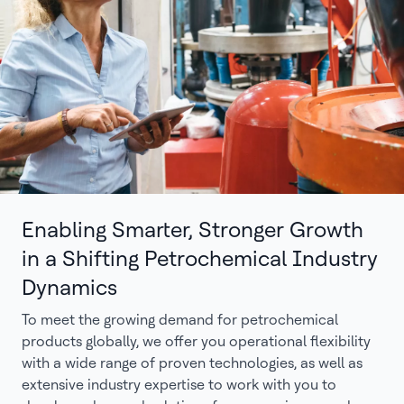
Enabling Smarter, Stronger Growth
in a Shifting Petrochemical Industry
Dynamics
To meet the growing demand for petrochemical
products globally, we offer you operational flexibility
with a wide range of proven technologies, as well as
extensive industry expertise to work with you to