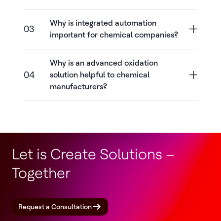
Why is integrated automation
03
important for chemical companies?
Why is an advanced oxidation
04
solution helpful to chemical
manufacturers?
Let is Create Solutions –
Together
Request a Consultation