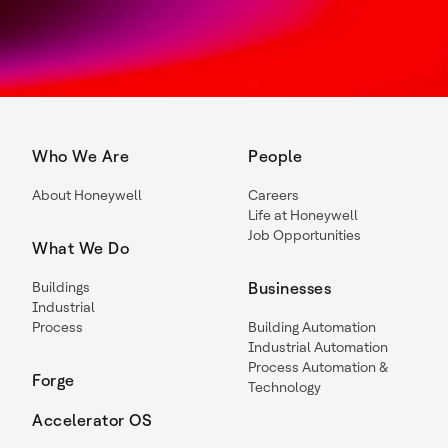
Who We Are
People
About Honeywell
Careers
Life at Honeywell
Job Opportunities
What We Do
Buildings
Businesses
Industrial
Process
Building Automation
Industrial Automation
Process Automation &
Forge
Technology
Accelerator OS