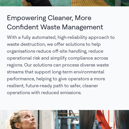
Empowering Cleaner, More
Confident Waste Management
With a fully automated, high‑reliability approach to
waste destruction, we offer solutions to help
organisations reduce off‑site handling, reduce
operational risk and simplify compliance across
regions. Our solutions can process diverse waste
streams that support long‑term environmental
performance, helping to give operators a more
resilient, future‑ready path to safer, cleaner
operations with reduced emissions.