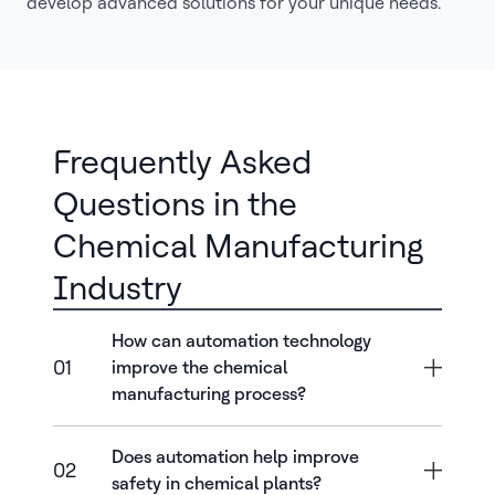
develop advanced solutions for your unique needs.
Frequently Asked
Questions in the
Chemical Manufacturing
Industry
How can automation technology
01
improve the chemical
manufacturing process?
Does automation help improve
02
safety in chemical plants?