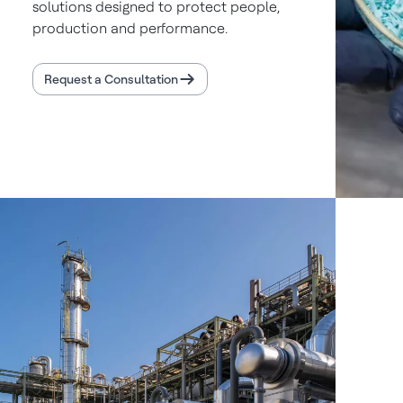
solutions designed to protect people,
production and performance.
Request a Consultation