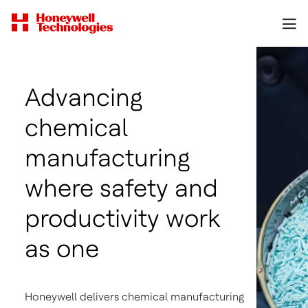
Advancing
chemical
manufacturing
where safety and
productivity work
as one
Honeywell delivers chemical manufacturing