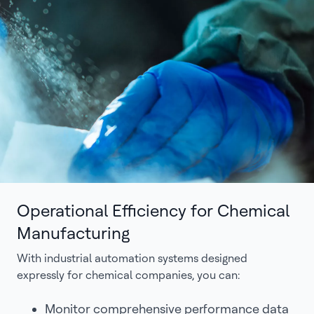
Operational Efficiency for Chemical
Manufacturing
With industrial automation systems designed
expressly for chemical companies, you can:
Monitor comprehensive performance data