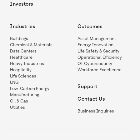
Investors
Industries
Outcomes
Buildings
Asset Management
Chemical & Materials
Energy Innovation
Data Centers
Life Safety & Security
Healthcare
Operational Efficiency
Heavy Industries
OT Cybersecurity
Hospitality
Workforce Excellence
Life Sciences
LNG
Support
Low-Carbon Energy
Manufacturing
Contact Us
Oil & Gas
Utilities
Business Inquiries