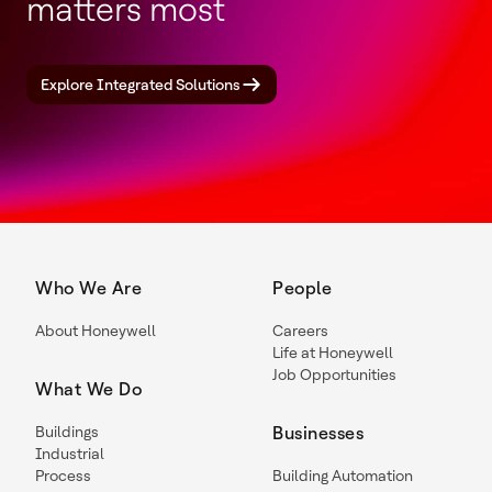
matters most
Explore Integrated Solutions
Who We Are
People
About Honeywell
Careers
Life at Honeywell
Job Opportunities
What We Do
Buildings
Businesses
Industrial
Process
Building Automation