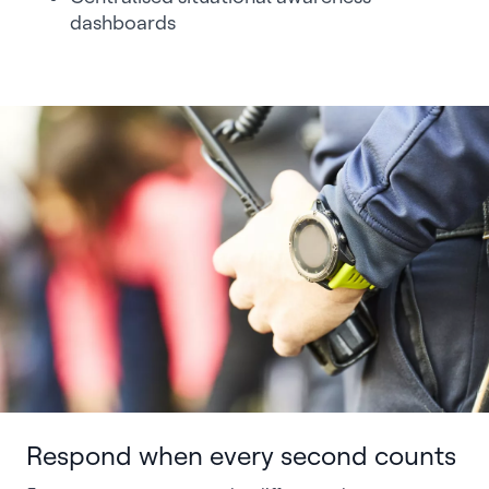
dashboards
Respond when every second counts