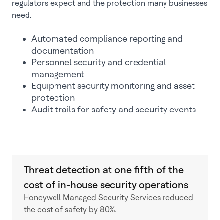
regulators expect and the protection many businesses
need.
Automated compliance reporting and
documentation
Personnel security and credential
management
Equipment security monitoring and asset
protection
Audit trails for safety and security events
Threat detection at one fifth of the
cost of in-house security operations
Honeywell Managed Security Services reduced
the cost of safety by 80%.