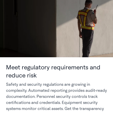
Meet regulatory requirements and
reduce risk
Safety and security regulations are growing in
complexity. Automated reporting provides audit-ready
documentation. Personnel security controls track
certifications and credentials. Equipment security
systems monitor critical assets. Get the transparency