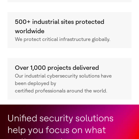
500+ industrial sites protected
worldwide
We protect critical infrastructure globally.
Over 1,000 projects delivered
Our industrial cybersecurity solutions have
been deployed by
certified professionals around the world.
Unified security solutions
help you focus on what