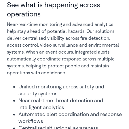
See what is happening across
operations
Near-real-time monitoring and advanced analytics
help stay ahead of potential hazards. Our solutions
deliver centralised visibility across fire detection,
access control, video surveillance and environmental
systems. When an event occurs, integrated alerts
automatically coordinate response across multiple
systems, helping to protect people and maintain
operations with confidence.
Unified monitoring across safety and
security systems
Near real-time threat detection and
intelligent analytics
Automated alert coordination and response
workflows
Centralised situational awareness