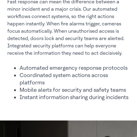
Fast response can mean the difference between a
minor incident and a major crisis. Our automated
workflows connect systems, so the right actions
happen instantly. When fire alarms trigger, cameras
focus automatically. When unauthorised access is
detected, doors lock and security teams are alerted.
Integrated security platforms can help everyone
receive the information they need to act decisively.
Automated emergency response protocols
Coordinated system actions across
platforms
Mobile alerts for security and safety teams
Instant information sharing during incidents