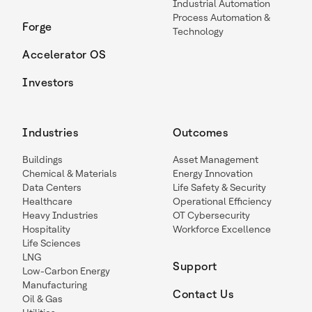
Industrial Automation
Process Automation &
Forge
Technology
Accelerator OS
Investors
Industries
Outcomes
Buildings
Asset Management
Chemical & Materials
Energy Innovation
Data Centers
Life Safety & Security
Healthcare
Operational Efficiency
Heavy Industries
OT Cybersecurity
Hospitality
Workforce Excellence
Life Sciences
LNG
Support
Low-Carbon Energy
Manufacturing
Contact Us
Oil & Gas