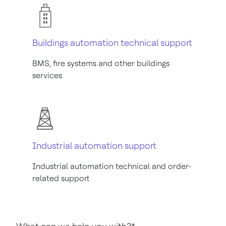
Buildings automation technical support
BMS, fire systems and other buildings
services
Industrial automation support
Industrial automation technical and order-
related support