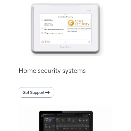
Home security systems
Get Support