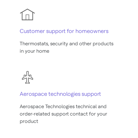
Customer support for homeowners
Thermostats, security and other products
in your home
Aerospace technologies support
Aerospace Technologies technical and
order-related support contact for your
product