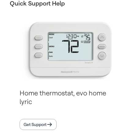
Quick Support Help
Home thermostat, evo home
lyric
Get Support