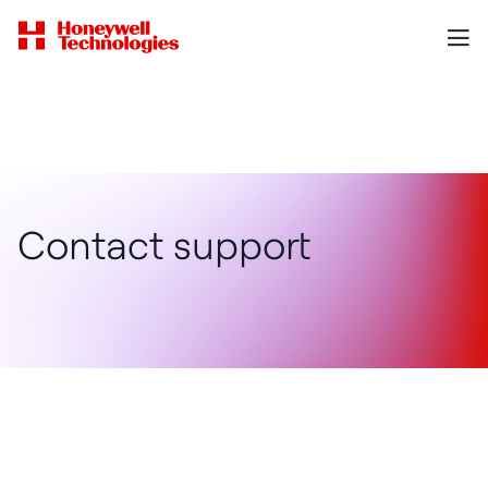
Contact support