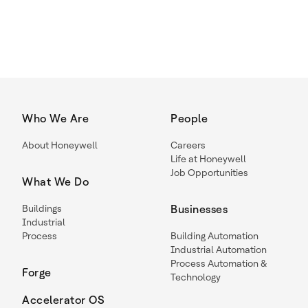
Who We Are
People
About Honeywell
Careers
Life at Honeywell
Job Opportunities
What We Do
Buildings
Businesses
Industrial
Process
Building Automation
Industrial Automation
Process Automation &
Forge
Technology
Accelerator OS