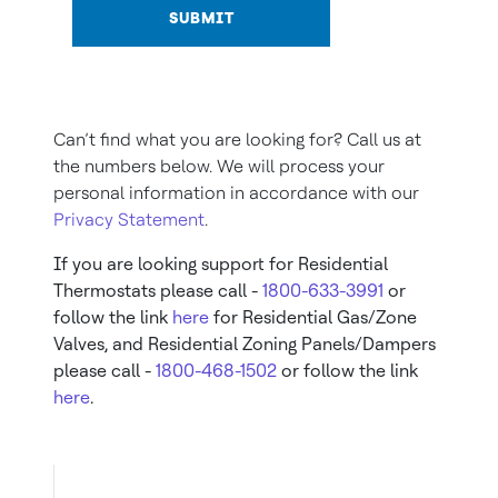
SUBMIT
Can’t find what you are looking for? Call us at
the numbers below. We will process your
personal information in accordance with our
Privacy Statement
.
If you are looking support for Residential
Thermostats please call -
1800-633-3991
or
follow the link
here
for Residential Gas/Zone
Valves, and Residential Zoning Panels/Dampers
please call -
1800-468-1502
or follow the link
here
.