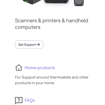
Scanners & printers & handheld
computers
Get Support
Home products
For Support around thermostats and other
products in your home
FAQs