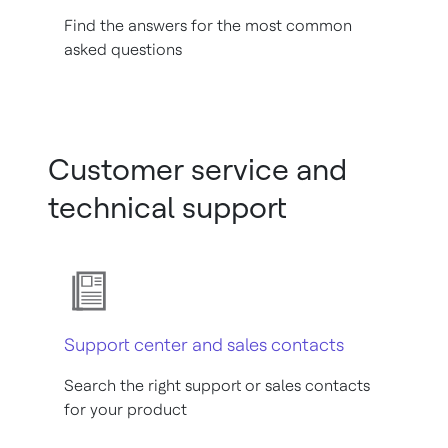
Find the answers for the most common
asked questions
Customer service and
technical support
Support center and sales contacts
Search the right support or sales contacts
for your product