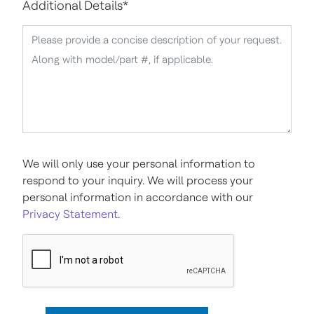
Additional Details
*
We will only use your personal information to
respond to your inquiry. We will process your
personal information in accordance with our
Privacy Statement
.