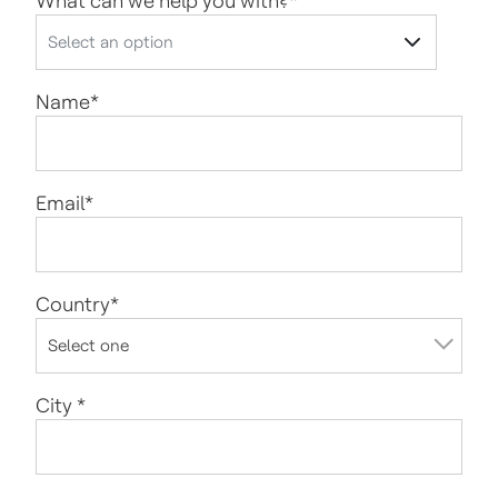
What can we help you with?
*
Name
*
Email
*
Country
*
City
*