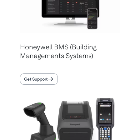
Honeywell BMS (Building
Managements Systems)
Get Support