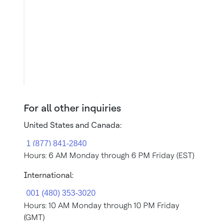
For all other inquiries
United States and Canada:
Hours: 6 AM Monday through 6 PM Friday (EST)
International:
Hours: 10 AM Monday through 10 PM Friday
(GMT)