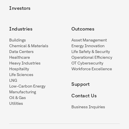
Investors
Industries
Outcomes
Buildings
Asset Management
Chemical & Materials
Energy Innovation
Data Centers
Life Safety & Security
Healthcare
Operational Efficiency
Heavy Industries
OT Cybersecurity
Hospitality
Workforce Excellence
Life Sciences
LNG
Support
Low-Carbon Energy
Manufacturing
Contact Us
Oil & Gas
Utilities
Business Inquiries