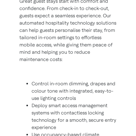
Great guest stays start with comfort and
confidence. From check-in to check-out,
guests expect a seamless experience. Our
automated hospitality technology solutions
can help guests personalise their stay, from
tailored in-room settings to effortless
mobile access, while giving them peace of
mind and helping you to reduce
maintenance costs:
Control in-room dimming, drapes and
colour tone with integrated, easy-to-
use lighting controls
Deploy smart access management
systems with contactless locking
technology for a smooth, secure entry
experience
Use occupancy-based climate