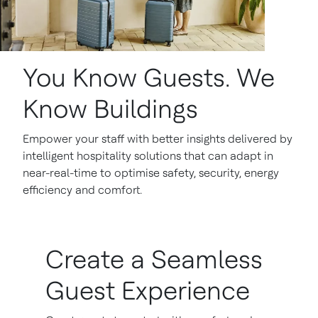
You Know Guests. We
Know Buildings
Empower your staff with better insights delivered by
intelligent hospitality solutions that can adapt in
near-real-time to optimise safety, security, energy
efficiency and comfort.
Create a Seamless
Guest Experience