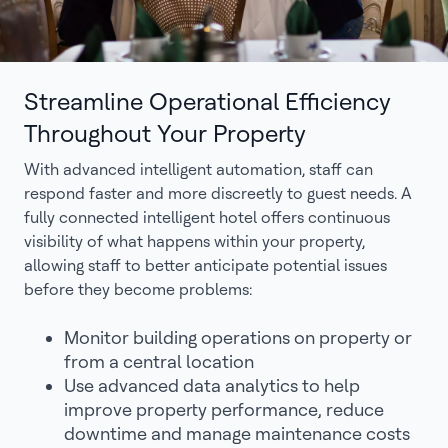
Streamline Operational Efficiency
Throughout Your Property
With advanced intelligent automation, staff can
respond faster and more discreetly to guest needs. A
fully connected intelligent hotel offers continuous
visibility of what happens within your property,
allowing staff to better anticipate potential issues
before they become problems:
Monitor building operations on property or
from a central location
Use advanced data analytics to help
improve property performance, reduce
downtime and manage maintenance costs