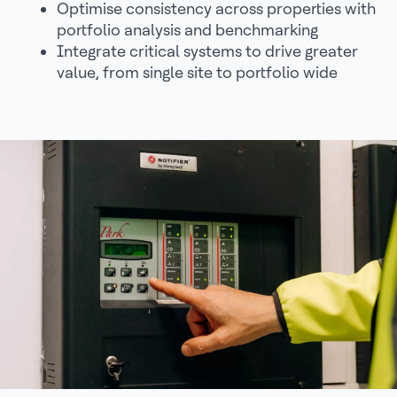
Optimise consistency across properties with
portfolio analysis and benchmarking
Integrate critical systems to drive greater
value, from single site to portfolio wide