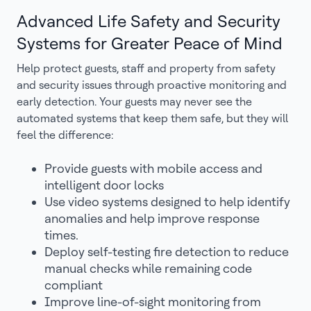
Advanced Life Safety and Security
Systems for Greater Peace of Mind
Help protect guests, staff and property from safety
and security issues through proactive monitoring and
early detection. Your guests may never see the
automated systems that keep them safe, but they will
feel the difference:
Provide guests with mobile access and
intelligent door locks
Use video systems designed to help identify
anomalies and help improve response
times.
Deploy self-testing fire detection to reduce
manual checks while remaining code
compliant
Improve line-of-sight monitoring from