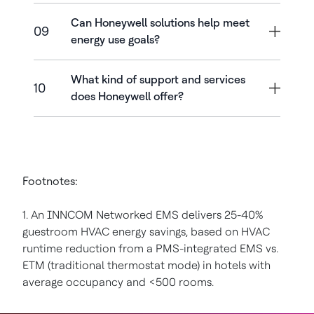
Can Honeywell solutions help meet
09
energy use goals?
What kind of support and services
10
does Honeywell offer?
Footnotes:
1. An INNCOM Networked EMS delivers 25-40%
guestroom HVAC energy savings, based on HVAC
runtime reduction from a PMS-integrated EMS vs.
ETM (traditional thermostat mode) in hotels with
average occupancy and <500 rooms.