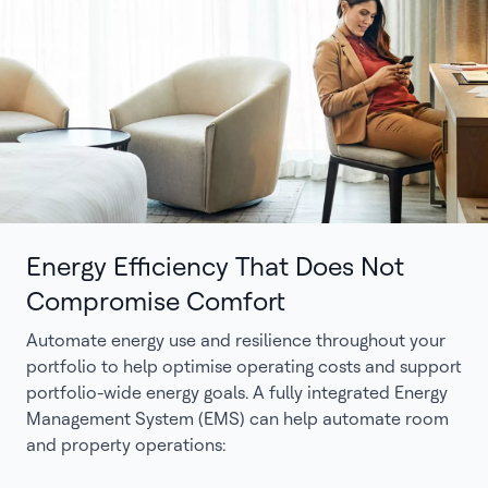
Energy Efficiency That Does Not
Compromise Comfort
Automate energy use and resilience throughout your
portfolio to help optimise operating costs and support
portfolio-wide energy goals. A fully integrated Energy
Management System (EMS) can help automate room
and property operations: