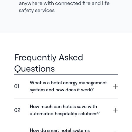
anywhere with connected fire and life
safety services
Frequently Asked
Questions
What is a hotel energy management
01
system and how does it work?
How much can hotels save with
02
automated hospitality solutions?
How do smart hotel systems