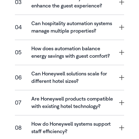
03
enhance the guest experience?
Can hospitality automation systems
04
manage multiple properties?
How does automation balance
05
energy savings with guest comfort?
Can Honeywell solutions scale for
06
different hotel sizes?
Are Honeywell products compatible
07
with existing hotel technology?
How do Honeywell systems support
08
staff efficiency?