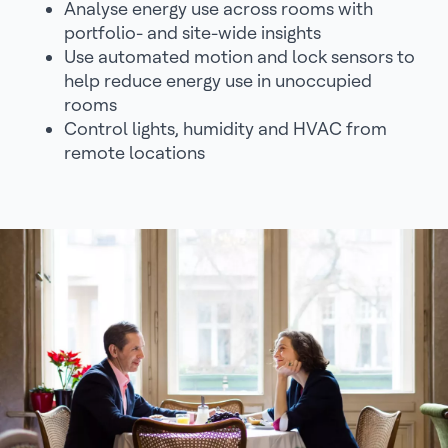
Analyse energy use across rooms with
portfolio- and site-wide insights
Use automated motion and lock sensors to
help reduce energy use in unoccupied
rooms
Control lights, humidity and HVAC from
remote locations