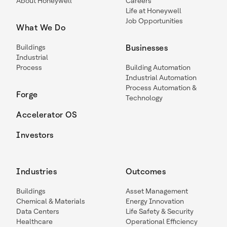
About Honeywell
Careers
Life at Honeywell
Job Opportunities
What We Do
Buildings
Businesses
Industrial
Process
Building Automation
Industrial Automation
Process Automation &
Forge
Technology
Accelerator OS
Investors
Industries
Outcomes
Buildings
Asset Management
Chemical & Materials
Energy Innovation
Data Centers
Life Safety & Security
Healthcare
Operational Efficiency