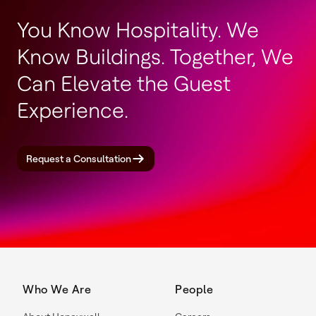
You Know Hospitality. We
Know Buildings. Together, We
Can Elevate the Guest
Experience.
Request a Consultation
Who We Are
People