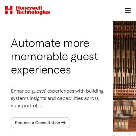
Automate more
memorable guest
experiences
Enhance guests’ experiences with building
systems insights and capabilities across
your portfolio.
Request a Consultation