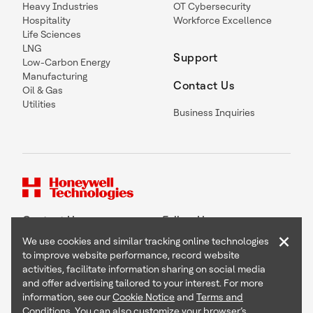
Heavy Industries
OT Cybersecurity
Hospitality
Workforce Excellence
Life Sciences
LNG
Support
Low-Carbon Energy
Manufacturing
Contact Us
Oil & Gas
Utilities
Business Inquiries
Contact Us
Follow Us
×
We use cookies and similar tracking online technologies
to improve website performance, record website
activities, facilitate information sharing on social media
and offer advertising tailored to your interest. For more
Copyright © 2026 Honeywell International Inc
information, see our
Cookie Notice
and
Terms and
Terms & Conditions
Conditions
. You can also customize your browser’s