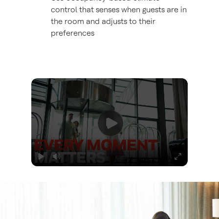
control that senses when guests are in
the room and adjusts to their
preferences