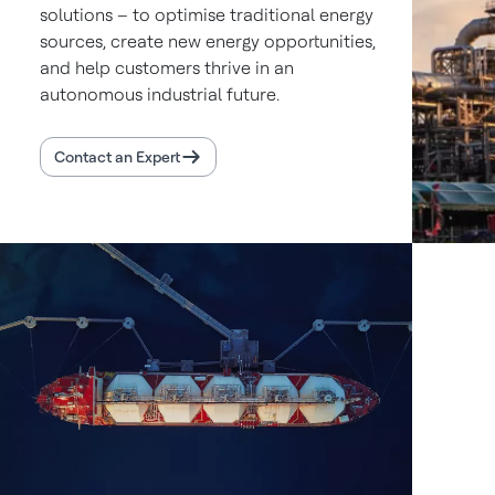
solutions – to optimise traditional energy
sources, create new energy opportunities,
and help customers thrive in an
autonomous industrial future.
Contact an Expert