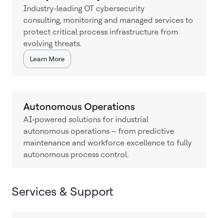
Industry-leading OT cybersecurity
consulting, monitoring and managed services to
protect critical process infrastructure from
evolving threats.
Learn More
Autonomous Operations
AI-powered solutions for industrial
autonomous operations – from predictive
maintenance and workforce excellence to fully
autonomous process control.
Services & Support