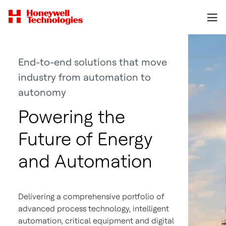
End-to-end solutions that move
industry from automation to
autonomy
Powering the
Future of Energy
and Automation
Delivering a comprehensive portfolio of
advanced process technology, intelligent
automation, critical equipment and digital