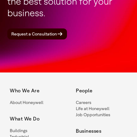
the best solution for your
business.
Request a Consultation
Who We Are
People
About Honeywell
Careers
Life at Honeywell
Job Opportunities
What We Do
Buildings
Businesses
Industrial