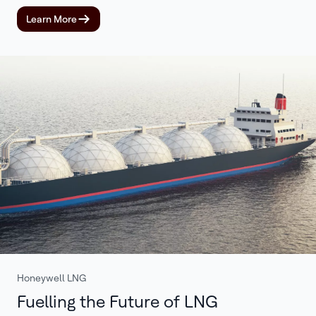
Learn More
Honeywell LNG
Fuelling the Future of LNG