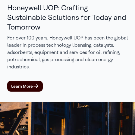
Honeywell UOP: Crafting
Sustainable Solutions for Today and
Tomorrow
For over 100 years, Honeywell UOP has been the global
leader in process technology licensing, catalysts,
adsorbents, equipment and services for oil refining,
petrochemical, gas processing and clean energy
industries.
Learn More