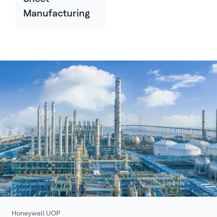
Manufacturing
Honeywell UOP