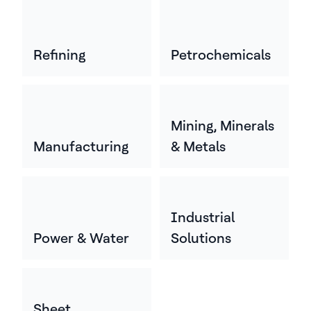
Refining
Petrochemicals
Mining, Minerals
Manufacturing
& Metals
Industrial
Power & Water
Solutions
Sheet