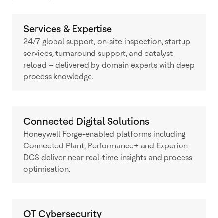
Services & Expertise
24/7 global support, on-site inspection, startup
services, turnaround support, and catalyst
reload – delivered by domain experts with deep
process knowledge.
Connected Digital Solutions
Honeywell Forge-enabled platforms including
Connected Plant, Performance+ and Experion
DCS deliver near real-time insights and process
optimisation.
OT Cybersecurity