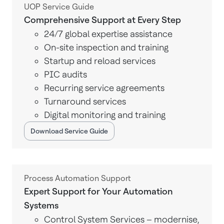
UOP Service Guide
Comprehensive Support at Every Step
24/7 global expertise assistance
On-site inspection and training
Startup and reload services
PIC audits
Recurring service agreements
Turnaround services
Digital monitoring and training
Download Service Guide
Process Automation Support
Expert Support for Your Automation
Systems
Control System Services – modernise,