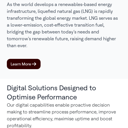
As the world develops a renewables-based energy
infrastructure, liquefied natural gas (LNG) is rapidly
transforming the global energy market. LNG serves as
a lower-emission, cost-effective transition fuel,
bridging the gap between today’s needs and
tomorrow’s renewable future, raising demand higher
than ever.
Learn More
Digital Solutions Designed to
Optimise Performance
Our digital capabilities enable proactive decision
making to streamline process performance, improve
operational efficiency, maximise uptime and boost
profitability.