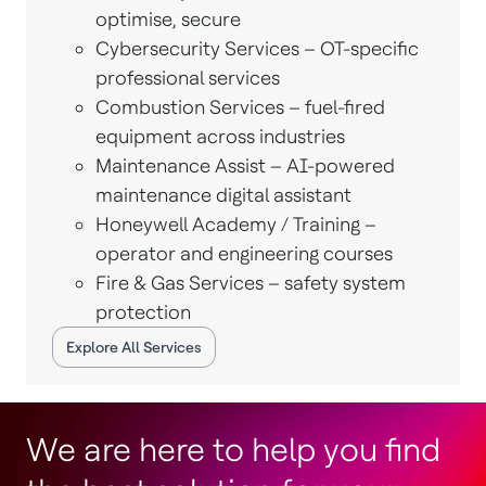
optimise, secure
Cybersecurity Services – OT-specific
professional services
Combustion Services – fuel-fired
equipment across industries
Maintenance Assist – AI-powered
maintenance digital assistant
Honeywell Academy / Training –
operator and engineering courses
Fire & Gas Services – safety system
protection
Explore All Services
We are here to help you find