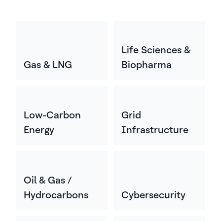
Life Sciences &
Gas & LNG
Biopharma
Low-Carbon
Grid
Energy
Infrastructure
Oil & Gas /
Hydrocarbons
Cybersecurity