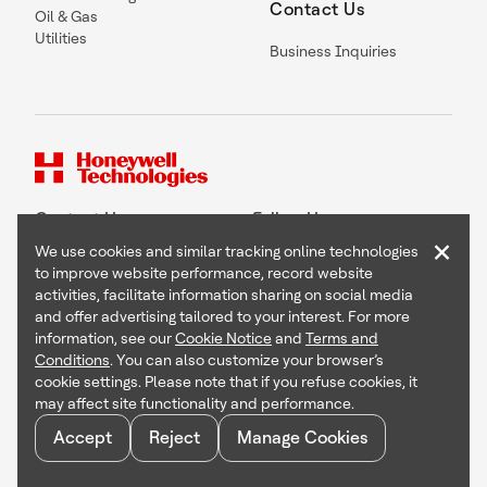
Contact Us
Oil & Gas
Utilities
Business Inquiries
Contact Us
Follow Us
×
We use cookies and similar tracking online technologies
to improve website performance, record website
activities, facilitate information sharing on social media
and offer advertising tailored to your interest. For more
Copyright © 2026 Honeywell International Inc
information, see our
Cookie Notice
and
Terms and
Terms & Conditions
Conditions
. You can also customize your browser’s
Privacy Statement
cookie settings. Please note that if you refuse cookies, it
Your Privacy Choices
may affect site functionality and performance.
Cookie Notice
Global Unsubscribe
Accept
Reject
Manage Cookies