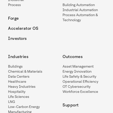
Process
Building Automation
Industrial Automation
Process Automation &
Forge
Technology
Accelerator OS
Investors
Industries
Outcomes
Buildings
Asset Management
Chemical & Materials
Energy Innovation
Data Centers
Life Safety & Security
Healthcare
Operational Efficiency
Heavy Industries
OT Cybersecurity
Hospitality
Workforce Excellence
Life Sciences
LNG
Support
Low-Carbon Energy
Manufacturing