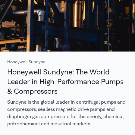
Honeywell Sundyne
Honeywell Sundyne: The World
Leader in High-Performance Pumps
& Compressors
Sundyne is the global leader in centrifugal pumps and
compressors, sealless magnetic drive pumps and
diaphragm gas compressors for the energy, chemical,
petrochemical and industrial markets.