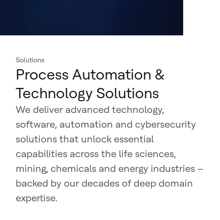
Solutions
Process Automation &
Technology Solutions
We deliver advanced technology,
software, automation and cybersecurity
solutions that unlock essential
capabilities across the life sciences,
mining, chemicals and energy industries –
backed by our decades of deep domain
expertise.