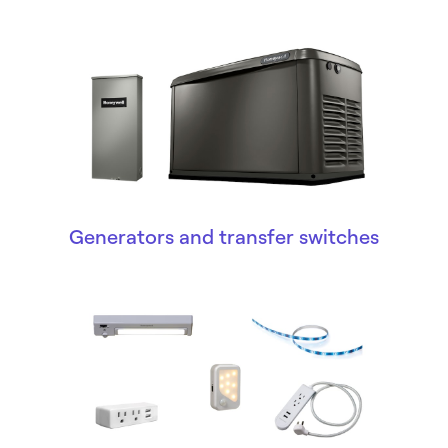
Generators and transfer switches