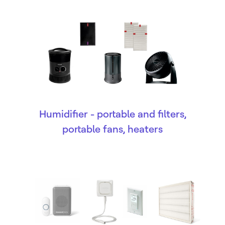
Humidifier - portable and filters,
portable fans, heaters