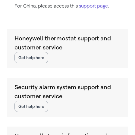
For China, please access this
support page
.
Honeywell thermostat support and
customer service
Get help here
Security alarm system support and
customer service
Get help here