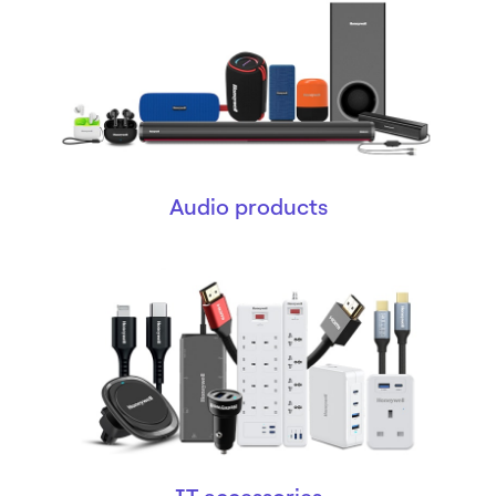
Audio products