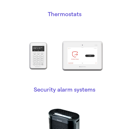
Thermostats
Security alarm systems