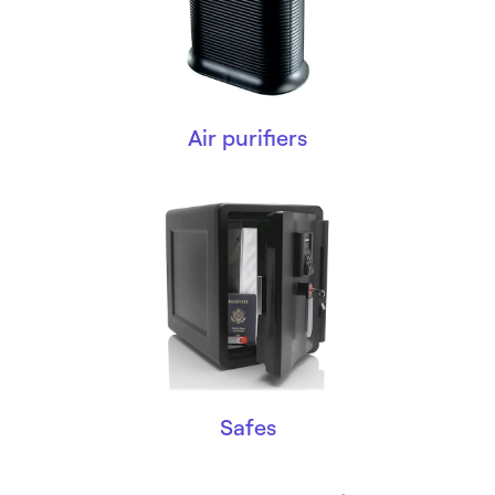
Air purifiers
Safes