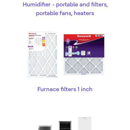
Humidifier - portable and filters,
portable fans, heaters
Furnace filters 1 inch