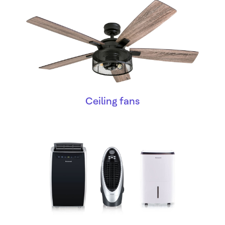
Ceiling fans