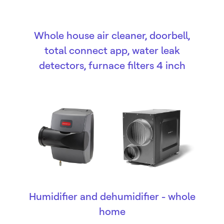
Whole house air cleaner, doorbell,
total connect app, water leak
detectors, furnace filters 4 inch
Humidifier and dehumidifier - whole
home