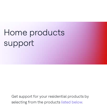
Home products
support
Get support for your residential products by
selecting from the products
listed below
.