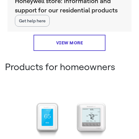
Honeywell store: information and
support for our residential products
Get help here
VIEW MORE
Products for homeowners