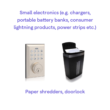
Small electronics (e.g. chargers,
portable battery banks, consumer
lightning products, power strips etc.)
Paper shredders, doorlock