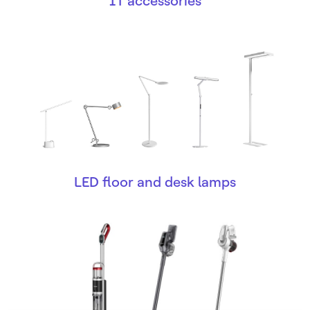
IT accessories
LED floor and desk lamps