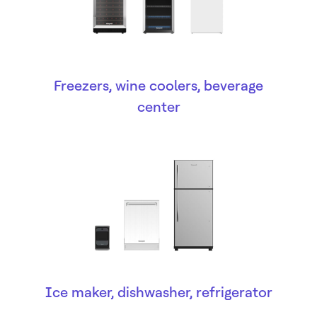
Freezers, wine coolers, beverage
center
Ice maker, dishwasher, refrigerator