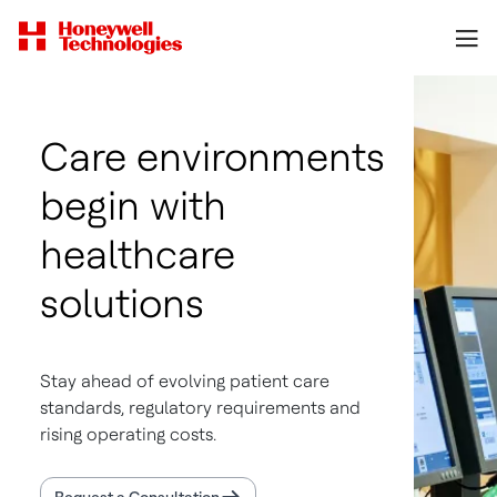
Care environments
begin with
healthcare
solutions
Stay ahead of evolving patient care
standards, regulatory requirements and
rising operating costs.