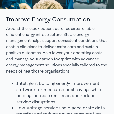
Improve Energy Consumption
Around-the-clock patient care requires reliable,
efficient energy infrastructure. Stable energy
management helps support consistent conditions that
enable clinicians to deliver safer care and sustain
positive outcomes. Help lower your operating costs
and manage your carbon footprint with advanced
energy management solutions specially tailored to the
needs of healthcare organisations:
Intelligent building energy improvement
software for measured cost savings while
helping increase resilience and reduce
service disruptions.
Low-voltage services help accelerate data
transfer and reduce power consumption