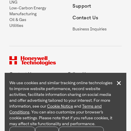
LNG
Support
Low-Carbon Energy
Manufacturing
Contact Us
Oil & Gas
Utilities
Business Inquiries
Contact Us
Follow Us
×
We use cookies and similar tracking online technologies
to improve website performance, record website
activities, facilitate information sharing on social media
and offer advertising tailored to your interest. For more
Copyright © 2026 Honeywell International Inc
information, see our
Cookie Notice
and
Terms and
Terms & Conditions
Conditions
. You can also customize your browser’s
Privacy Statement
cookie settings. Please note that if you refuse cookies, it
Your Privacy Choices
may affect site functionality and performance.
Cookie Notice