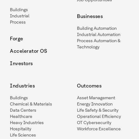
Buildings
Industrial
Businesses
Process
Building Automation
Industrial Automation
Forge
Process Automation &
Technology
Accelerator OS
Investors
Industries
Outcomes
Buildings
Asset Management
Chemical & Materials
Energy Innovation
Data Centers
Life Safety & Security
Healthcare
Operational Efficiency
Heavy Industries
OT Cybersecurity
Hospitality
Workforce Excellence
Life Sciences