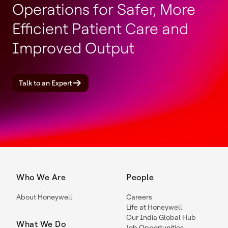
Operations for Safer, More
Efficient Patient Care and
Improved Output
Talk to an Expert
Who We Are
People
About Honeywell
Careers
Life at Honeywell
Our India Global Hub
What We Do
Job Opportunities