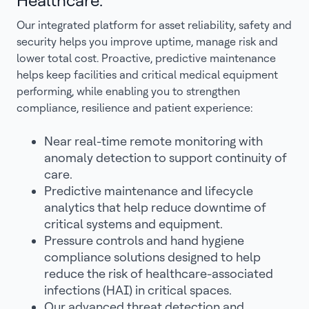
Healthcare.
Our integrated platform for asset reliability, safety and
security helps you improve uptime, manage risk and
lower total cost. Proactive, predictive maintenance
helps keep facilities and critical medical equipment
performing, while enabling you to strengthen
compliance, resilience and patient experience:
Near real-time remote monitoring with
anomaly detection to support continuity of
care.
Predictive maintenance and lifecycle
analytics that help reduce downtime of
critical systems and equipment.
Pressure controls and hand hygiene
compliance solutions designed to help
reduce the risk of healthcare-associated
infections (HAI) in critical spaces.
Our advanced threat detection and