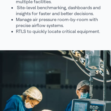
multiple facilities.
Site-level benchmarking, dashboards and
insights for faster and better decisions.
Manage air pressure room-by-room with
precise airflow systems.
RTLS to quickly locate critical equipment.