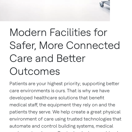
Modern Facilities for
Safer, More Connected
Care and Better
Outcomes
Patients are your highest priority; supporting better
care environments is ours. That is why we have
developed healthcare solutions that benefit
medical staff, the equipment they rely on and the
patients they serve. We help create a great physical
environment of care using trusted technologies that
automate and control building systems, medical