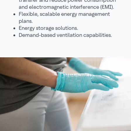
and electromagnetic interference (EMI).
Flexible, scalable energy management
plans.
Energy storage solutions.
Demand-based ventilation capabilities.