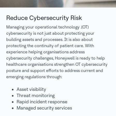
Reduce Cybersecurity Risk
Managing your operational technology .(OT)
cybersecurity is not just about protecting your
building assets and processes. It is also about
protecting the continuity of patient care. With
experience helping organisations address
cybersecurity challenges, Honeywell is ready to help
healthcare organisations strengthen OT cybersecurity
posture and support efforts to address current and
emerging regulations through:
Asset visibility
Threat monitoring
Rapid incident response
Managed security services