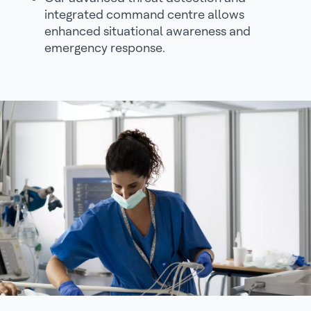
integrated command centre allows
enhanced situational awareness and
emergency response.