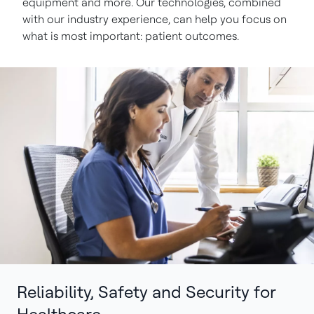
equipment and more. Our technologies, combined
with our industry experience, can help you focus on
what is most important: patient outcomes.
Reliability, Safety and Security for