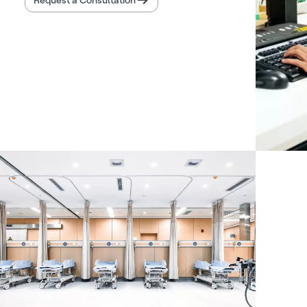
Request a Consultation