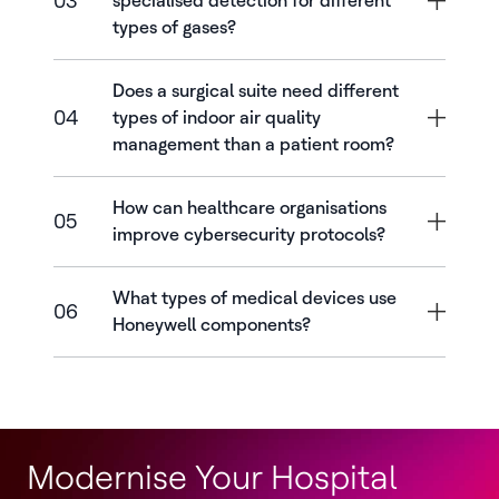
03
specialised detection for different
types of gases?
Does a surgical suite need different
04
types of indoor air quality
management than a patient room?
How can healthcare organisations
05
improve cybersecurity protocols?
What types of medical devices use
06
Honeywell components?
Modernise Your Hospital