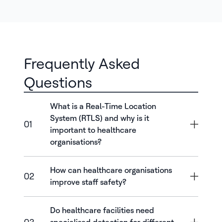
Frequently Asked
Questions
What is a Real-Time Location
System (RTLS) and why is it
01
important to healthcare
organisations?
How can healthcare organisations
02
improve staff safety?
Do healthcare facilities need