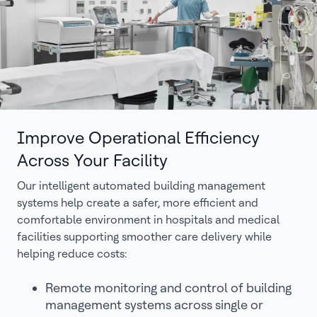
Improve Operational Efficiency
Across Your Facility
Our intelligent automated building management
systems help create a safer, more efficient and
comfortable environment in hospitals and medical
facilities supporting smoother care delivery while
helping reduce costs:
Remote monitoring and control of building
management systems across single or