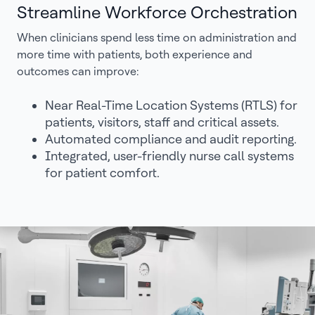
Streamline Workforce Orchestration
When clinicians spend less time on administration and
more time with patients, both experience and
outcomes can improve:
Near Real-Time Location Systems (RTLS) for
patients, visitors, staff and critical assets.
Automated compliance and audit reporting.
Integrated, user-friendly nurse call systems
for patient comfort.