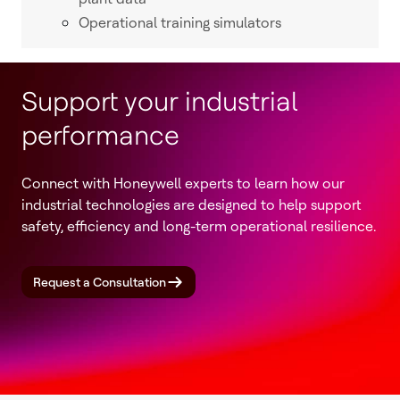
Operational training simulators
Support your industrial
performance
Connect with Honeywell experts to learn how our
industrial technologies are designed to help support
safety, efficiency and long-term operational resilience.
Request a Consultation