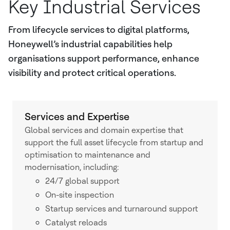
Key Industrial Services
From lifecycle services to digital platforms,
Honeywell’s industrial capabilities help
organisations support performance, enhance
visibility and protect critical operations.
Services and Expertise
Global services and domain expertise that
support the full asset lifecycle from startup and
optimisation to maintenance and
modernisation, including:
24/7 global support
On-site inspection
Startup services and turnaround support
Catalyst reloads