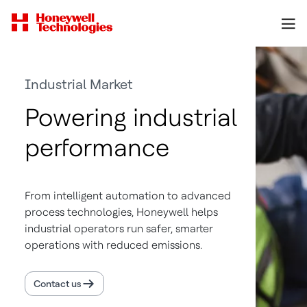
Industrial Market
Powering industrial
performance
From intelligent automation to advanced
process technologies, Honeywell helps
industrial operators run safer, smarter
operations with reduced emissions.
Contact us