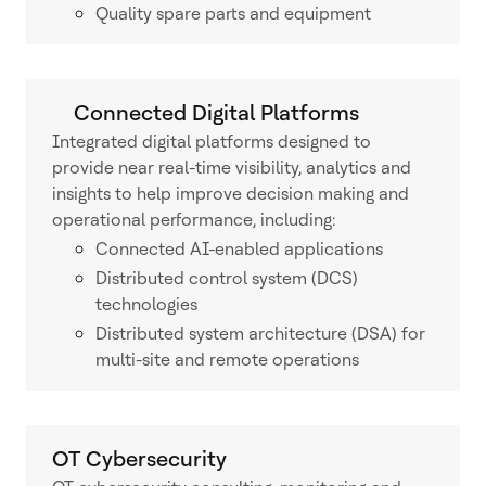
Quality spare parts and equipment
Connected Digital Platforms
Integrated digital platforms designed to
provide near real-time visibility, analytics and
insights to help improve decision making and
operational performance, including:
Connected AI-enabled applications
Distributed control system (DCS)
technologies
Distributed system architecture (DSA) for
multi-site and remote operations
OT Cybersecurity