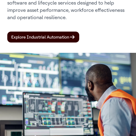
software and lifecycle services designed to help
improve asset performance, workforce effectiveness
and operational resilience.
Explore Industrial Automation