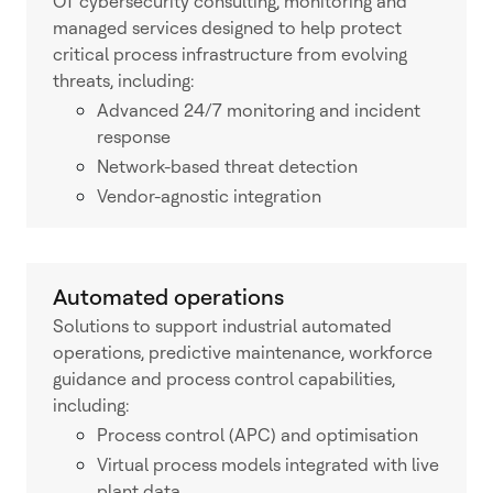
OT cybersecurity consulting, monitoring and
managed services designed to help protect
critical process infrastructure from evolving
threats, including:
Advanced 24/7 monitoring and incident
response
Network-based threat detection
Vendor-agnostic integration
Automated operations
Solutions to support industrial automated
operations, predictive maintenance, workforce
guidance and process control capabilities,
including:
Process control (APC) and optimisation
Virtual process models integrated with live
plant data