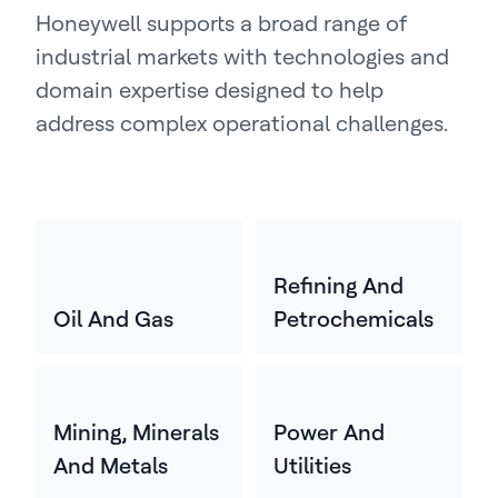
Honeywell supports a broad range of
industrial markets with technologies and
domain expertise designed to help
address complex operational challenges.
Refining And
Oil And Gas
Petrochemicals
Mining, Minerals
Power And
And Metals
Utilities