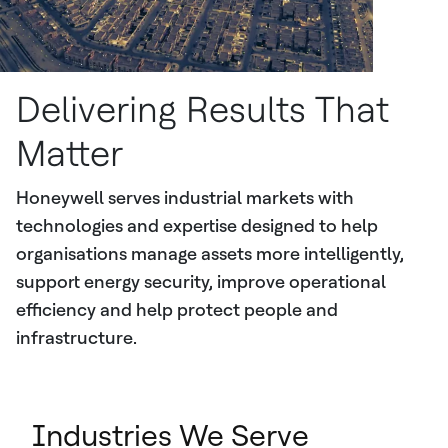
Delivering Results That
Matter
Honeywell serves industrial markets with
technologies and expertise designed to help
organisations manage assets more intelligently,
support energy security, improve operational
efficiency and help protect people and
infrastructure.
Industries We Serve