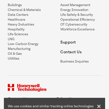
Buildings
Asset Management
Chemical & Materials
Energy Innovation
Data Centers
Life Safety & Security
Healthcare
Operational Efficiency
Heavy Industries
OT Cybersecurity
Hospitality
Workforce Excellence
Life Sciences
LNG
Support
Low-Carbon Energy
Manufacturing
Contact Us
Oil & Gas
Utilities
Business Inquiries
Contact Us
Follow Us
×
We use cookies and similar tracking online technologies