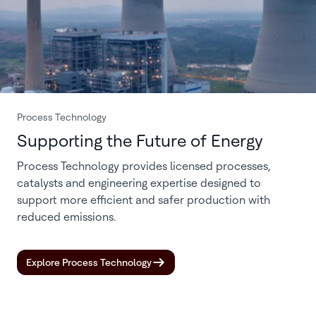
Process Technology
Supporting the Future of Energy
Process Technology provides licensed processes,
catalysts and engineering expertise designed to
support more efficient and safer production with
reduced emissions.
Explore Process Technology