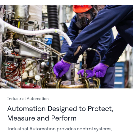
Industrial Automation
Automation Designed to Protect,
Measure and Perform
Industrial Automation provides control systems,