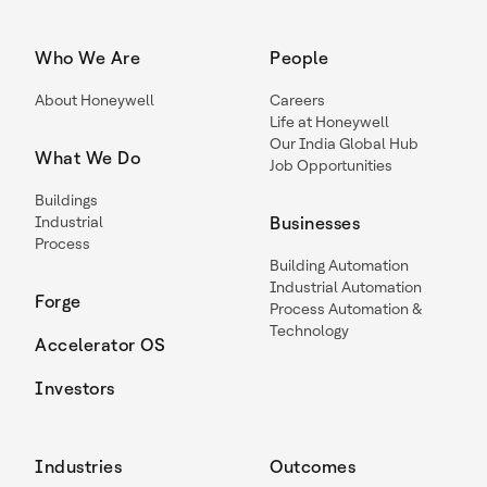
Who We Are
People
About Honeywell
Careers
Life at Honeywell
Our India Global Hub
What We Do
Job Opportunities
Buildings
Industrial
Businesses
Process
Building Automation
Industrial Automation
Forge
Process Automation &
Technology
Accelerator OS
Investors
Industries
Outcomes