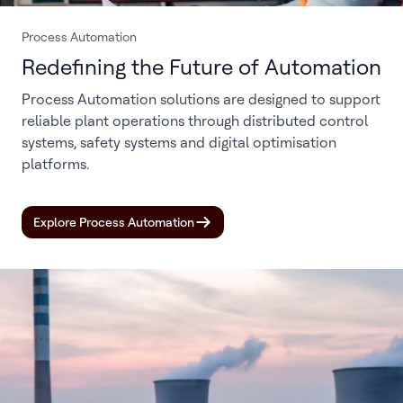
Process Automation
Redefining the Future of Automation
Process Automation solutions are designed to support
reliable plant operations through distributed control
systems, safety systems and digital optimisation
platforms.
Explore Process Automation