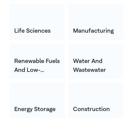
Life Sciences
Manufacturing
Renewable Fuels
Water And
And Low-
Wastewater
Carbon Energy
Energy Storage
Construction