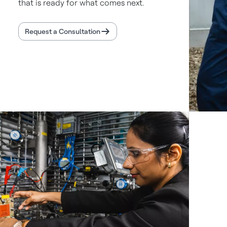
that is ready for what comes next.
Request a Consultation