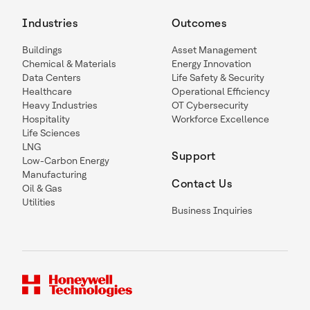
Industries
Outcomes
Buildings
Asset Management
Chemical & Materials
Energy Innovation
Data Centers
Life Safety & Security
Healthcare
Operational Efficiency
Heavy Industries
OT Cybersecurity
Hospitality
Workforce Excellence
Life Sciences
LNG
Support
Low-Carbon Energy
Manufacturing
Contact Us
Oil & Gas
Utilities
Business Inquiries