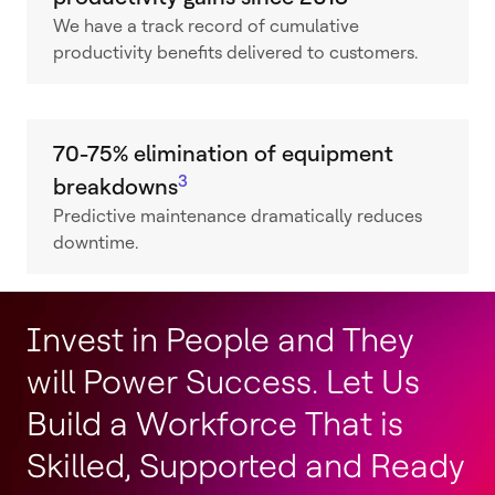
We have a track record of cumulative
productivity benefits delivered to customers.
70-75% elimination of equipment
3
breakdowns
Predictive maintenance dramatically reduces
downtime.
Invest in People and They
will Power Success. Let Us
Build a Workforce That is
Skilled, Supported and Ready