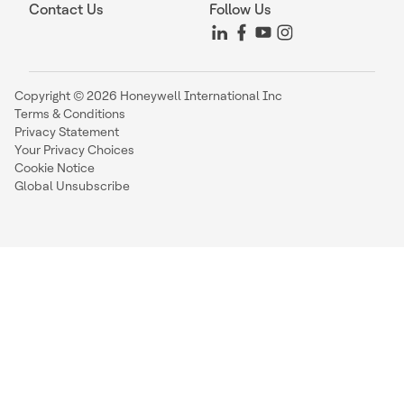
Contact Us
Follow Us
Copyright © 2026 Honeywell International Inc
Terms & Conditions
Privacy Statement
Your Privacy Choices
Cookie Notice
Global Unsubscribe