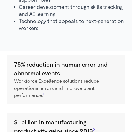
Career development through skills tracking
and AI learning
Technology that appeals to next-generation
workers
75% reduction in human error and
abnormal events
Workforce Excellence solutions reduce
operational errors and improve plant
1
performance.
$1 billion in manufacturing
2
productivity gains since 2018