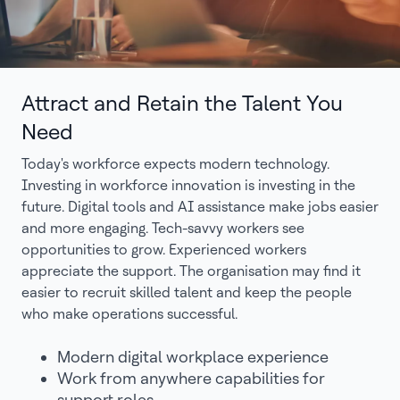
Attract and Retain the Talent You
Need
Today's workforce expects modern technology.
Investing in workforce innovation is investing in the
future. Digital tools and AI assistance make jobs easier
and more engaging. Tech-savvy workers see
opportunities to grow. Experienced workers
appreciate the support. The organisation may find it
easier to recruit skilled talent and keep the people
who make operations successful.
Modern digital workplace experience
Work from anywhere capabilities for
support roles