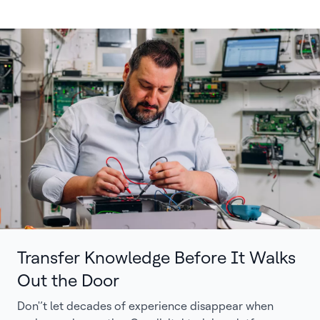
Transfer Knowledge Before It Walks
Out the Door
Don'’t let decades of experience disappear when