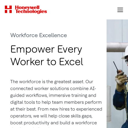
Workforce Excellence
Empower Every
Worker to Excel
The workforce is the greatest asset. Our
connected worker solutions combine AI-
guided workflows, immersive training and
digital tools to help team members perform
at their best. From new hires to experienced
operators, we will help close skills gaps,
boost productivity and build a workforce