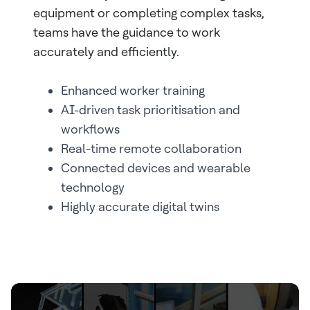
equipment or completing complex tasks,
teams have the guidance to work
accurately and efficiently.
Enhanced worker training
AI-driven task prioritisation and
workflows
Real-time remote collaboration
Connected devices and wearable
technology
Highly accurate digital twins