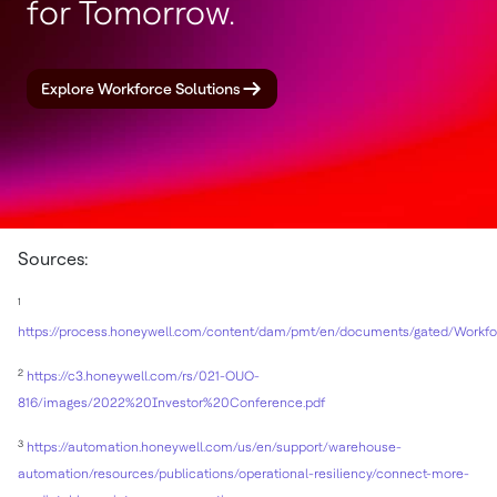
for Tomorrow.
Explore Workforce Solutions
Sources:
1
https://process.honeywell.com/content/dam/pmt/en/documents/gated/Workf
2
https://c3.honeywell.com/rs/021-OUO-
816/images/2022%20Investor%20Conference.pdf
3
https://automation.honeywell.com/us/en/support/warehouse-
automation/resources/publications/operational-resiliency/connect-more-