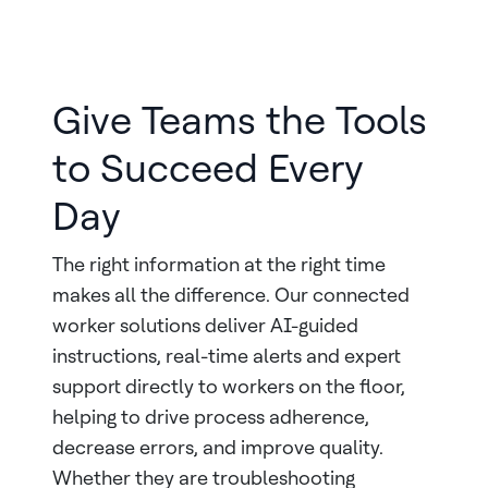
Give Teams the Tools
to Succeed Every
Day
The right information at the right time
makes all the difference. Our connected
worker solutions deliver AI-guided
instructions, real-time alerts and expert
support directly to workers on the floor,
helping to drive process adherence,
decrease errors, and improve quality.
Whether they are troubleshooting