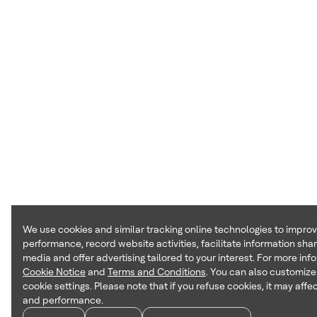
We use cookies and similar tracking online technologies to impro
performance, record website activities, facilitate information shar
media and offer advertising tailored to your interest. For more inf
Cookie Notice
and
Terms and Conditions
. You can also customize
cookie settings. Please note that if you refuse cookies, it may affec
and performance.