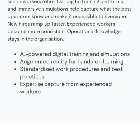
senior workers retire. Our digital training platforms
and immersive simulations help capture what the best
operators know and make it accessible to everyone.
New hires ramp up faster. Experienced workers
become more consistent. Operational knowledge
stays in the organisation.
AI-powered digital training and simulations
Augmented reality for hands-on learning
Standardised work procedures and best
practices
Expertise capture from experienced
workers