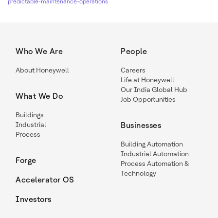
predictable-maintenance-operations
Who We Are
People
About Honeywell
Careers
Life at Honeywell
Our India Global Hub
What We Do
Job Opportunities
Buildings
Industrial
Businesses
Process
Building Automation
Industrial Automation
Forge
Process Automation &
Technology
Accelerator OS
Investors