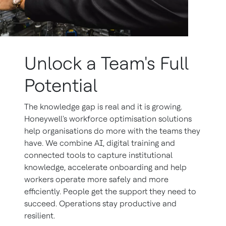
Unlock a Team's Full
Potential
The knowledge gap is real and it is growing.
Honeywell's workforce optimisation solutions
help organisations do more with the teams they
have. We combine AI, digital training and
connected tools to capture institutional
knowledge, accelerate onboarding and help
workers operate more safely and more
efficiently. People get the support they need to
succeed. Operations stay productive and
resilient.