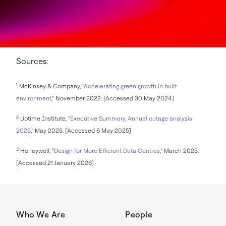
Sources:
1
McKinsey & Company, “
Accelerating green growth in built
environment
,” November 2022. [Accessed 30 May 2024]
2
Uptime Institute, “
Executive Summary, Annual outage analysis
2025
,” May 2025. [Accessed 6 May 2025]
3
Honeywell, “
Design for More Efficient Data Centres
,” March 2025.
[Accessed 21 January 2026]
Who We Are
People