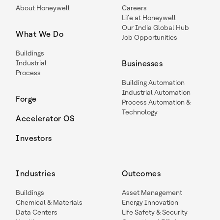
About Honeywell
Careers
Life at Honeywell
Our India Global Hub
What We Do
Job Opportunities
Buildings
Industrial
Businesses
Process
Building Automation
Industrial Automation
Forge
Process Automation &
Technology
Accelerator OS
Investors
Industries
Outcomes
Buildings
Asset Management
Chemical & Materials
Energy Innovation
Data Centers
Life Safety & Security