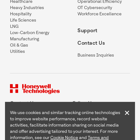
Healthcare
Operational Efficiency
Heavy Industries
OT Cybersecurity
Hospitality
Workforce Excellence
Life Sciences
LNG
Support
Low-Carbon Energy
Manufacturing
Contact Us
Oil & Gas
Utilities
Business Inquiries
Contact Us
Follow Us
×
We use cookies and similar tracking online technologies
to improve website performance, record website
activities, facilitate information sharing on social media
and offer advertising tailored to your interest. For more
Copyright © 2026 Honeywell International Inc
information, see our
Cookie Notice
and
Terms and
Terms & Conditions