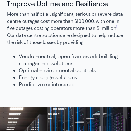
Improve Uptime and Resilience
More than half of all significant, serious or severe data
centre outages cost more than $100,000, with one in
1
five outages costing operators more than $1 million
.
Our data centre solutions are designed to help reduce
the risk of those losses by providing:
Vendor-neutral, open framework building
management solutions
Optimal environmental controls
Energy storage solutions.
Predictive maintenance