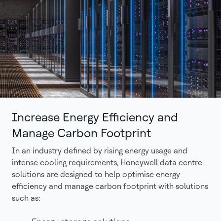
Increase Energy Efficiency and
Manage Carbon Footprint
In an industry defined by rising energy usage and
intense cooling requirements, Honeywell data centre
solutions are designed to help optimise energy
efficiency and manage carbon footprint with solutions
such as: