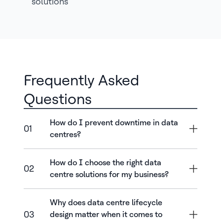
solutions
Frequently Asked
Questions
How do I prevent downtime in data
01
centres?
How do I choose the right data
02
centre solutions for my business?
Why does data centre lifecycle
03
design matter when it comes to