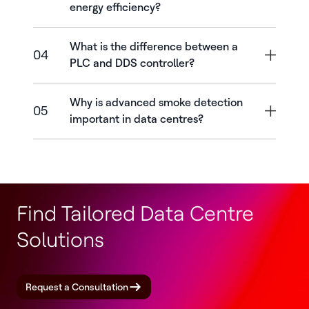
energy efficiency?
What is the difference between a
04
PLC and DDS controller?
Why is advanced smoke detection
05
important in data centres?
Find Tailored Data Centre
Solutions
Request a Consultation