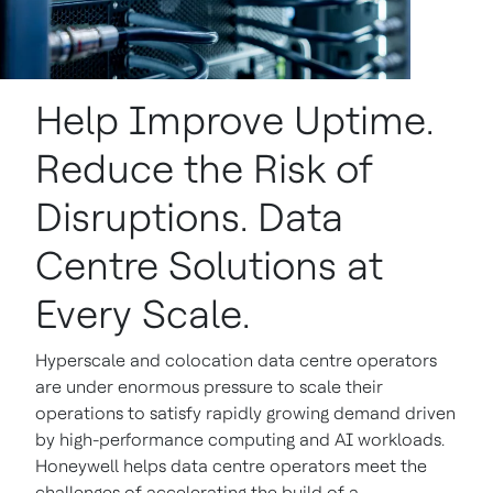
Help Improve Uptime.
Reduce the Risk of
Disruptions. Data
Centre Solutions at
Every Scale.
Hyperscale and colocation data centre operators
are under enormous pressure to scale their
operations to satisfy rapidly growing demand driven
by high-performance computing and AI workloads.
Honeywell helps data centre operators meet the
challenges of accelerating the build of a