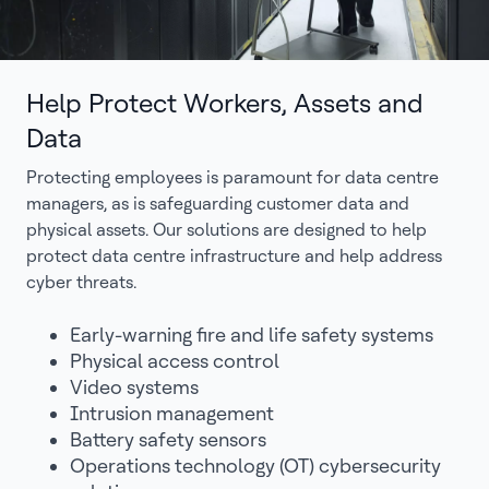
Help Protect Workers, Assets and
Data
Protecting employees is paramount for data centre
managers, as is safeguarding customer data and
physical assets. Our solutions are designed to help
protect data centre infrastructure and help address
cyber threats.
Early-warning fire and life safety systems
Physical access control
Video systems
Intrusion management
Battery safety sensors
Operations technology (OT) cybersecurity