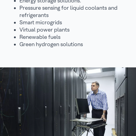
Energy storage solutions.
Pressure sensing for liquid coolants and
refrigerants
Smart microgrids
Virtual power plants
Renewable fuels
Green hydrogen solutions