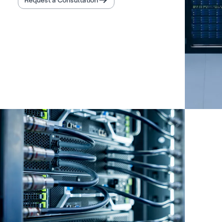
Request a Consultation