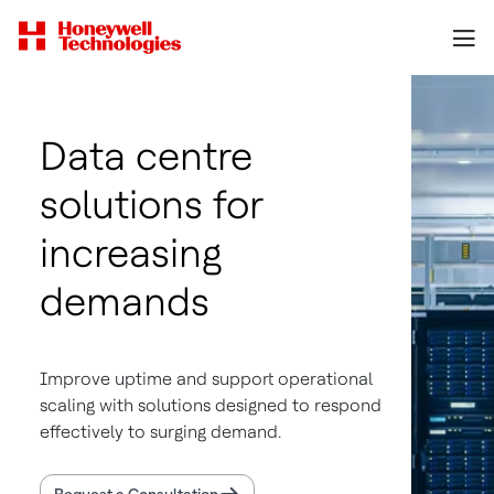
Data centre
solutions for
increasing
demands
Improve uptime and support operational
scaling with solutions designed to respond
effectively to surging demand.