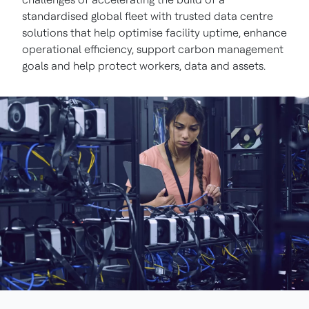
standardised global fleet with trusted data centre
solutions that help optimise facility uptime, enhance
operational efficiency, support carbon management
goals and help protect workers, data and assets.