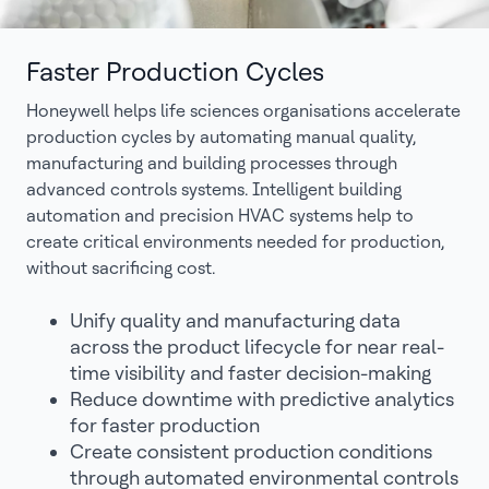
Faster Production Cycles
Honeywell helps life sciences organisations accelerate
production cycles by automating manual quality,
manufacturing and building processes through
advanced controls systems. Intelligent building
automation and precision HVAC systems help to
create critical environments needed for production,
without sacrificing cost.
Unify quality and manufacturing data
across the product lifecycle for near real-
time visibility and faster decision-making
Reduce downtime with predictive analytics
for faster production
Create consistent production conditions
through automated environmental controls