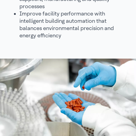
processes
Improve facility performance with
intelligent building automation that
balances environmental precision and
energy efficiency