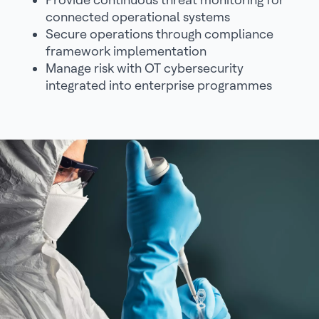
connected operational systems
Secure operations through compliance
framework implementation
Manage risk with OT cybersecurity
integrated into enterprise programmes