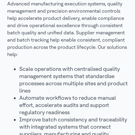
Advanced manufacturing execution systems, quality
management and precision environmental controls
help accelerate product delivery, enable compliance
and drive operational excellence through consistent
batch quality and unified data. Supplier management
and batch tracking help enable consistent, compliant
production across the product lifecycle. Our solutions
help:
Scale operations with centralised quality
management systems that standardise
processes across multiple sites and product
lines
Automate workflows to reduce manual
effort, accelerate audits and support
regulatory readiness
Improve batch consistency and traceability
with integrated systems that connect
suppliers, manufacturing and quality