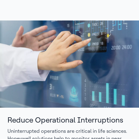
Reduce Operational Interruptions
Uninterrupted operations are critical in life sciences.
Honeywell solutions help to monitor assets in near