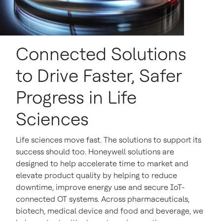
Connected Solutions
to Drive Faster, Safer
Progress in Life
Sciences
Life sciences move fast. The solutions to support its
success should too. Honeywell solutions are
designed to help accelerate time to market and
elevate product quality by helping to reduce
downtime, improve energy use and secure IoT-
connected OT systems. Across pharmaceuticals,
biotech, medical device and food and beverage, we