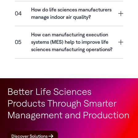
How do life sciences manufacturers
04
manage indoor air quality?
How can manufacturing execution
05
systems (MES) help to improve life
sciences manufacturing operations?
Better Life Sciences
Products Through Smarter
Management and Production
Discover Solutions