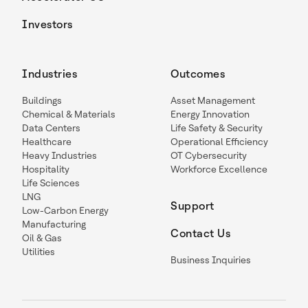
Investors
Industries
Outcomes
Buildings
Asset Management
Chemical & Materials
Energy Innovation
Data Centers
Life Safety & Security
Healthcare
Operational Efficiency
Heavy Industries
OT Cybersecurity
Hospitality
Workforce Excellence
Life Sciences
LNG
Support
Low-Carbon Energy
Manufacturing
Contact Us
Oil & Gas
Utilities
Business Inquiries