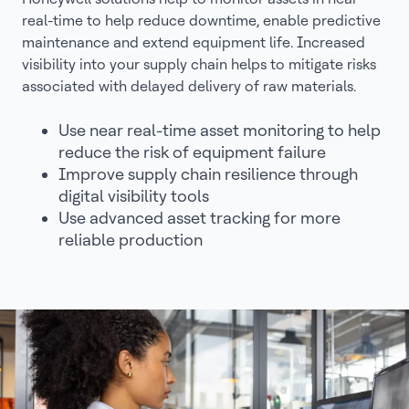
real-time to help reduce downtime, enable predictive
maintenance and extend equipment life. Increased
visibility into your supply chain helps to mitigate risks
associated with delayed delivery of raw materials.
Use near real-time asset monitoring to help
reduce the risk of equipment failure
Improve supply chain resilience through
digital visibility tools
Use advanced asset tracking for more
reliable production