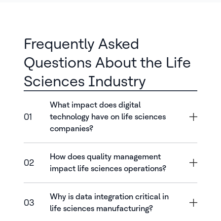
Frequently Asked
Questions About the Life
Sciences Industry
What impact does digital
01
technology have on life sciences
companies?
How does quality management
02
impact life sciences operations?
Why is data integration critical in
03
life sciences manufacturing?