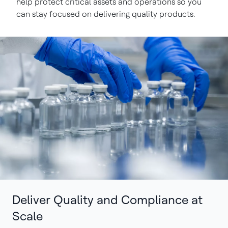
help protect critical assets and operations so you
can stay focused on delivering quality products.
Deliver Quality and Compliance at
Scale