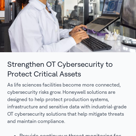
Strengthen OT Cybersecurity to
Protect Critical Assets
As life sciences facilities become more connected,
cybersecurity risks grow. Honeywell solutions are
designed to help protect production systems,
infrastructure and sensitive data with industrial-grade
OT cybersecurity solutions that help mitigate threats
and maintain compliance.
Provide continuous threat monitoring for