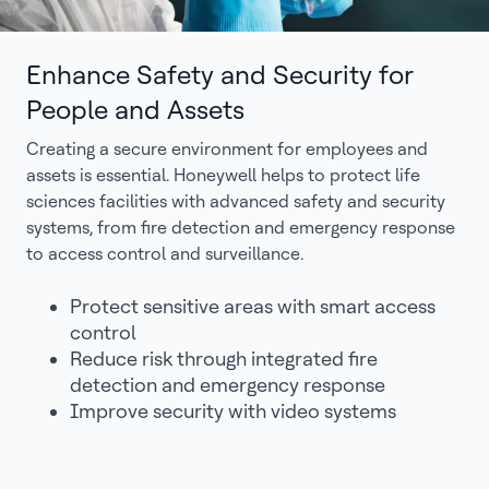
Enhance Safety and Security for
People and Assets
Creating a secure environment for employees and
assets is essential. Honeywell helps to protect life
sciences facilities with advanced safety and security
systems, from fire detection and emergency response
to access control and surveillance.
Protect sensitive areas with smart access
control
Reduce risk through integrated fire
detection and emergency response
Improve security with video systems