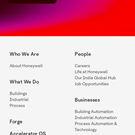
Who We Are
People
About Honeywell
Careers
Life at Honeywell
Our India Global Hub
What We Do
Job Opportunities
Buildings
Industrial
Businesses
Process
Building Automation
Industrial Automation
Forge
Process Automation &
Technology
Accelerator OS