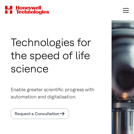
Technologies for
the speed of life
science
Enable greater scientific progress with
automation and digitalisation.
Request a Consultation