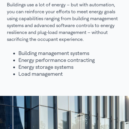
Buildings use a lot of energy – but with automation,
you can reinforce your efforts to meet energy goals
using capabilities ranging from building management
systems and advanced software controls to energy
resilience and plug-load management – without
sacrificing the occupant experience.
Building management systems
Energy performance contracting
Energy storage systems
Load management