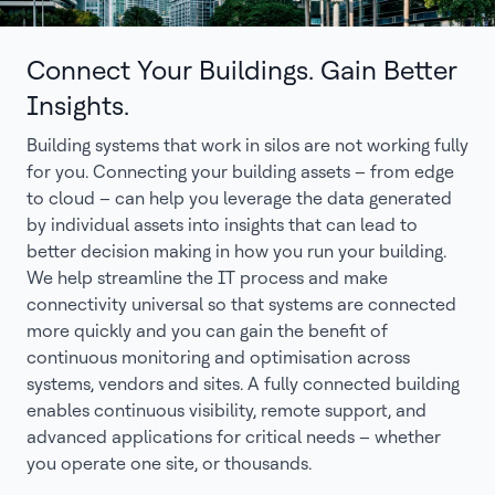
Connect Your Buildings. Gain Better
Insights.
Building systems that work in silos are not working fully
for you. Connecting your building assets – from edge
to cloud – can help you leverage the data generated
by individual assets into insights that can lead to
better decision making in how you run your building.
We help streamline the IT process and make
connectivity universal so that systems are connected
more quickly and you can gain the benefit of
continuous monitoring and optimisation across
systems, vendors and sites. A fully connected building
enables continuous visibility, remote support, and
advanced applications for critical needs – whether
you operate one site, or thousands.