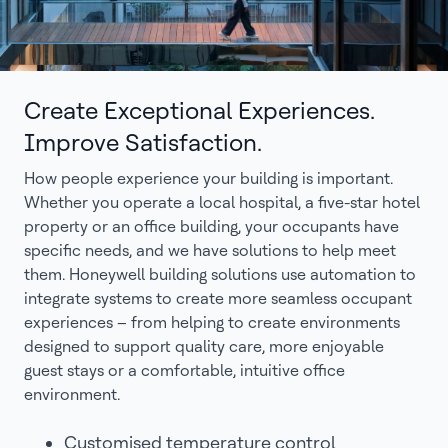
Create Exceptional Experiences.
Improve Satisfaction.
How people experience your building is important.
Whether you operate a local hospital, a five-star hotel
property or an office building, your occupants have
specific needs, and we have solutions to help meet
them. Honeywell building solutions use automation to
integrate systems to create more seamless occupant
experiences – from helping to create environments
designed to support quality care, more enjoyable
guest stays or a comfortable, intuitive office
environment.
Customised temperature control