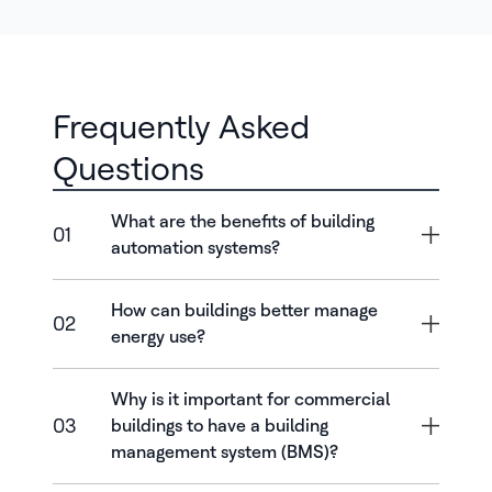
Frequently Asked
Questions
What are the benefits of building
01
automation systems?
How can buildings better manage
02
energy use?
Why is it important for commercial
03
buildings to have a building
management system (BMS)?