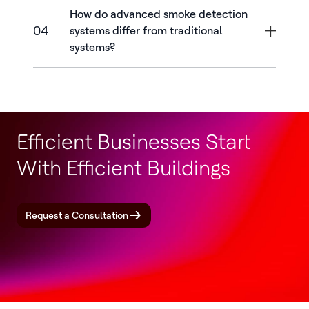
How do advanced smoke detection
04
systems differ from traditional
systems?
Efficient Businesses Start
With Efficient Buildings
Request a Consultation