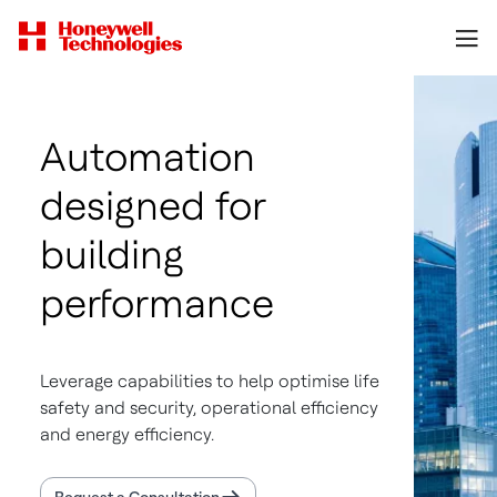
Automation
designed for
building
performance
Leverage capabilities to help optimise life
safety and security, operational efficiency
and energy efficiency.