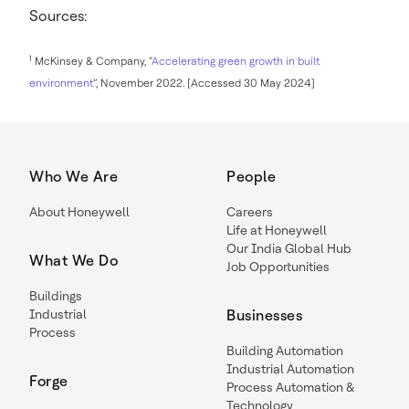
Sources:
1
McKinsey & Company, “
Accelerating green growth in built
environment
”, November 2022. [Accessed 30 May 2024]
Who We Are
People
About Honeywell
Careers
Life at Honeywell
Our India Global Hub
What We Do
Job Opportunities
Buildings
Industrial
Businesses
Process
Building Automation
Industrial Automation
Forge
Process Automation &
Technology