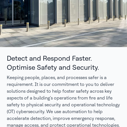
Detect and Respond Faster.
Optimise Safety and Security.
Keeping people, places, and processes safer is a
requirement. It is our commitment to you to deliver
solutions designed to help foster safety across key
aspects of a building’s operations from fire and life
safety to physical security and operational technology
(OT) cybersecurity. We use automation to help
accelerate detection, improve emergency response,
manage access, and protect operational technologies.