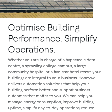
Optimise Building
Performance. Simplify
Operations.
Whether you are in charge of a hyperscale data
centre, a sprawling college campus, a large
community hospital or a five-star hotel resort, your
buildings are integral to your business. Honeywell
delivers automation solutions that help your
building perform better and support business
outcomes that matter to you. We can help you
manage energy consumption, improve building
uptime, simplify day-to-day operations, reduce