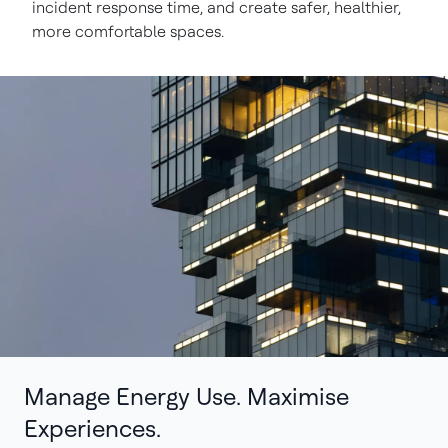
incident response time, and create safer, healthier,
more comfortable spaces.
Manage Energy Use. Maximise
Experiences.