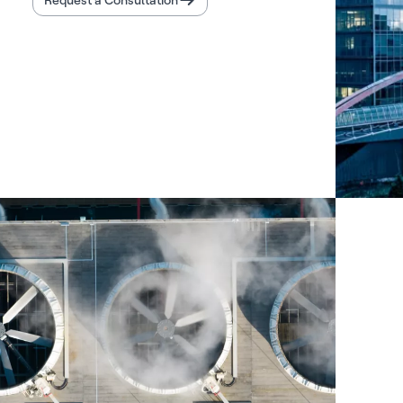
Request a Consultation