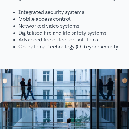
Integrated security systems
Mobile access control
Networked video systems
Digitalised fire and life safety systems
Advanced fire detection solutions
Operational technology (OT) cybersecurity