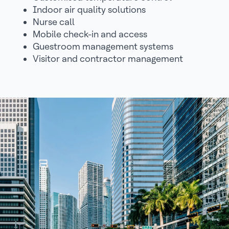
Indoor air quality solutions
Nurse call
Mobile check-in and access
Guestroom management systems
Visitor and contractor management