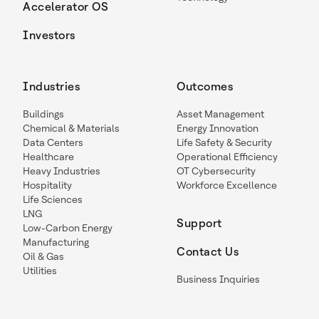
Accelerator OS
Investors
Industries
Outcomes
Buildings
Asset Management
Chemical & Materials
Energy Innovation
Data Centers
Life Safety & Security
Healthcare
Operational Efficiency
Heavy Industries
OT Cybersecurity
Hospitality
Workforce Excellence
Life Sciences
LNG
Support
Low-Carbon Energy
Manufacturing
Contact Us
Oil & Gas
Utilities
Business Inquiries