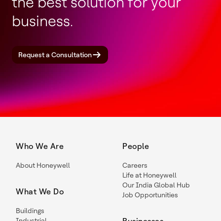
the best solution for your
business.
Request a Consultation
Who We Are
People
About Honeywell
Careers
Life at Honeywell
Our India Global Hub
What We Do
Job Opportunities
Buildings
Industrial