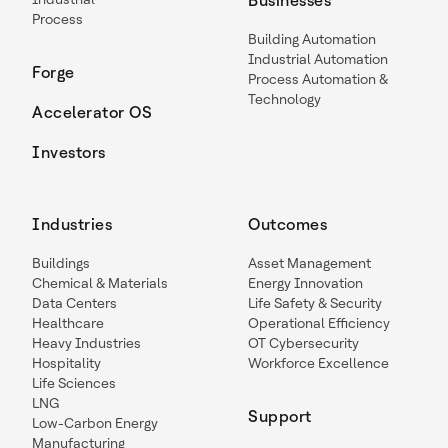
Businesses
Process
Building Automation
Industrial Automation
Forge
Process Automation &
Technology
Accelerator OS
Investors
Industries
Outcomes
Buildings
Asset Management
Chemical & Materials
Energy Innovation
Data Centers
Life Safety & Security
Healthcare
Operational Efficiency
Heavy Industries
OT Cybersecurity
Hospitality
Workforce Excellence
Life Sciences
LNG
Support
Low-Carbon Energy
Manufacturing