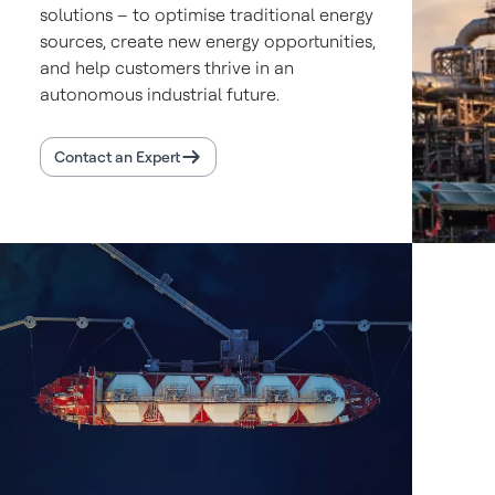
solutions – to optimise traditional energy
sources, create new energy opportunities,
and help customers thrive in an
autonomous industrial future.
Contact an Expert