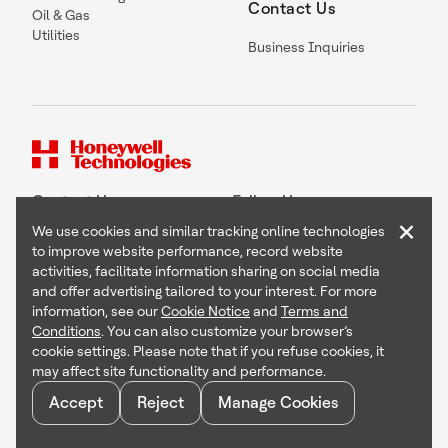
Contact Us
Oil & Gas
Utilities
Business Inquiries
Contact Us
Follow Us
×
We use cookies and similar tracking online technologies
to improve website performance, record website
activities, facilitate information sharing on social media
and offer advertising tailored to your interest. For more
Copyright © 2026 Honeywell International Inc
information, see our
Cookie Notice
and
Terms and
Terms & Conditions
Conditions
. You can also customize your browser’s
Privacy Statement
cookie settings. Please note that if you refuse cookies, it
Your Privacy Choices
may affect site functionality and performance.
Cookie Notice
Global Unsubscribe
Accept
Reject
Manage Cookies