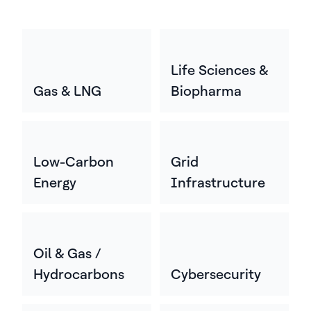
Life Sciences &
Gas & LNG
Biopharma
Low-Carbon
Grid
Energy
Infrastructure
Oil & Gas /
Hydrocarbons
Cybersecurity