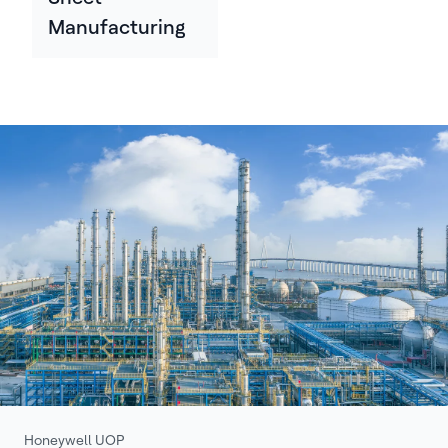
Manufacturing
Honeywell UOP