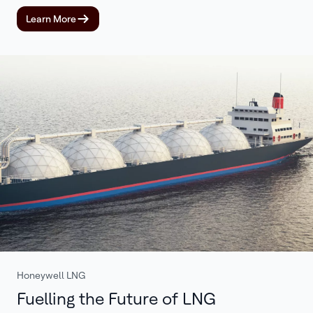
Learn More
Honeywell LNG
Fuelling the Future of LNG