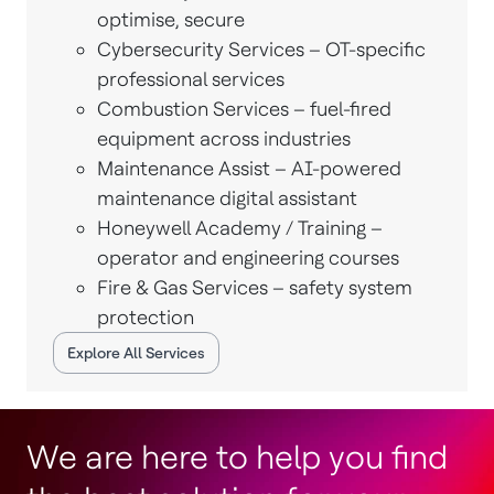
optimise, secure
Cybersecurity Services – OT-specific
professional services
Combustion Services – fuel-fired
equipment across industries
Maintenance Assist – AI-powered
maintenance digital assistant
Honeywell Academy / Training –
operator and engineering courses
Fire & Gas Services – safety system
protection
Explore All Services
We are here to help you find