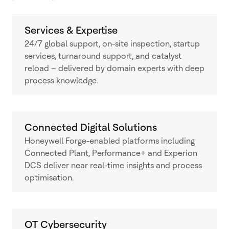
Services & Expertise
24/7 global support, on-site inspection, startup
services, turnaround support, and catalyst
reload – delivered by domain experts with deep
process knowledge.
Connected Digital Solutions
Honeywell Forge-enabled platforms including
Connected Plant, Performance+ and Experion
DCS deliver near real-time insights and process
optimisation.
OT Cybersecurity