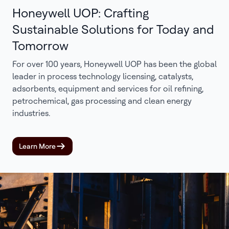
Honeywell UOP: Crafting
Sustainable Solutions for Today and
Tomorrow
For over 100 years, Honeywell UOP has been the global
leader in process technology licensing, catalysts,
adsorbents, equipment and services for oil refining,
petrochemical, gas processing and clean energy
industries.
Learn More