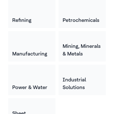
Refining
Petrochemicals
Mining, Minerals
Manufacturing
& Metals
Industrial
Power & Water
Solutions
Sheet