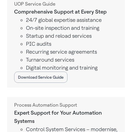
UOP Service Guide
Comprehensive Support at Every Step
24/7 global expertise assistance
On-site inspection and training
Startup and reload services
PIC audits
Recurring service agreements
Turnaround services
Digital monitoring and training
Download Service Guide
Process Automation Support
Expert Support for Your Automation
Systems
Control System Services – modernise,