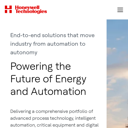
End-to-end solutions that move
industry from automation to
autonomy
Powering the
Future of Energy
and Automation
Delivering a comprehensive portfolio of
advanced process technology, intelligent
automation, critical equipment and digital