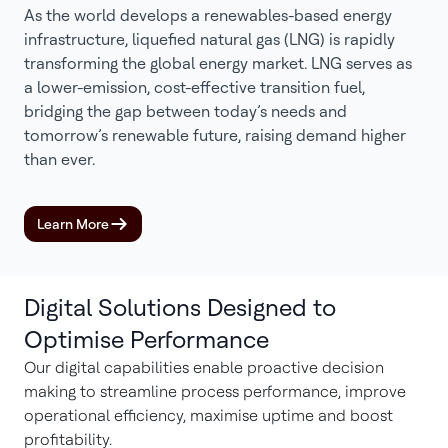
As the world develops a renewables-based energy
infrastructure, liquefied natural gas (LNG) is rapidly
transforming the global energy market. LNG serves as
a lower-emission, cost-effective transition fuel,
bridging the gap between today’s needs and
tomorrow’s renewable future, raising demand higher
than ever.
Learn More
Digital Solutions Designed to
Optimise Performance
Our digital capabilities enable proactive decision
making to streamline process performance, improve
operational efficiency, maximise uptime and boost
profitability.