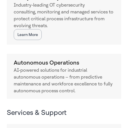
Industry-leading OT cybersecurity
consulting, monitoring and managed services to
protect critical process infrastructure from
evolving threats.
Learn More
Autonomous Operations
AI-powered solutions for industrial
autonomous operations – from predictive
maintenance and workforce excellence to fully
autonomous process control.
Services & Support