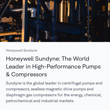
Honeywell Sundyne
Honeywell Sundyne: The World
Leader in High-Performance Pumps
& Compressors
Sundyne is the global leader in centrifugal pumps and
compressors, sealless magnetic drive pumps and
diaphragm gas compressors for the energy, chemical,
petrochemical and industrial markets.