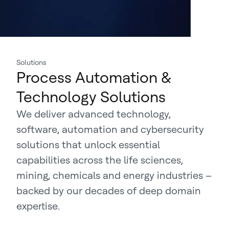
Solutions
Process Automation &
Technology Solutions
We deliver advanced technology,
software, automation and cybersecurity
solutions that unlock essential
capabilities across the life sciences,
mining, chemicals and energy industries –
backed by our decades of deep domain
expertise.