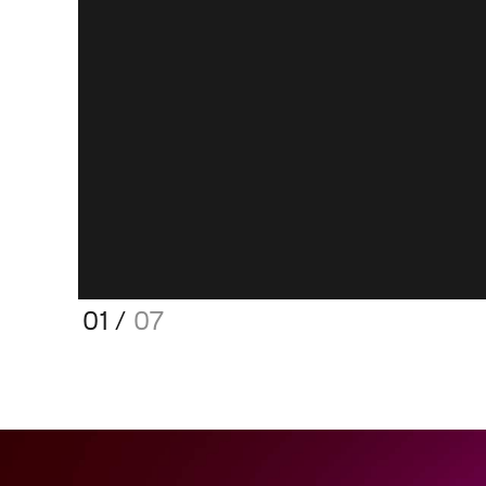
01
/
07