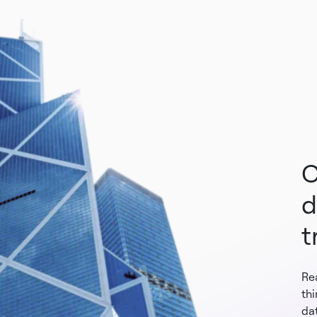
C
d
t
Re
th
dat