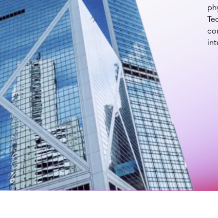
phy
Te
con
int