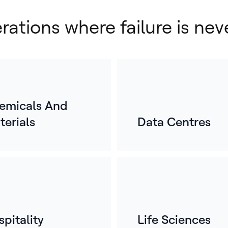
erations where failure is nev
emicals And
terials
Data Centres
E
o
For
mos
whe
ref
pitality
Life Sciences
bui