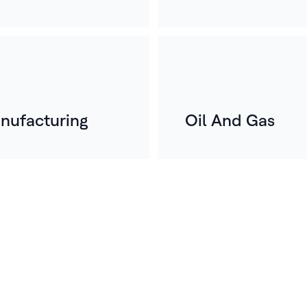
nufacturing
Oil And Gas