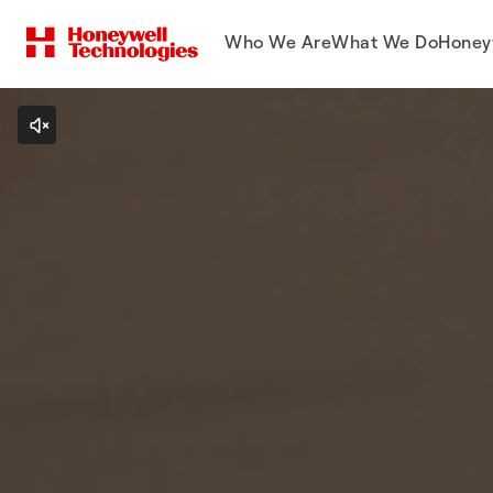
Who We Are
What We Do
Honey