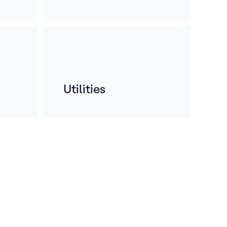
Utilities