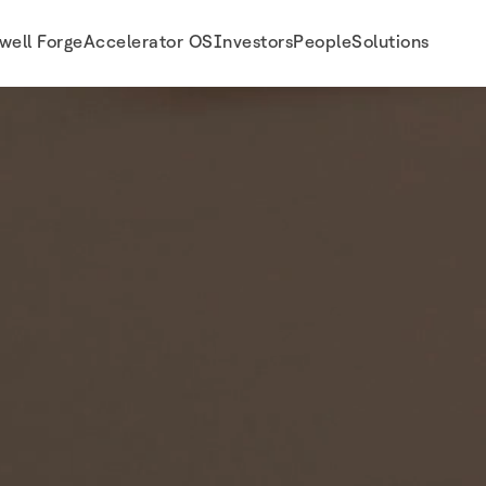
well Forge
Accelerator OS
Investors
People
Solutions