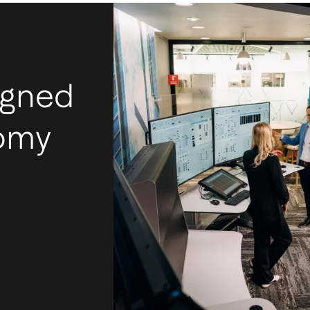
igned
nomy
I
m
Ac
mos
tec
int