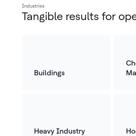
Industries
Tangible results for op
Ch
Buildings
Ma
Heavy Industry
Hos