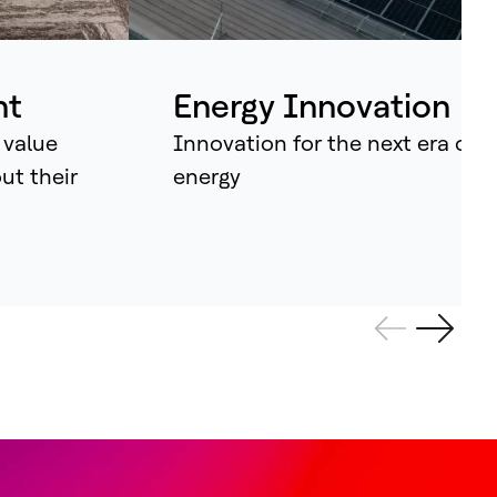
ividual assets into synchronised
tems that continuously learn, adapt –
d amplify human potential.
nt
Energy Innovation
 value
Innovation for the next era of
out their
energy