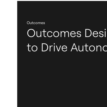
Outcomes
Outcomes Des
to Drive Auto