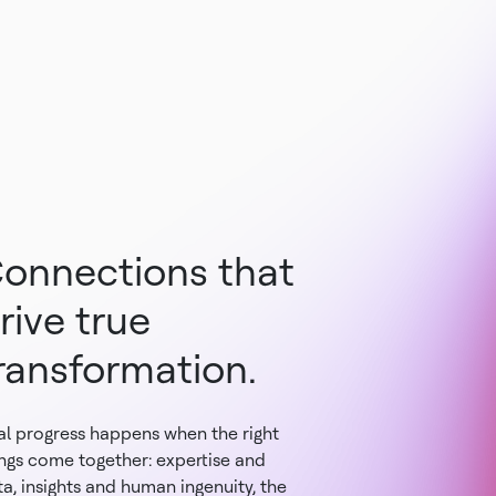
onnections that
rive true
ransformation.
al progress happens when the right
ings come together: expertise and
a, insights and human ingenuity, the