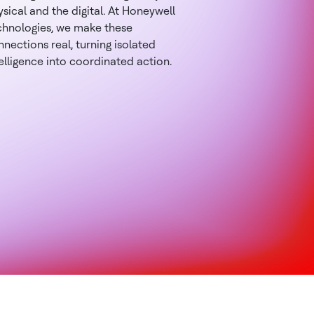
sical and the digital. At Honeywell
chnologies, we make these
nections real, turning isolated
elligence into coordinated action.