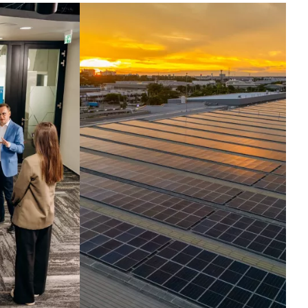
ntelligence set in
otion.
ross the globe, companies run their
t critical operations on our
hnologies. Today, we harness the
elligence inside them, turning