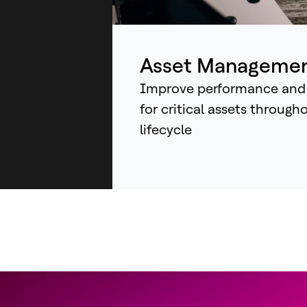
ind
sys
an
Asset Manageme
Improve performance and
for critical assets through
lifecycle