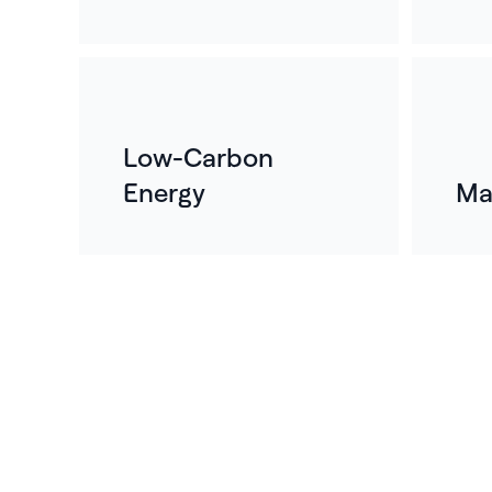
Low-Carbon
Energy
Ma