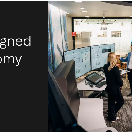
igned
nomy
I
m
Ac
mos
tec
int