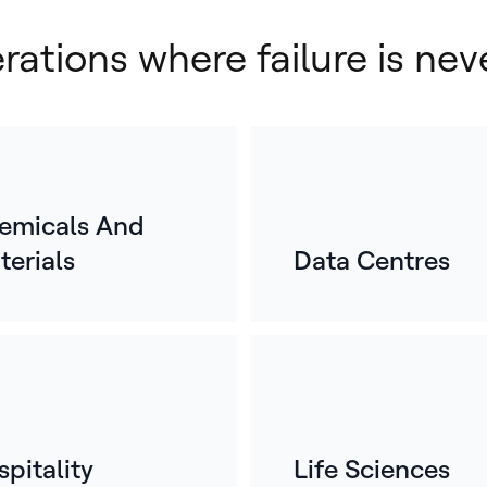
erations where failure is nev
emicals And
terials
Data Centres
E
o
For
mos
whe
ref
pitality
Life Sciences
bui