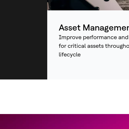
ind
sys
an
Asset Manageme
Improve performance and
for critical assets through
lifecycle