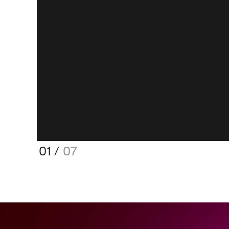
01
/
07