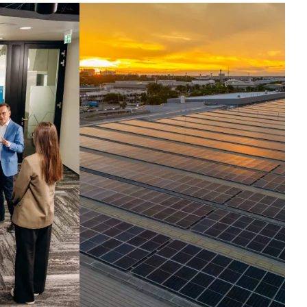
ntelligence set in
otion.
ross the globe, companies run their
t critical operations on our
hnologies. Today, we harness the
elligence inside them, turning