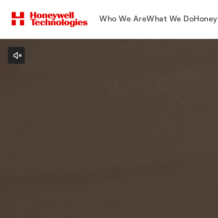
Who We Are
What We Do
Honey