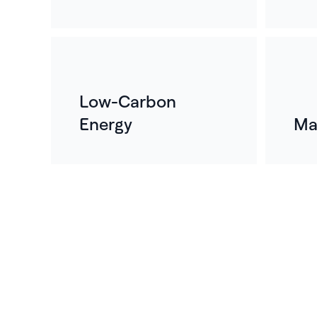
Low-Carbon
Energy
Ma