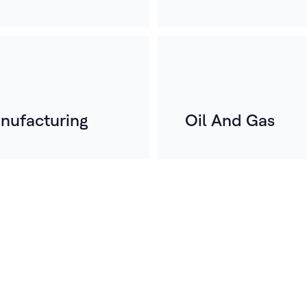
nufacturing
Oil And Gas