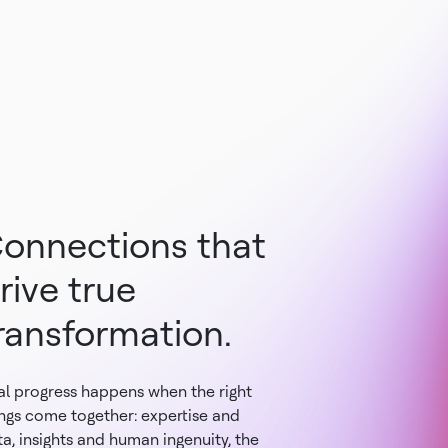
onnections that
rive true
ransformation.
al progress happens when the right
ings come together: expertise and
a, insights and human ingenuity, the