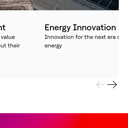
ividual assets into synchronised
tems that continuously learn, adapt –
d amplify human potential.
nt
Energy Innovation
 value
Innovation for the next era of
out their
energy