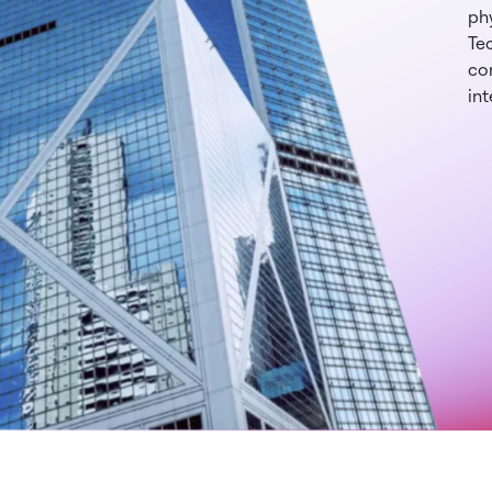
phy
Te
con
int