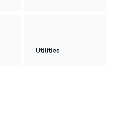
Utilities