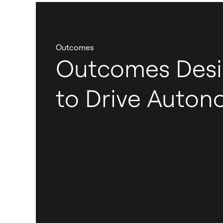
Outcomes
Outcomes Des
to Drive Auto