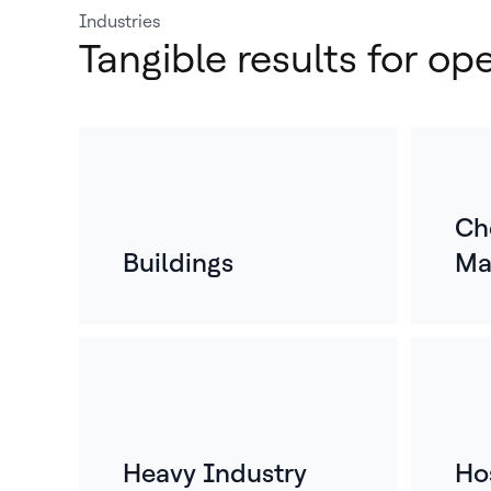
Industries
Tangible results for op
Ch
Buildings
Ma
Heavy Industry
Hos