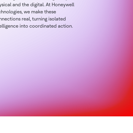
sical and the digital. At Honeywell
chnologies, we make these
nections real, turning isolated
elligence into coordinated action.