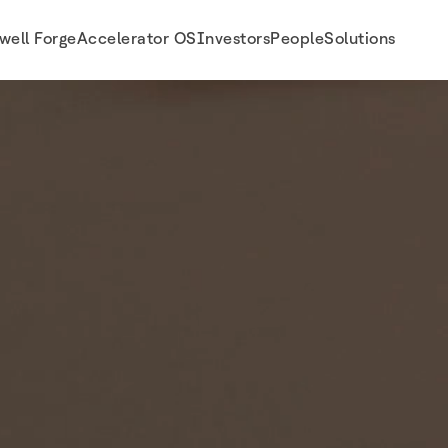
well Forge
Accelerator OS
Investors
People
Solutions