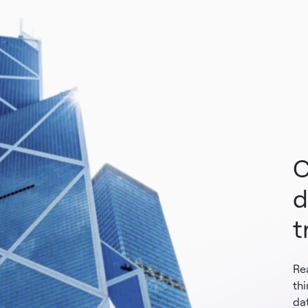
C
d
t
Re
th
dat