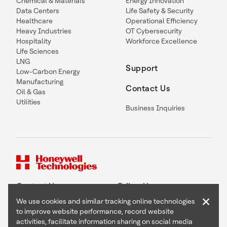
Chemical & Materials
Energy Innovation
Data Centers
Life Safety & Security
Healthcare
Operational Efficiency
Heavy Industries
OT Cybersecurity
Hospitality
Workforce Excellence
Life Sciences
LNG
Support
Low-Carbon Energy
Manufacturing
Contact Us
Oil & Gas
Utilities
Business Inquiries
Contact Us
Follow Us
×
We use cookies and similar tracking online technologies
to improve website performance, record website
activities, facilitate information sharing on social media