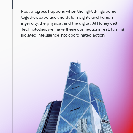
Real progress happens when the right things come
together: expertise and data, insights and human
ingenuity, the physical and the digital. At Honeywell
Technologies, we make these connections real, turning
isolated intelligence into coordinated action.