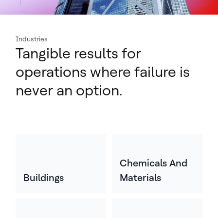
Industries
Tangible results for
operations where failure is
never an option.
Chemicals And
Buildings
Materials