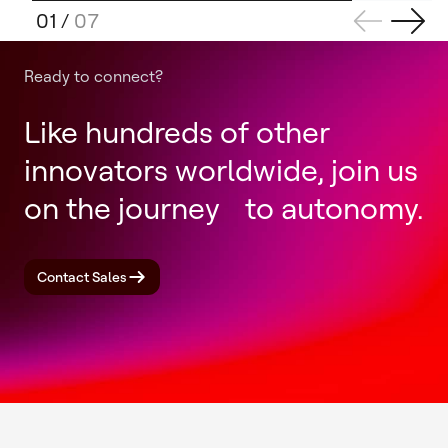
01
/
07
Ready to connect?
Like hundreds of other
innovators worldwide, join us
on the journey to autonomy.
Contact Sales