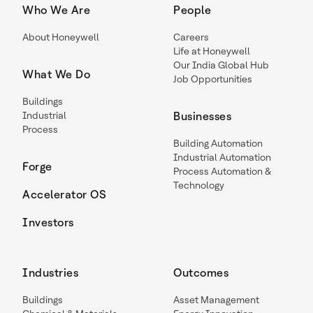
Who We Are
People
About Honeywell
Careers
Life at Honeywell
Our India Global Hub
What We Do
Job Opportunities
Buildings
Industrial
Businesses
Process
Building Automation
Industrial Automation
Forge
Process Automation &
Technology
Accelerator OS
Investors
Industries
Outcomes
Buildings
Asset Management