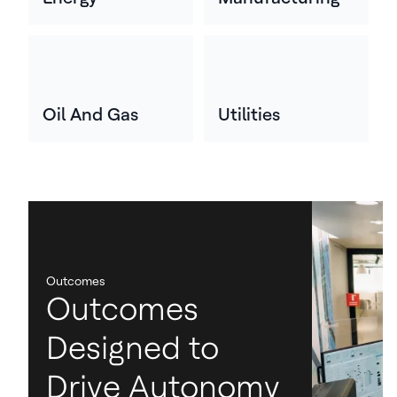
Oil And Gas
Utilities
Outcomes
Outcomes
Designed to
Drive Autonomy