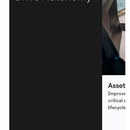
Asset
Improve p
critical a
lifecycle