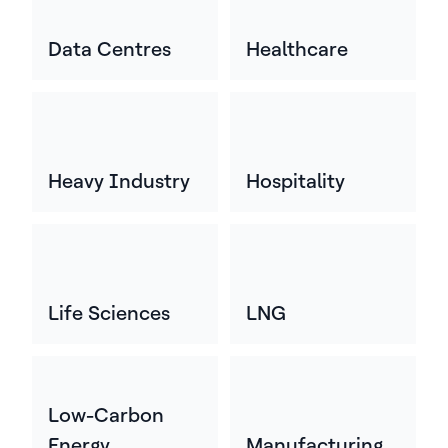
Data Centres
Healthcare
Heavy Industry
Hospitality
Life Sciences
LNG
Low-Carbon
Energy
Manufacturing