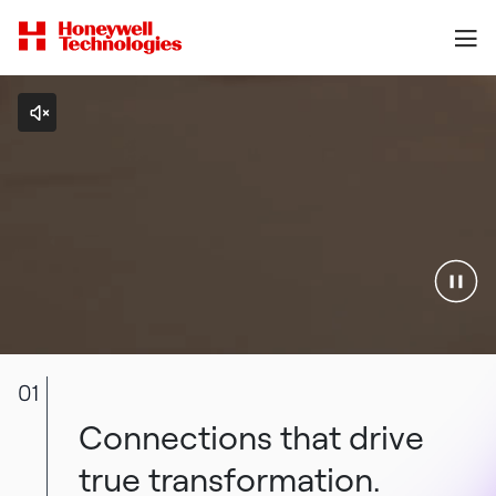
01
Connections that drive
true transformation.