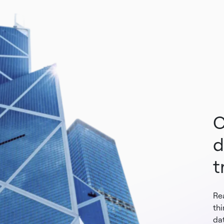
C
d
t
Re
th
dat