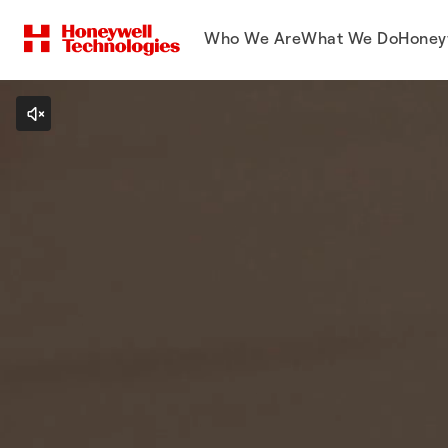
Who We Are
What We Do
Honey