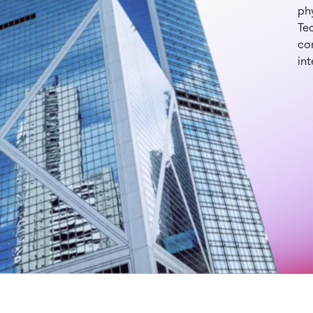
phy
Te
con
int