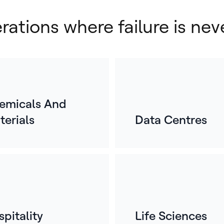
erations where failure is nev
emicals And
terials
Data Centres
E
o
For
mos
whe
ref
pitality
Life Sciences
bui