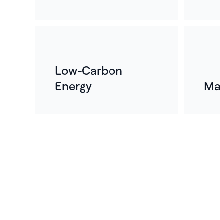
Low-Carbon
Energy
Ma