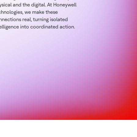
sical and the digital. At Honeywell
chnologies, we make these
nections real, turning isolated
elligence into coordinated action.