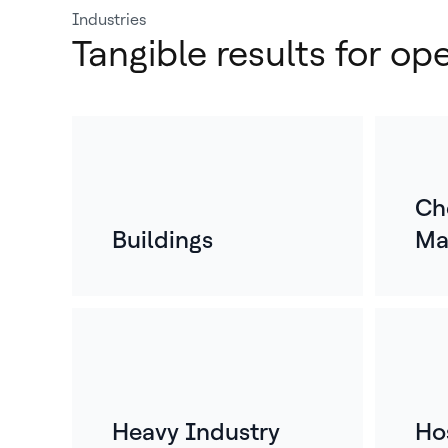
Industries
Tangible results for op
Ch
Buildings
Ma
Heavy Industry
Hos