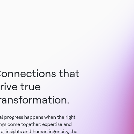
onnections that
rive true
ransformation.
al progress happens when the right
ings come together: expertise and
a, insights and human ingenuity, the