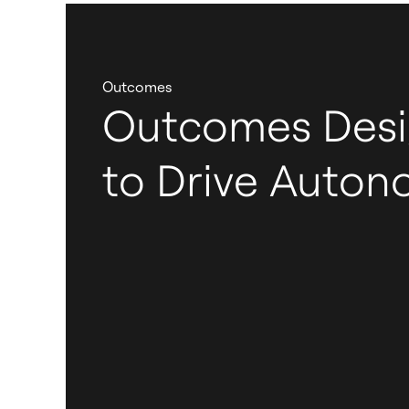
Outcomes
Outcomes Des
to Drive Auto