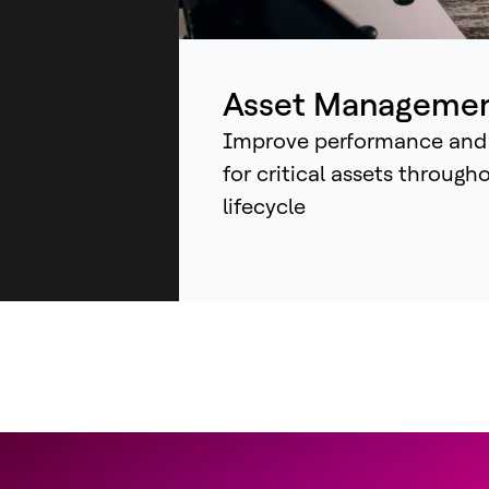
ind
sys
an
Asset Manageme
Improve performance and
for critical assets through
lifecycle