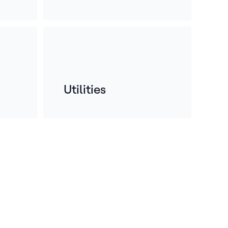
Utilities