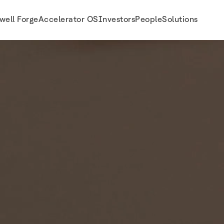
well Forge
Accelerator OS
Investors
People
Solutions