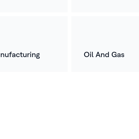
nufacturing
Oil And Gas