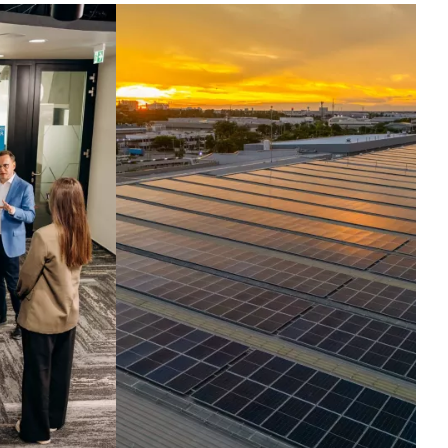
ntelligence set in
otion.
ross the globe, companies run their
t critical operations on our
hnologies. Today, we harness the
elligence inside them, turning