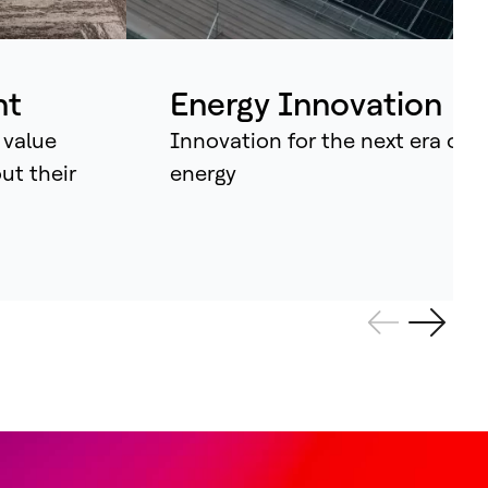
ividual assets into synchronised
tems that continuously learn, adapt –
d amplify human potential.
nt
Energy Innovation
 value
Innovation for the next era of
out their
energy