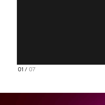
01
/
07