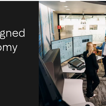
igned
nomy
I
m
Ac
mos
tec
int