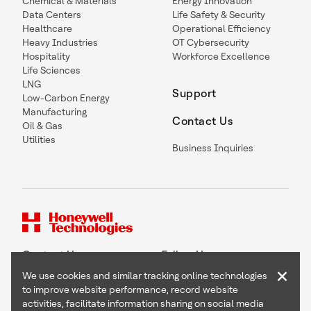
Chemical & Materials
Energy Innovation
Data Centers
Life Safety & Security
Healthcare
Operational Efficiency
Heavy Industries
OT Cybersecurity
Hospitality
Workforce Excellence
Life Sciences
LNG
Support
Low-Carbon Energy
Manufacturing
Contact Us
Oil & Gas
Utilities
Business Inquiries
Contact Us
Follow Us
×
We use cookies and similar tracking online technologies
to improve website performance, record website
activities, facilitate information sharing on social media