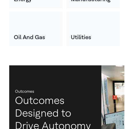
Oil And Gas
Utilities
Outcomes
Outcomes
Designed to
Drive Autonomy