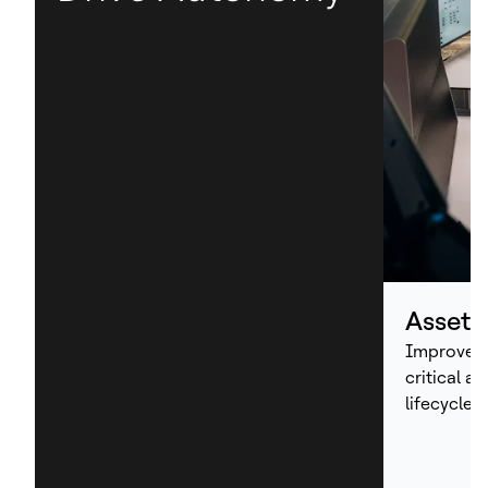
Asset
Improve p
critical a
lifecycle