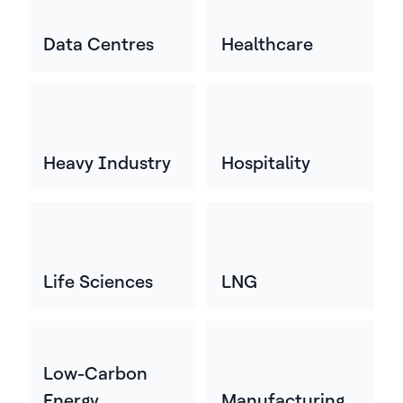
Data Centres
Healthcare
Heavy Industry
Hospitality
Life Sciences
LNG
Low-Carbon
Energy
Manufacturing