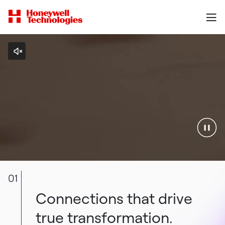
01
Connections that drive
true transformation.