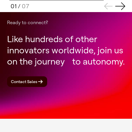
01
/
07
Ready to connect?
Like hundreds of other
innovators worldwide, join us
on the journey to autonomy.
Contact Sales