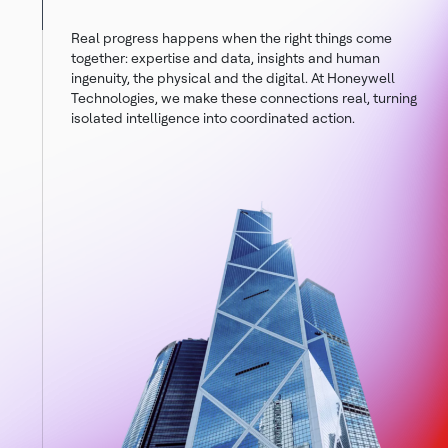
Real progress happens when the right things come
together: expertise and data, insights and human
ingenuity, the physical and the digital. At Honeywell
Technologies, we make these connections real, turning
isolated intelligence into coordinated action.