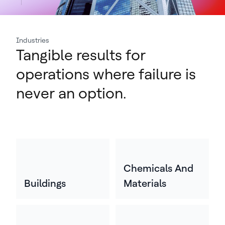
Industries
Tangible results for
operations where failure is
never an option.
Chemicals And
Buildings
Materials