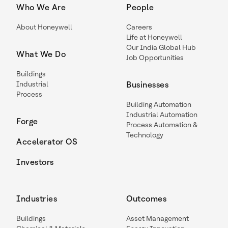
Who We Are
People
About Honeywell
Careers
Life at Honeywell
Our India Global Hub
What We Do
Job Opportunities
Buildings
Industrial
Businesses
Process
Building Automation
Industrial Automation
Forge
Process Automation &
Technology
Accelerator OS
Investors
Industries
Outcomes
Buildings
Asset Management