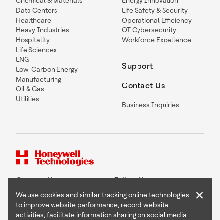
Chemical & Materials
Energy Innovation
Data Centers
Life Safety & Security
Healthcare
Operational Efficiency
Heavy Industries
OT Cybersecurity
Hospitality
Workforce Excellence
Life Sciences
LNG
Support
Low-Carbon Energy
Manufacturing
Contact Us
Oil & Gas
Utilities
Business Inquiries
Contact Us
Follow Us
×
We use cookies and similar tracking online technologies
to improve website performance, record website
activities, facilitate information sharing on social media