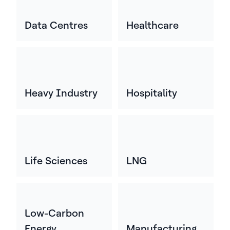
Data Centres
Healthcare
Heavy Industry
Hospitality
Life Sciences
LNG
Low-Carbon
Energy
Manufacturing