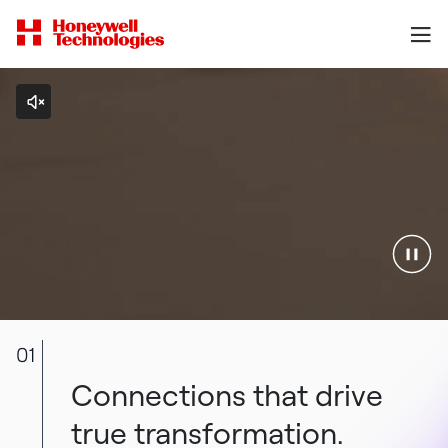
01
Connections that drive
true transformation.