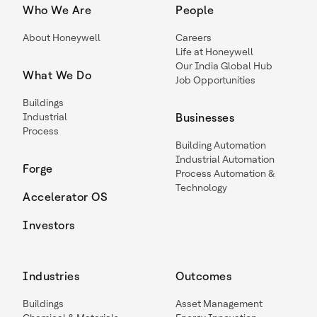
Who We Are
People
About Honeywell
Careers
Life at Honeywell
Our India Global Hub
What We Do
Job Opportunities
Buildings
Industrial
Businesses
Process
Building Automation
Industrial Automation
Forge
Process Automation &
Technology
Accelerator OS
Investors
Industries
Outcomes
Buildings
Asset Management