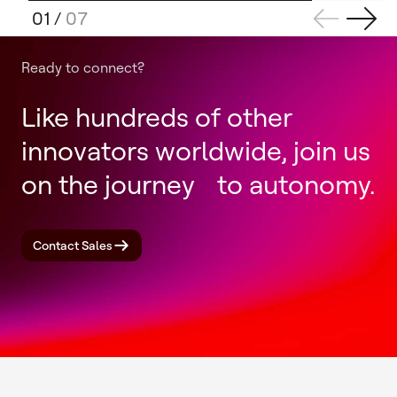
01
/
07
Ready to connect?
Like hundreds of other
innovators worldwide, join us
on the journey to autonomy.
Contact Sales