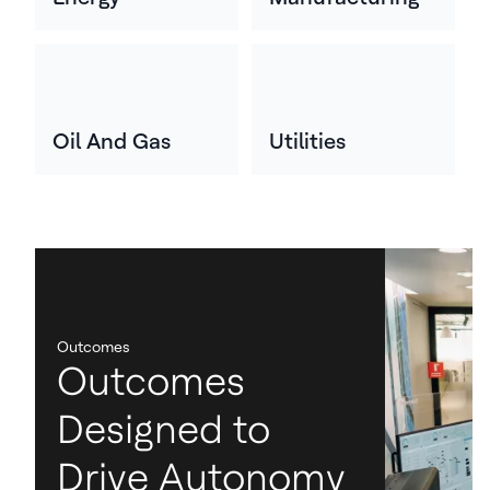
Oil And Gas
Utilities
Outcomes
Outcomes
Designed to
Drive Autonomy