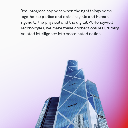
Real progress happens when the right things come
together: expertise and data, insights and human
ingenuity, the physical and the digital. At Honeywell
Technologies, we make these connections real, turning
isolated intelligence into coordinated action.