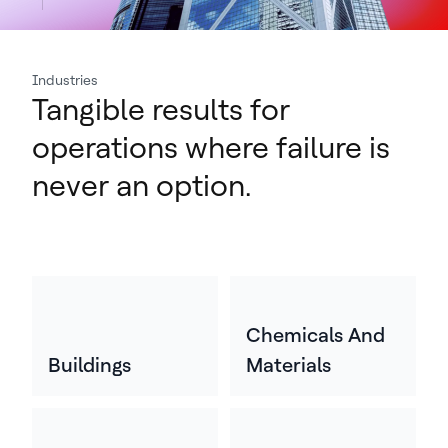
Industries
Tangible results for
operations where failure is
never an option.
Chemicals And
Buildings
Materials