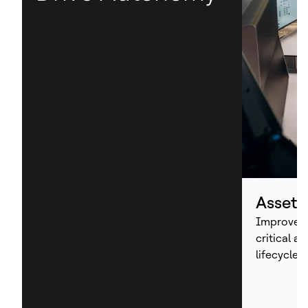
Asset
Improve p
critical a
lifecycle