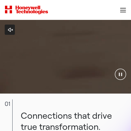
01
Connections that drive
true transformation.