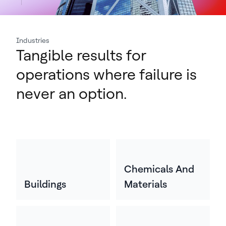
Industries
Tangible results for
operations where failure is
never an option.
Chemicals And
Buildings
Materials