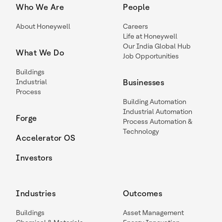
Who We Are
People
About Honeywell
Careers
Life at Honeywell
Our India Global Hub
What We Do
Job Opportunities
Buildings
Industrial
Businesses
Process
Building Automation
Industrial Automation
Forge
Process Automation &
Technology
Accelerator OS
Investors
Industries
Outcomes
Buildings
Asset Management