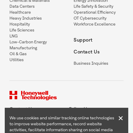
Chemical & Materials
Energy Innovation
Data Centers
Life Safety & Security
Healthcare
Operational Efficiency
Heavy Industries
OT Cybersecurity
Hospitality
Workforce Excellence
Life Sciences
LNG
Support
Low-Carbon Energy
Manufacturing
Contact Us
Oil & Gas
Utilities
Business Inquiries
Contact Us
Follow Us
×
We use cookies and similar tracking online technologies
to improve website performance, record website
activities, facilitate information sharing on social media