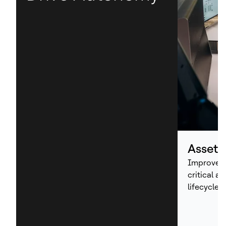
Asset
Improve p
critical a
lifecycle