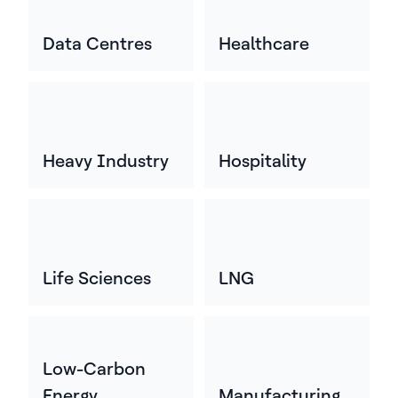
Data Centres
Healthcare
Heavy Industry
Hospitality
Life Sciences
LNG
Low-Carbon
Energy
Manufacturing