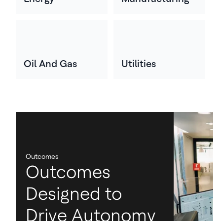
Oil And Gas
Utilities
Outcomes
Outcomes
Designed to
Drive Autonomy