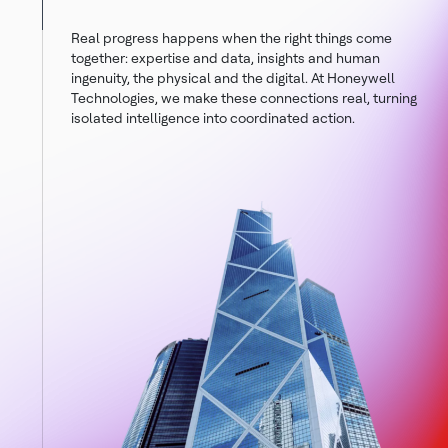
Real progress happens when the right things come
together: expertise and data, insights and human
ingenuity, the physical and the digital. At Honeywell
Technologies, we make these connections real, turning
isolated intelligence into coordinated action.