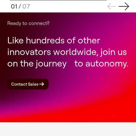
01
/
07
Ready to connect?
Like hundreds of other
innovators worldwide, join us
on the journey to autonomy.
Contact Sales