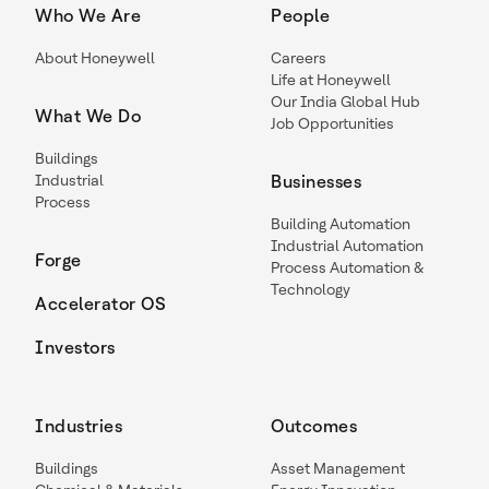
Who We Are
People
About Honeywell
Careers
Life at Honeywell
Our India Global Hub
What We Do
Job Opportunities
Buildings
Industrial
Businesses
Process
Building Automation
Industrial Automation
Forge
Process Automation &
Technology
Accelerator OS
Investors
Industries
Outcomes
Buildings
Asset Management