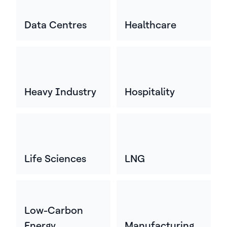
Data Centres
Healthcare
Heavy Industry
Hospitality
Life Sciences
LNG
Low-Carbon
Energy
Manufacturing