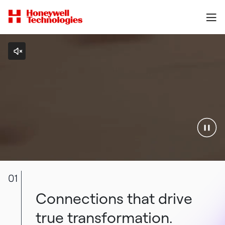
01
Connections that drive
true transformation.