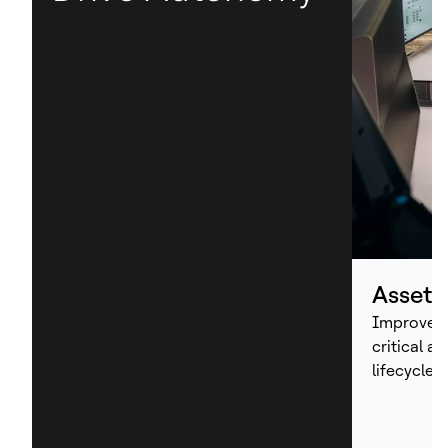
Asset
Improve p
critical a
lifecycle