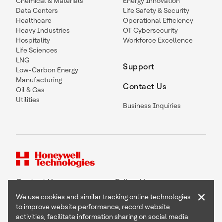
Chemical & Materials
Energy Innovation
Data Centers
Life Safety & Security
Healthcare
Operational Efficiency
Heavy Industries
OT Cybersecurity
Hospitality
Workforce Excellence
Life Sciences
LNG
Support
Low-Carbon Energy
Manufacturing
Contact Us
Oil & Gas
Utilities
Business Inquiries
Contact Us
Follow Us
×
We use cookies and similar tracking online technologies
to improve website performance, record website
activities, facilitate information sharing on social media