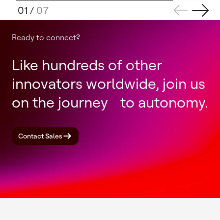
01
/
07
Ready to connect?
Like hundreds of other
innovators worldwide, join us
on the journey to autonomy.
Contact Sales