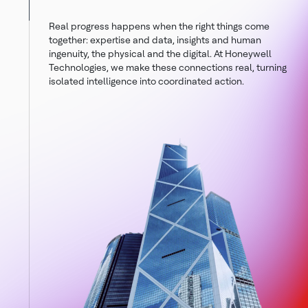
Real progress happens when the right things come
together: expertise and data, insights and human
ingenuity, the physical and the digital. At Honeywell
Technologies, we make these connections real, turning
isolated intelligence into coordinated action.