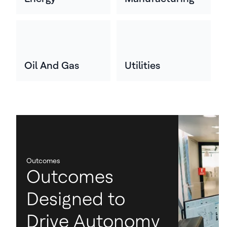
Oil And Gas
Utilities
Outcomes
Outcomes
Designed to
Drive Autonomy