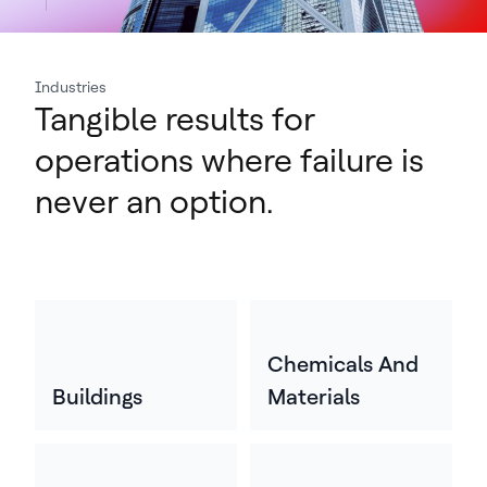
Industries
Tangible results for
operations where failure is
never an option.
Chemicals And
Buildings
Materials