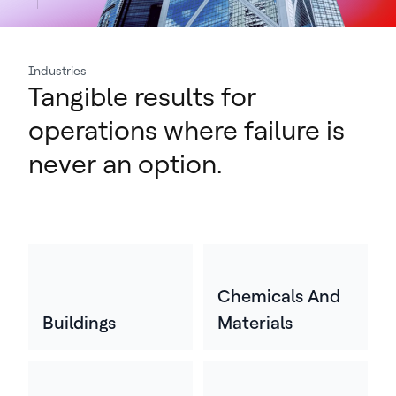
Industries
Tangible results for
operations where failure is
never an option.
Chemicals And
Buildings
Materials