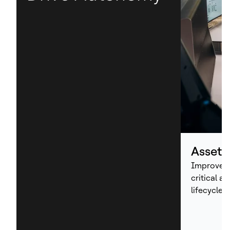
Asset
Improve p
critical a
lifecycle