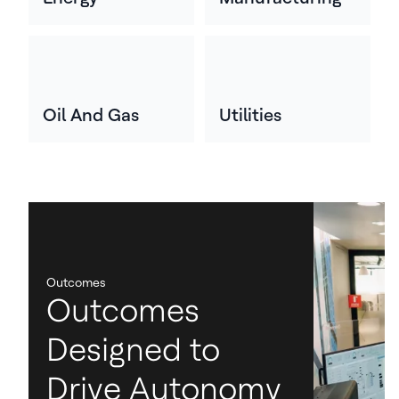
Oil And Gas
Utilities
Outcomes
Outcomes
Designed to
Drive Autonomy