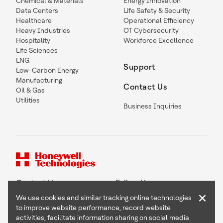
Chemical & Materials
Energy Innovation
Data Centers
Life Safety & Security
Healthcare
Operational Efficiency
Heavy Industries
OT Cybersecurity
Hospitality
Workforce Excellence
Life Sciences
LNG
Support
Low-Carbon Energy
Manufacturing
Contact Us
Oil & Gas
Utilities
Business Inquiries
Contact Us
Follow Us
×
We use cookies and similar tracking online technologies
to improve website performance, record website
activities, facilitate information sharing on social media