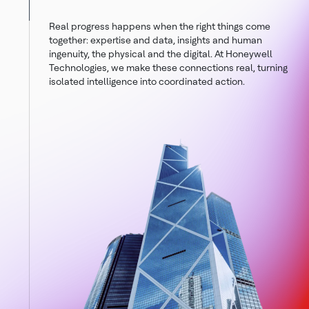
Real progress happens when the right things come
together: expertise and data, insights and human
ingenuity, the physical and the digital. At Honeywell
Technologies, we make these connections real, turning
isolated intelligence into coordinated action.