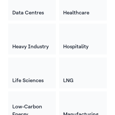
Data Centres
Healthcare
Heavy Industry
Hospitality
Life Sciences
LNG
Low-Carbon
Energy
Manufacturing