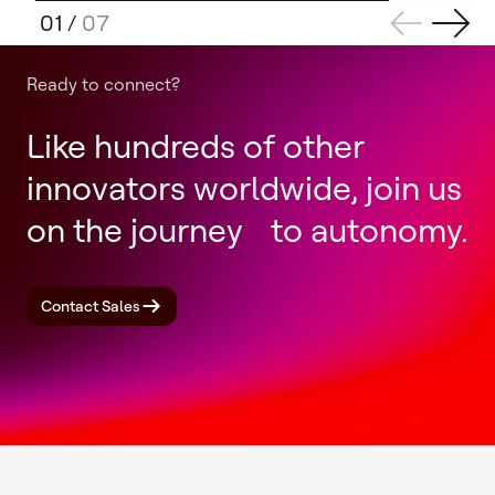
01
/
07
Ready to connect?
Like hundreds of other
innovators worldwide, join us
on the journey to autonomy.
Contact Sales