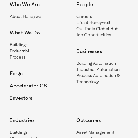
Who We Are
People
About Honeywell
Careers
Life at Honeywell
Our India Global Hub
What We Do
Job Opportunities
Buildings
Industrial
Businesses
Process
Building Automation
Industrial Automation
Forge
Process Automation &
Technology
Accelerator OS
Investors
Industries
Outcomes
Buildings
Asset Management