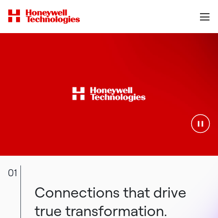
01
Connections that drive
true transformation.