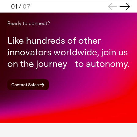
01
/
07
Ready to connect?
Like hundreds of other
innovators worldwide, join us
on the journey to autonomy.
Contact Sales