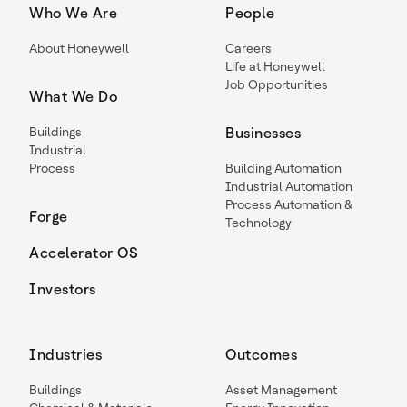
Who We Are
People
About Honeywell
Careers
Life at Honeywell
Job Opportunities
What We Do
Buildings
Businesses
Industrial
Process
Building Automation
Industrial Automation
Process Automation &
Forge
Technology
Accelerator OS
Investors
Industries
Outcomes
Buildings
Asset Management