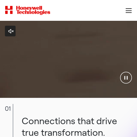
01
Connections that drive
true transformation.