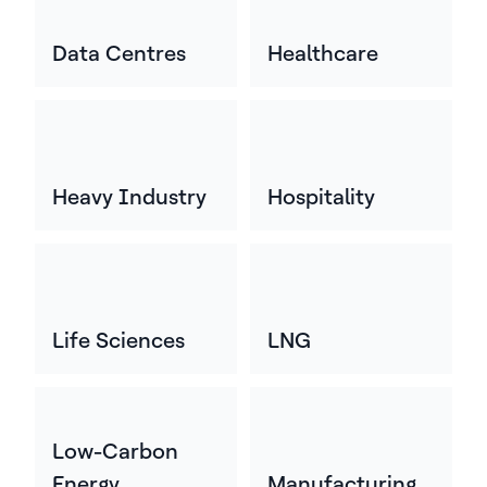
Data Centres
Healthcare
Heavy Industry
Hospitality
Life Sciences
LNG
Low-Carbon
Energy
Manufacturing