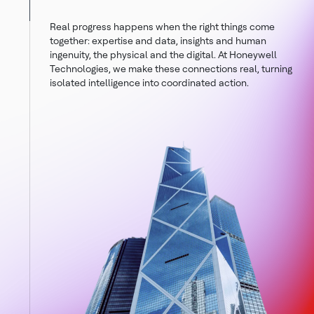
Real progress happens when the right things come
together: expertise and data, insights and human
ingenuity, the physical and the digital. At Honeywell
Technologies, we make these connections real, turning
isolated intelligence into coordinated action.