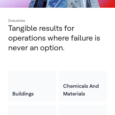
Industries
Tangible results for
operations where failure is
never an option.
Chemicals And
Buildings
Materials