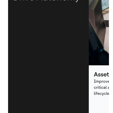
Asset
Improve p
critical a
lifecycle