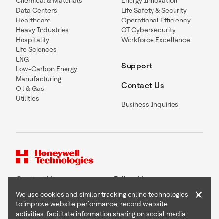
Chemical & Materials
Energy Innovation
Data Centers
Life Safety & Security
Healthcare
Operational Efficiency
Heavy Industries
OT Cybersecurity
Hospitality
Workforce Excellence
Life Sciences
LNG
Support
Low-Carbon Energy
Manufacturing
Contact Us
Oil & Gas
Utilities
Business Inquiries
Contact Us
Follow Us
×
We use cookies and similar tracking online technologies
to improve website performance, record website
activities, facilitate information sharing on social media