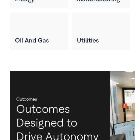
Oil And Gas
Utilities
Outcomes
Outcomes
Designed to
Drive Autonomy