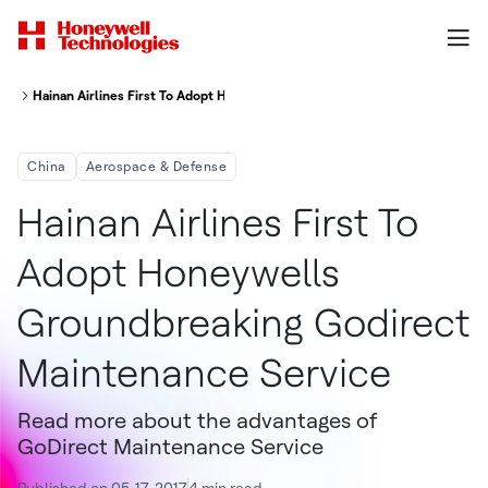
Hainan Airlines First To Adopt Honeywell's Groundbreaking GoDirect Main
China
Aerospace & Defense
Hainan Airlines First To
Adopt Honeywells
Groundbreaking Godirect
Maintenance Service
Read more about the advantages of
GoDirect Maintenance Service