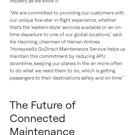
industry as we know it."
"We are committed to providing our customers with
our unique five-star in-flight experience, whether
that's the 'eastern-style' services available or an on-
time departure to one of our global locations," said
Xie Haoming, chairman of Hainan Airlines.
"Honeywell's GoDirect Maintenance Service helps us
maintain this commitment by reducing APU
downtime, keeping our planes in the air more often
to do what we need them to do, which is getting
passengers to their destinations safely and on time."
The Future of
Connected
Maintenance