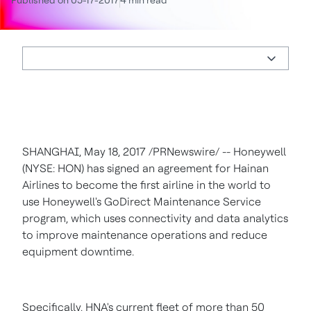
Published on 05-17-2017
4 min read
SHANGHAI
,
May 18, 2017
/PRNewswire/ -- Honeywell
(NYSE: HON) has signed an agreement for Hainan
Airlines to become the first airline in the world to
use Honeywell's GoDirect Maintenance Service
program, which uses connectivity and data analytics
to improve maintenance operations and reduce
equipment downtime.
Specifically, HNA's current fleet of more than 50