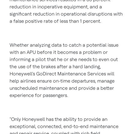
reduction in inoperative equipment, and a
significant reduction in operational disruptions with
a false positive rate of less than 1 percent.
Whether analyzing data to catch a potential issue
with an APU before it becomes a problem or
informing a pilot that he or she needs to even out
the use of the brakes after a hard landing,
Honeywell's GoDirect Maintenance Services will
help airlines ensure on-time departures, manage
unscheduled maintenance and provide a better
experience for passengers.
"Only Honeywell has the ability to provide an
exceptional, connected, end-to-end maintenance
and repair service, coupled with rich field