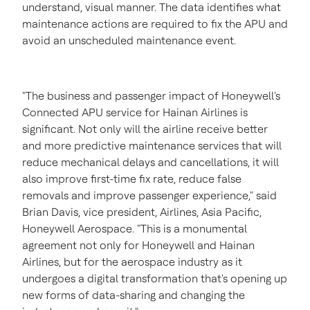
understand, visual manner. The data identifies what
maintenance actions are required to fix the APU and
avoid an unscheduled maintenance event.
"The business and passenger impact of Honeywell's
Connected APU service for Hainan Airlines is
significant. Not only will the airline receive better
and more predictive maintenance services that will
reduce mechanical delays and cancellations, it will
also improve first-time fix rate, reduce false
removals and improve passenger experience," said
Brian Davis
, vice president, Airlines,
Asia Pacific
,
Honeywell Aerospace. "This is a monumental
agreement not only for Honeywell and Hainan
Airlines, but for the aerospace industry as it
undergoes a digital transformation that's opening up
new forms of data-sharing and changing the