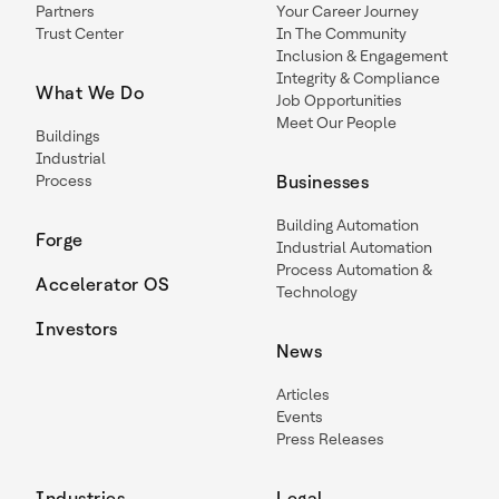
Partners
Your Career Journey
Trust Center
In The Community
Inclusion & Engagement
Integrity & Compliance
What We Do
Job Opportunities
Meet Our People
Buildings
Industrial
Process
Businesses
Building Automation
Forge
Industrial Automation
Process Automation &
Accelerator OS
Technology
Investors
News
Articles
Events
Press Releases
Industries
Legal