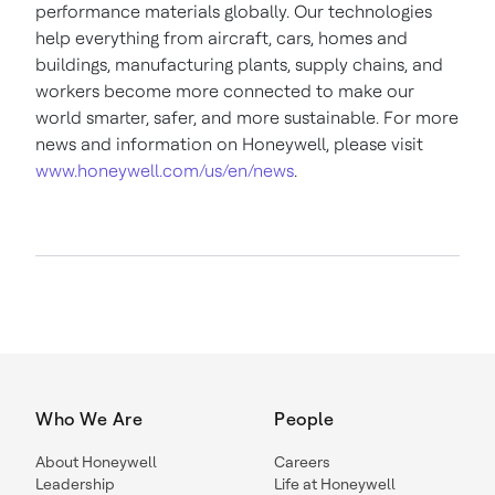
performance materials globally. Our technologies
help everything from aircraft, cars, homes and
buildings, manufacturing plants, supply chains, and
workers become more connected to make our
world smarter, safer, and more sustainable. For more
news and information on Honeywell, please visit
www.honeywell.com/us/en/news
.
Who We Are
People
About Honeywell
Careers
Leadership
Life at Honeywell