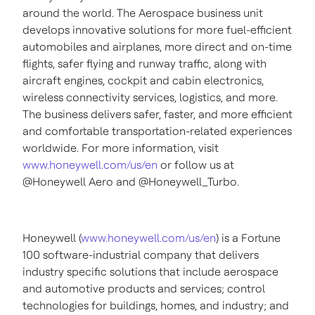
around the world. The Aerospace business unit
develops innovative solutions for more fuel-efficient
automobiles and airplanes, more direct and on-time
flights, safer flying and runway traffic, along with
aircraft engines, cockpit and cabin electronics,
wireless connectivity services, logistics, and more.
The business delivers safer, faster, and more efficient
and comfortable transportation-related experiences
worldwide. For more information, visit
www.honeywell.com/us/en
or follow us at
@Honeywell Aero and @Honeywell_Turbo.
Honeywell (
www.honeywell.com/us/en
) is a Fortune
100 software-industrial company that delivers
industry specific solutions that include aerospace
and automotive products and services; control
technologies for buildings, homes, and industry; and