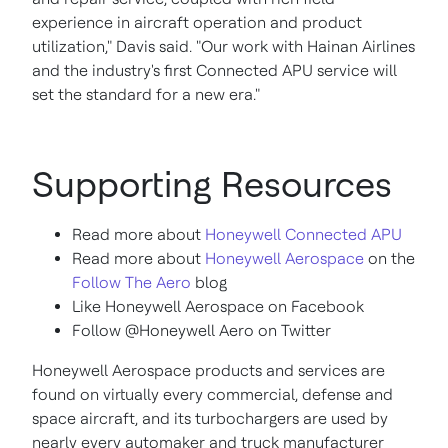
experience in aircraft operation and product
utilization," Davis said. "Our work with Hainan Airlines
and the industry's first Connected APU service will
set the standard for a new era."
Supporting Resources
Read more about
Honeywell Connected APU
Read more about
Honeywell Aerospace
on the
Follow The Aero
blog
Like Honeywell Aerospace on Facebook
Follow @Honeywell Aero on Twitter
Honeywell Aerospace products and services are
found on virtually every commercial, defense and
space aircraft, and its turbochargers are used by
nearly every automaker and truck manufacturer