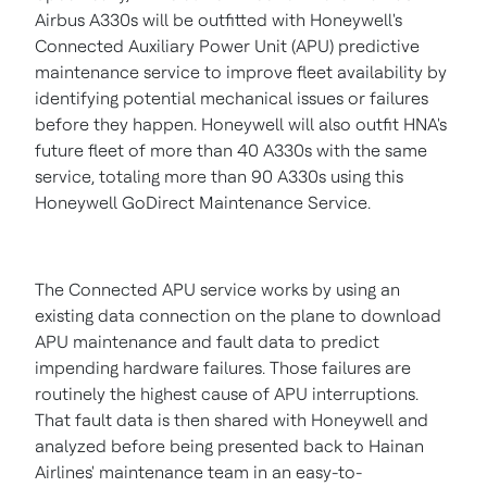
Airbus A330s will be outfitted with Honeywell's
Connected Auxiliary Power Unit (APU) predictive
maintenance service to improve fleet availability by
identifying potential mechanical issues or failures
before they happen. Honeywell will also outfit HNA's
future fleet of more than 40 A330s with the same
service, totaling more than 90 A330s using this
Honeywell GoDirect Maintenance Service.
The Connected APU service works by using an
existing data connection on the plane to download
APU maintenance and fault data to predict
impending hardware failures. Those failures are
routinely the highest cause of APU interruptions.
That fault data is then shared with Honeywell and
analyzed before being presented back to Hainan
Airlines' maintenance team in an easy-to-