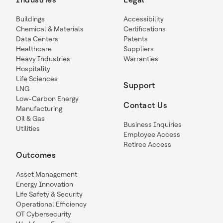
Buildings
Accessibility
Chemical & Materials
Certifications
Data Centers
Patents
Healthcare
Suppliers
Heavy Industries
Warranties
Hospitality
Life Sciences
Support
LNG
Low-Carbon Energy
Contact Us
Manufacturing
Oil & Gas
Business Inquiries
Utilities
Employee Access
Retiree Access
Outcomes
Asset Management
Energy Innovation
Life Safety & Security
Operational Efficiency
OT Cybersecurity