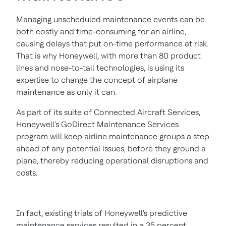
Managing unscheduled maintenance events can be
both costly and time-consuming for an airline,
causing delays that put on-time performance at risk.
That is why Honeywell, with more than 80 product
lines and nose-to-tail technologies, is using its
expertise to change the concept of airplane
maintenance as only it can.
As part of its suite of Connected Aircraft Services,
Honeywell's GoDirect Maintenance Services
program will keep airline maintenance groups a step
ahead of any potential issues, before they ground a
plane, thereby reducing operational disruptions and
costs.
In fact, existing trials of Honeywell's predictive
maintenance services resulted in a 35 percent