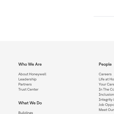
Who We Are
People
About Honeywell
Careers
Leadership
Life at H
Partners
Your Car
Trust Center
In The C
Inclusio
Integrit
What We Do
Job Oppor
Meet Our
Buildings