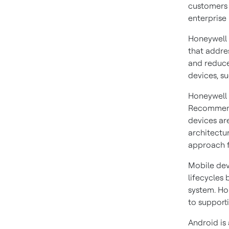
customers 
enterprise
Honeywell 
that addre
and reduce
devices, s
Honeywell 
Recomme
devices ar
architectu
approach f
Mobile dev
lifecycles
system. Ho
to supporti
Android is