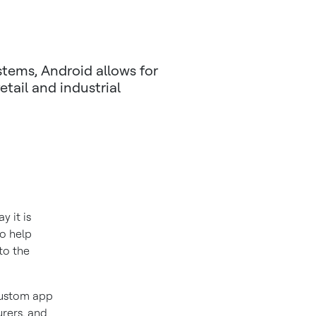
stems, Android allows for
retail and industrial
y it is
to help
to the
custom app
urers, and