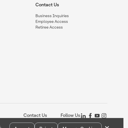
Contact Us
Business Inquiries
Employee Access
Retiree Access
Contact Us
Follow Us
,