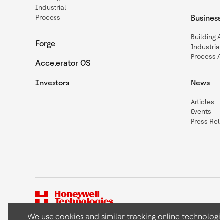
Industrial
Process
Busines
Building
Forge
Industria
Process 
Accelerator OS
Investors
News
Articles
Events
Press Re
We use cookies and similar tracking online technolog