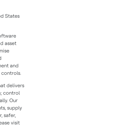
ed States
oftware
nd asset
mise
d
ment and
 controls.
at delivers
; control
lly. Our
ts, supply
 safer,
ase visit