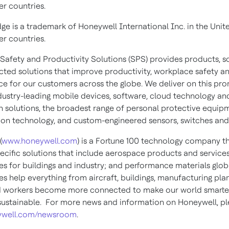
er countries.
dge is a trademark of Honeywell International Inc. in the Unit
er countries.
Safety and Productivity Solutions (SPS) provides products, s
ted solutions that improve productivity, workplace safety a
e for our customers across the globe. We deliver on this pro
dustry-leading mobile devices, software, cloud technology an
 solutions, the broadest range of personal protective equip
ion technology, and custom-engineered sensors, switches and
(
www.honeywell.com
) is a Fortune 100 technology company th
pecific solutions that include aerospace products and services
es for buildings and industry; and performance materials globa
s help everything from aircraft, buildings, manufacturing plan
d workers become more connected to make our world smarter,
ustainable. For more news and information on Honeywell, ple
well.com/newsroom
.