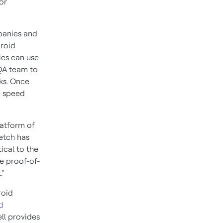
or
mpanies and
droid
ies can use
 QA team to
ks. Once
o speed
latform of
letch has
ical to the
e proof-of-
.”
roid
d
ll provides