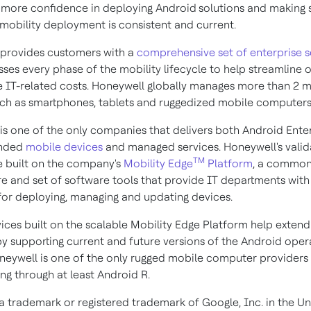
more confidence in deploying Android
solutions and making s
 mobility deployment is consistent and current.
provides customers with a
comprehensive set of enterprise s
sses every phase of the mobility lifecycle to help streamline 
 IT-related costs. Honeywell globally manages more than 2 mi
uch as smartphones, tablets and ruggedized mobile computers
is one of the only companies that delivers both Android Ente
nded
mobile devices
and managed services. Honeywell's vali
TM
e built on the company's
Mobility Edge
Platform
, a commo
re and set of software tools that provide IT departments with 
or deploying, managing and updating devices.
ices built on the scalable Mobility Edge Platform help exten
 by supporting current and future versions of the Android oper
neywell is one of the only rugged mobile computer provider
ng through at least Android R.
 a trademark or registered trademark of Google, Inc. in the Un