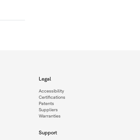
Legal
Accessibility
Certifications
Patents
Suppliers
Warranties
Support