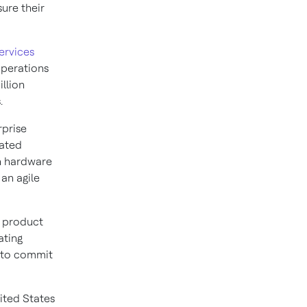
ure their
ervices
operations
llion
.
rprise
dated
n hardware
an agile
d product
ating
s to commit
ited States