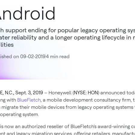
ndroid
h support ending for popular legacy operating sy
ater reliability and a longer operating lifecycle in 
lities
ished on 09-02-2019
4 min read
 N.C., Sept. 3, 2019
– Honeywell (
NYSE: HON
) announced toda
ing with
BlueFletch
, a mobile development consultancy firm, 
migrate their mobile devices from legacy operating systems 
operating system.
is now an authorized reseller of BlueFletch's award-winning 
t and legacy migration services, offering retailers, manufact