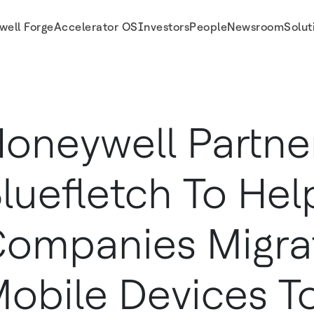
well Forge
Accelerator OS
Investors
People
Newsroom
Solut
vices to Android
oneywell Partne
luefletch To Hel
ompanies Migra
obile Devices T