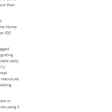
ce their
d
 The Home
an 100
rugged
grating
lete daily
ity
reat
l resources
xisting
tem in
ies using it