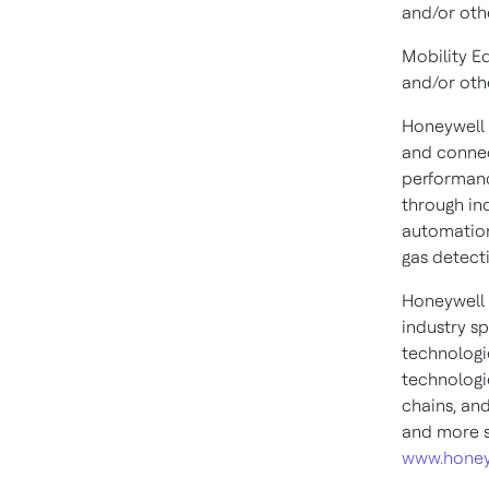
and/or oth
Mobility E
and/or oth
Honeywell 
and connec
performanc
through in
automation
gas detect
Honeywell 
industry s
technologi
technologie
chains, an
and more s
www.honey