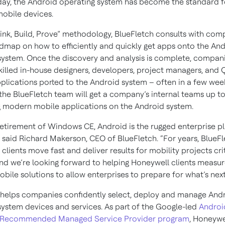
oday, the Android operating system has become the standard f
mobile devices.
hink, Build, Prove” methodology, BlueFletch consults with co
admap on how to efficiently and quickly get apps onto the An
system. Once the discovery and analysis is complete, compan
 skilled in-house designers, developers, project managers, and
pplications ported to the Android system – often in a few wee
the BlueFletch team will get a company’s internal teams up t
 modern mobile applications on the Android system.
retirement of Windows CE, Android is the rugged enterprise p
” said Richard Makerson, CEO of BlueFletch. “For years, BlueF
clients move fast and deliver results for mobility projects crit
and we’re looking forward to helping Honeywell clients measur
ile solutions to allow enterprises to prepare for what’s next
helps companies confidently select, deploy and manage And
system devices and services. As part of the Google-led
Androi
e Recommended Managed Service Provider program
, Honeywe