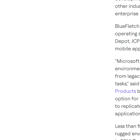
other indu
enterprise 
BlueFletch
operating 
Depot, JCP
mobile app
“Microsoft
environmen
from legac
tasks,” sai
Products
b
option for
to replicat
application
Less than 
rugged envi