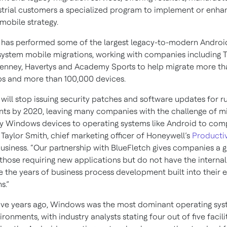
strial customers a specialized program to implement or enhan
mobile strategy.
 has performed some of the largest legacy-to-modern Androi
system mobile migrations, working with companies including
enney, Havertys and Academy Sports to help migrate more th
s and more than 100,000 devices.
 will stop issuing security patches and software updates for 
ts by 2020, leaving many companies with the challenge of mi
y Windows devices to operating systems like Android to comp
d Taylor Smith, chief marketing officer of Honeywell’s
Productiv
usiness. “Our partnership with BlueFletch gives companies a g
 those requiring new applications but do not have the interna
e the years of business process development built into their e
s.”
five years ago, Windows was the most dominant operating sys
ronments, with industry analysts stating four out of five facilit