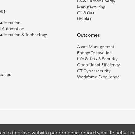
Low-Carbon Energy
Manufacturing
ses
Oil & Gas
Utilities
 Automation
l Automation
Automation & Technology
Outcomes
Asset Management
Energy Innovation
Life Safety & Security
Operational Efficiency
OT Cybersecurity
leases
Workforce Excellence
ies to improve website performance, record website activities