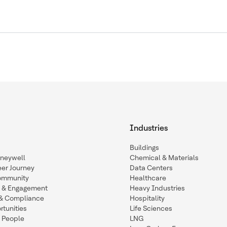
Industries
Buildings
oneywell
Chemical & Materials
eer Journey
Data Centers
ommunity
Healthcare
n & Engagement
Heavy Industries
y & Compliance
Hospitality
tunities
Life Sciences
 People
LNG