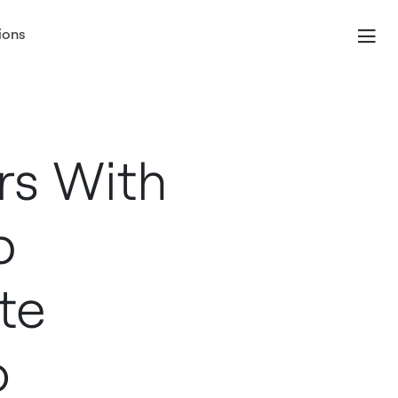
ions
rs With
p
te
o