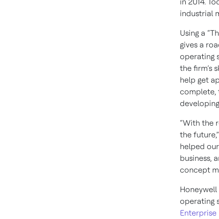
in 2014. T
industrial 
Using a “T
gives a ro
operating 
the firm’s
help get a
complete, 
developing
“With the 
the future,
helped our 
business, 
concept mob
Honeywell 
operating 
Enterpris