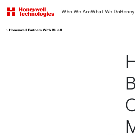
Who We Are
What We Do
Honey
Honeywell Partners With Bluefletch to Help Companies Migrate Mobile De
H
B
C
M