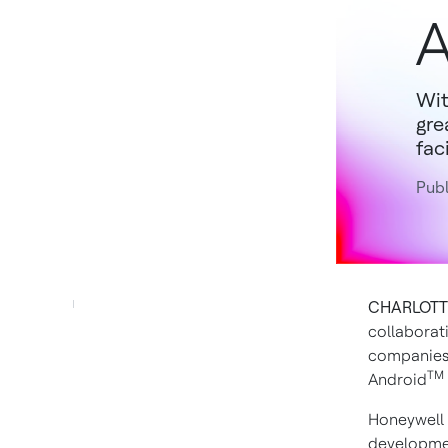
A
Wit
gre
faci
Publ
CHARLOTTE,
collaborat
companies 
TM
Android
Honeywell 
developmen