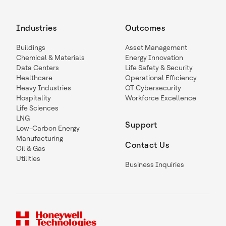
Industries
Outcomes
Buildings
Asset Management
Chemical & Materials
Energy Innovation
Data Centers
Life Safety & Security
Healthcare
Operational Efficiency
Heavy Industries
OT Cybersecurity
Hospitality
Workforce Excellence
Life Sciences
LNG
Support
Low-Carbon Energy
Manufacturing
Contact Us
Oil & Gas
Utilities
Business Inquiries