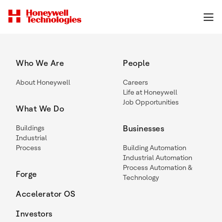
Who We Are
People
About Honeywell
Careers
Life at Honeywell
Job Opportunities
What We Do
Buildings
Businesses
Industrial
Process
Building Automation
Industrial Automation
Process Automation &
Forge
Technology
Accelerator OS
Investors