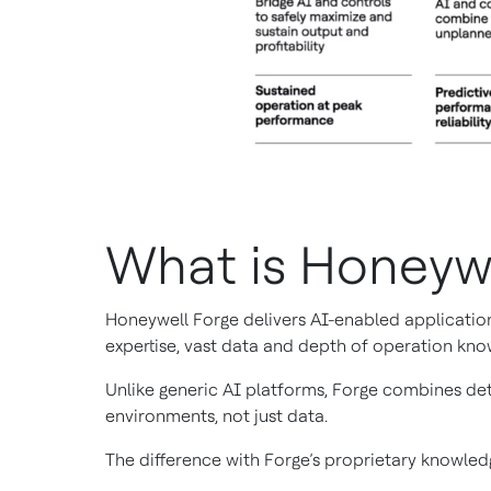
What is Honeyw
Honeywell Forge delivers AI-enabled application
expertise, vast data and depth of operation kno
Unlike generic AI platforms, Forge combines det
environments, not just data.
The difference with Forge’s proprietary knowledg