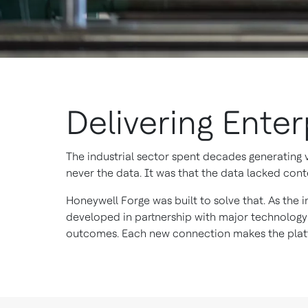
Delivering Ente
The industrial sector spent decades generating
never the data. It was that the data lacked conte
Honeywell Forge was built to solve that. As the i
developed in partnership with major technology
outcomes. Each new connection makes the platf