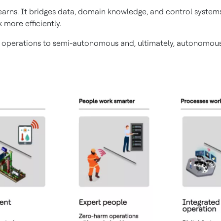
 learns. It bridges data, domain knowledge, and control syst
 more efficiently.
 operations to semi-autonomous and, ultimately, autonomous