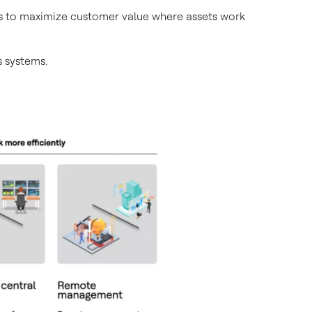
ems to maximize customer value where assets work
 systems.