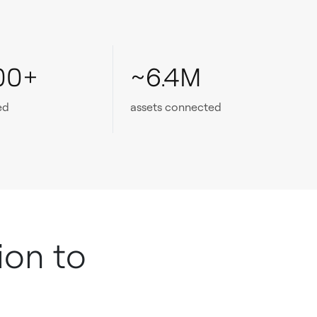
00+
~6.4M
ed
assets connected
ion to