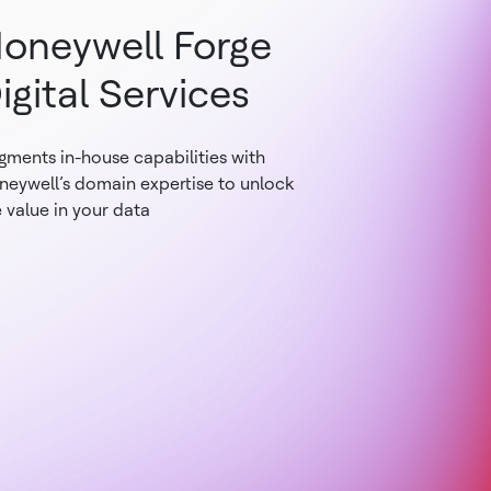
oneywell Forge
igital Services
gments in-house capabilities with
neywell’s domain expertise to unlock
 value in your data