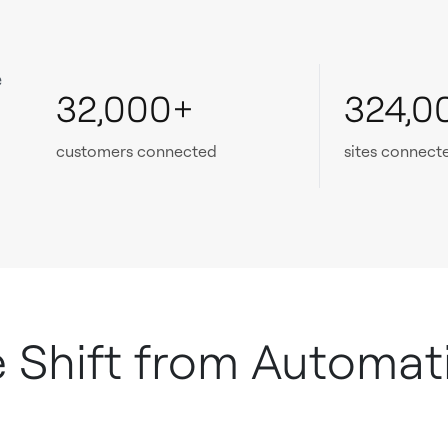
e
32,000+
324,0
customers connected
sites connect
e Shift from Automat