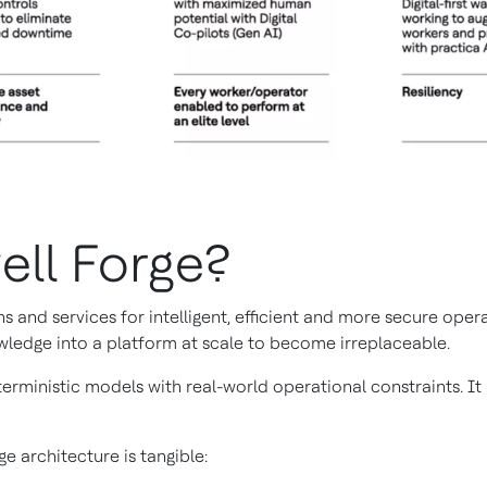
ell Forge?
s and services for intelligent, efficient and more secure ope
wledge into a platform at scale to become irreplaceable.
erministic models with real-world operational constraints. I
e architecture is tangible: