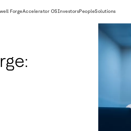
well Forge
Accelerator OS
Investors
People
Solutions
rge: