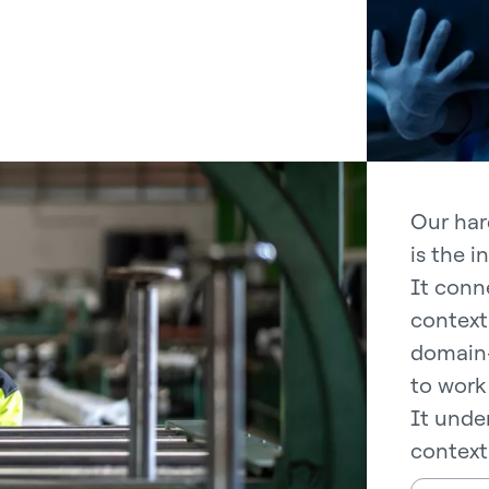
Our har
is the i
It conne
context
domain-
to work 
It under
context