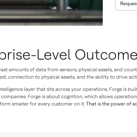
Reques
rprise-Level Outcom
 vast amounts of data from sensors, physical assets, and cou
xt, connection to physical assets, and the ability to drive acti
ntelligence layer that sits across your operations, Forge is bu
 companies. Forge is about cognition, which allows operation
orm smarter for every customer on it.
That is the power of sc