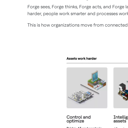
Forge sees, Forge thinks, Forge acts, and Forge
harder, people work smarter and processes work
This is how organizations move from connected