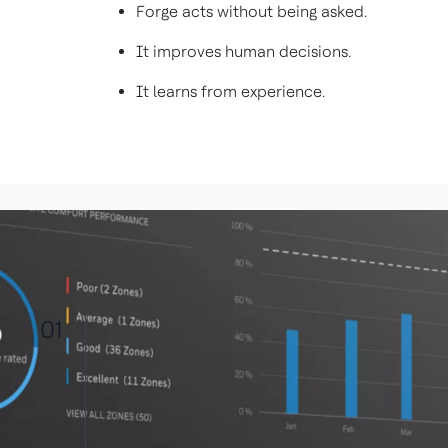
Forge acts without being asked.
It improves human decisions.
It learns from experience.
01