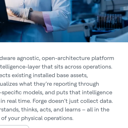
dware agnostic, open-architecture platform
ntelligence-layer that sits across operations.
cts existing installed base assets,
ualizes what they’re reporting through
specific models, and puts that intelligence
in real time. Forge doesn’t just collect data.
stands, thinks, acts, and learns – all in the
 of your physical operations.