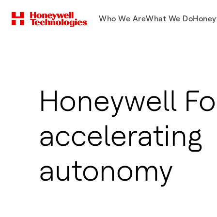
Who We Are
What We Do
Honey
Honeywell Fo
accelerating
autonomy