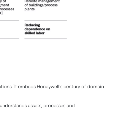
rations. It embeds Honeywell’s century of domain
t understands assets, processes and