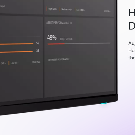
H
D
Au
Ho
the