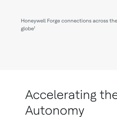
Honeywell Forge connections across th
globe¹
Accelerating th
Autonomy