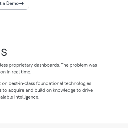
t a Demo
es
ntless proprietary dashboards. The problem was
on in real time.
ilt on best-in-class foundational technologies
s to acquire and build on knowledge to drive
alable intelligence
.