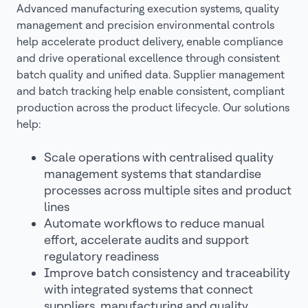
Advanced manufacturing execution systems, quality
management and precision environmental controls
help accelerate product delivery, enable compliance
and drive operational excellence through consistent
batch quality and unified data. Supplier management
and batch tracking help enable consistent, compliant
production across the product lifecycle. Our solutions
help:
Scale operations with centralised quality
management systems that standardise
processes across multiple sites and product
lines
Automate workflows to reduce manual
effort, accelerate audits and support
regulatory readiness
Improve batch consistency and traceability
with integrated systems that connect
suppliers, manufacturing and quality