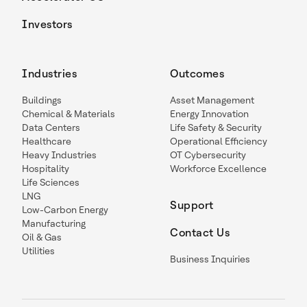
Investors
Industries
Outcomes
Buildings
Asset Management
Chemical & Materials
Energy Innovation
Data Centers
Life Safety & Security
Healthcare
Operational Efficiency
Heavy Industries
OT Cybersecurity
Hospitality
Workforce Excellence
Life Sciences
LNG
Support
Low-Carbon Energy
Manufacturing
Contact Us
Oil & Gas
Utilities
Business Inquiries