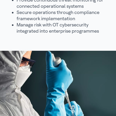
connected operational systems
Secure operations through compliance
framework implementation
Manage risk with OT cybersecurity
integrated into enterprise programmes