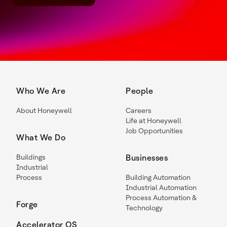
Who We Are
People
About Honeywell
Careers
Life at Honeywell
Job Opportunities
What We Do
Buildings
Businesses
Industrial
Process
Building Automation
Industrial Automation
Process Automation &
Forge
Technology
Accelerator OS