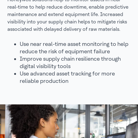
real-time to help reduce downtime, enable predictive
maintenance and extend equipment life. Increased
visibility into your supply chain helps to mitigate risks
associated with delayed delivery of raw materials.
Use near real-time asset monitoring to help
reduce the risk of equipment failure
Improve supply chain resilience through
digital visibility tools
Use advanced asset tracking for more
reliable production