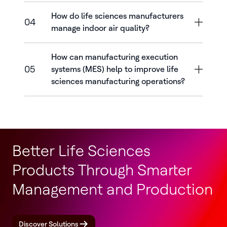
How do life sciences manufacturers
04
manage indoor air quality?
How can manufacturing execution
05
systems (MES) help to improve life
sciences manufacturing operations?
Better Life Sciences
Products Through Smarter
Management and Production
Discover Solutions