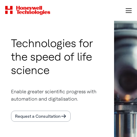
Technologies for
the speed of life
science
Enable greater scientific progress with
automation and digitalisation.
Request a Consultation