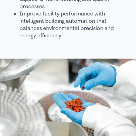
processes
Improve facility performance with
intelligent building automation that
balances environmental precision and
energy efficiency