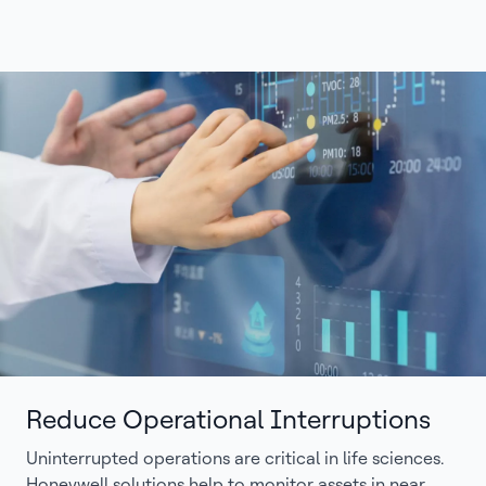
Reduce Operational Interruptions
Uninterrupted operations are critical in life sciences.
Honeywell solutions help to monitor assets in near