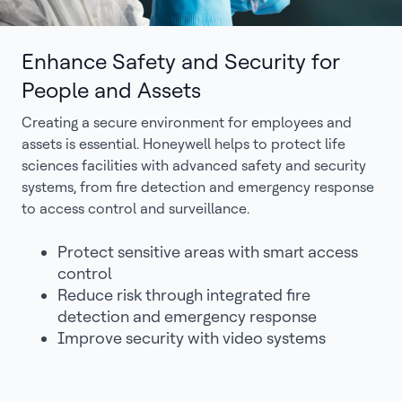
Enhance Safety and Security for
People and Assets
Creating a secure environment for employees and
assets is essential. Honeywell helps to protect life
sciences facilities with advanced safety and security
systems, from fire detection and emergency response
to access control and surveillance.
Protect sensitive areas with smart access
control
Reduce risk through integrated fire
detection and emergency response
Improve security with video systems