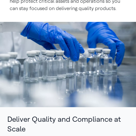
help protect critical assets and operations so you
can stay focused on delivering quality products.
Deliver Quality and Compliance at
Scale