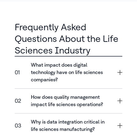
Frequently Asked
Questions About the Life
Sciences Industry
What impact does digital
01
technology have on life sciences
companies?
How does quality management
02
impact life sciences operations?
Why is data integration critical in
03
life sciences manufacturing?