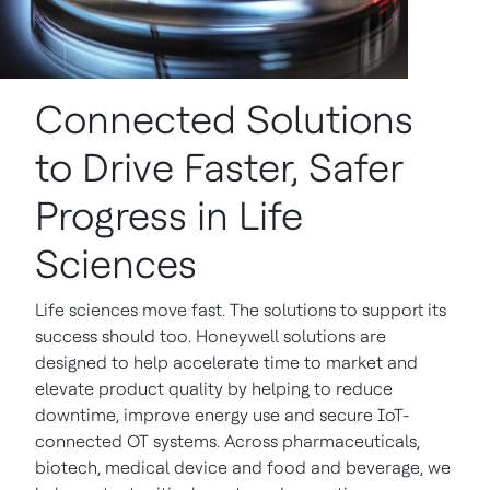
Connected Solutions
to Drive Faster, Safer
Progress in Life
Sciences
Life sciences move fast. The solutions to support its
success should too. Honeywell solutions are
designed to help accelerate time to market and
elevate product quality by helping to reduce
downtime, improve energy use and secure IoT-
connected OT systems. Across pharmaceuticals,
biotech, medical device and food and beverage, we