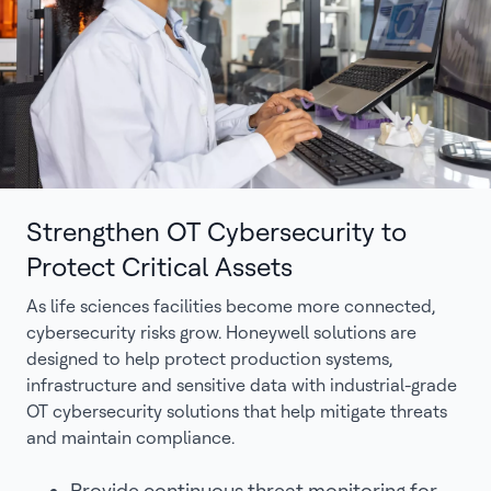
Strengthen OT Cybersecurity to
Protect Critical Assets
As life sciences facilities become more connected,
cybersecurity risks grow. Honeywell solutions are
designed to help protect production systems,
infrastructure and sensitive data with industrial-grade
OT cybersecurity solutions that help mitigate threats
and maintain compliance.
Provide continuous threat monitoring for