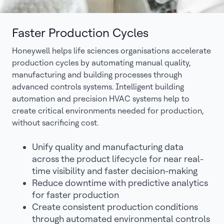
Faster Production Cycles
Honeywell helps life sciences organisations accelerate
production cycles by automating manual quality,
manufacturing and building processes through
advanced controls systems. Intelligent building
automation and precision HVAC systems help to
create critical environments needed for production,
without sacrificing cost.
Unify quality and manufacturing data
across the product lifecycle for near real-
time visibility and faster decision-making
Reduce downtime with predictive analytics
for faster production
Create consistent production conditions
through automated environmental controls