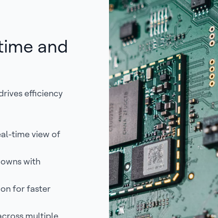
time and
rives efficiency
eal-time view of
downs with
on for faster
across multiple