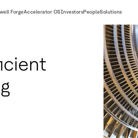
well Forge
Accelerator OS
Investors
People
Solutions
icient
ng