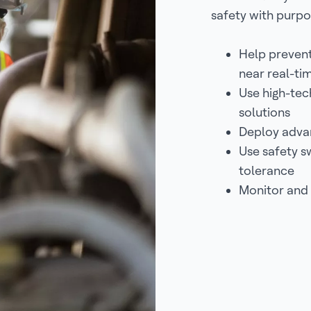
safety with purpo
Help prevent
near real-tim
Use high-tec
solutions
Deploy advan
Use safety s
tolerance
Monitor and