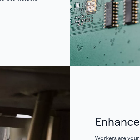
Enhance
Workers are your 