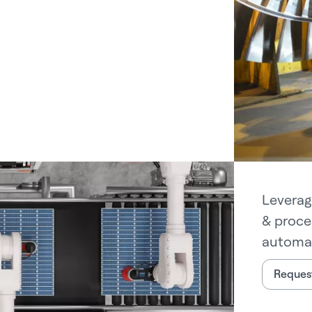
Leverag
& proce
automat
Request