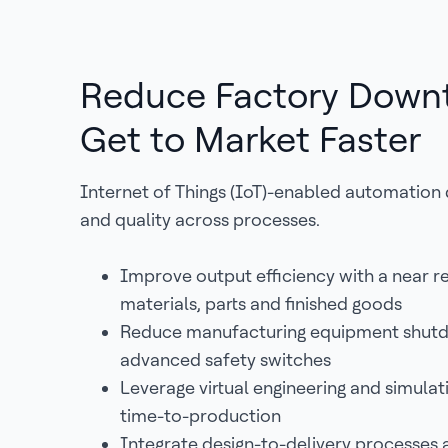
Reduce Factory Down
Get to Market Faster
Internet of Things (IoT)-enabled automation d
and quality across processes.
Improve output efficiency with a near r
materials, parts and finished goods
Reduce manufacturing equipment shut
advanced safety switches
Leverage virtual engineering and simulati
time-to-production
Integrate design-to-delivery processes 