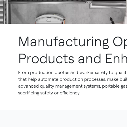
Manufacturing Op
Products and En
From production quotas and worker safety to quality
that help automate production processes, make build
advanced quality management systems, portable gas 
sacrificing safety or efficiency.