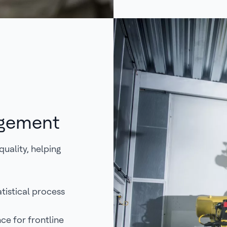
agement
uality, helping
tistical process
ce for frontline