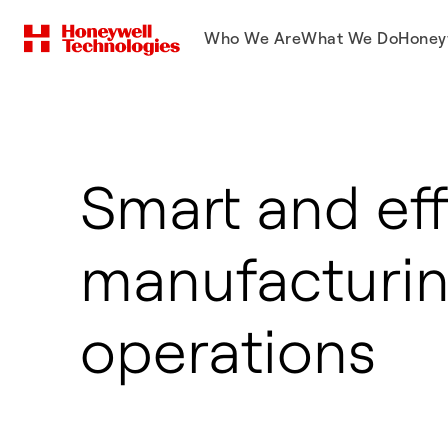
Who We Are
What We Do
Honey
Smart and eff
manufacturi
operations