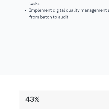
tasks
Implement digital quality management a
from batch to audit
43%