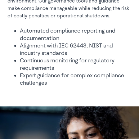
environment. Our governance tools and guidance
make compliance manageable while reducing the risk
of costly penalties or operational shutdowns.
Automated compliance reporting and
documentation
Alignment with IEC 62443, NIST and
industry standards
Continuous monitoring for regulatory
requirements
Expert guidance for complex compliance
challenges