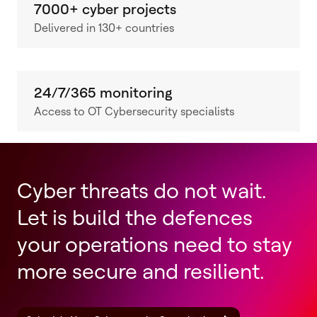
7000+ cyber projects
Delivered in 130+ countries
24/7/365 monitoring
Access to OT Cybersecurity specialists
Cyber threats do not wait.
Let is build the defences
your operations need to stay
more secure and resilient.