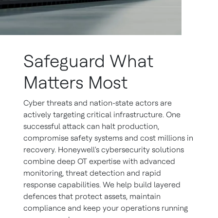
Safeguard What
Matters Most
Cyber threats and nation-state actors are
actively targeting critical infrastructure. One
successful attack can halt production,
compromise safety systems and cost millions in
recovery. Honeywell's cybersecurity solutions
combine deep OT expertise with advanced
monitoring, threat detection and rapid
response capabilities. We help build layered
defences that protect assets, maintain
compliance and keep your operations running