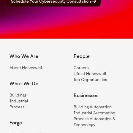
Schedule Your Cybersecurity Consultation
Who We Are
People
About Honeywell
Careers
Life at Honeywell
Job Opportunities
What We Do
Buildings
Businesses
Industrial
Process
Building Automation
Industrial Automation
Process Automation &
Forge
Technology