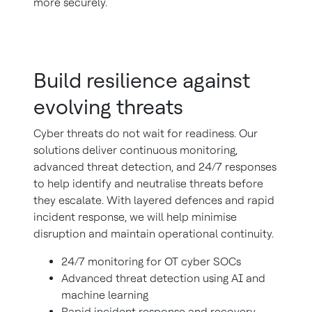
more securely.
Build resilience against
evolving threats
Cyber threats do not wait for readiness. Our
solutions deliver continuous monitoring,
advanced threat detection, and 24/7 responses
to help identify and neutralise threats before
they escalate. With layered defences and rapid
incident response, we will help minimise
disruption and maintain operational continuity.
24/7 monitoring for OT cyber SOCs
Advanced threat detection using AI and
machine learning
Rapid incident response and recovery