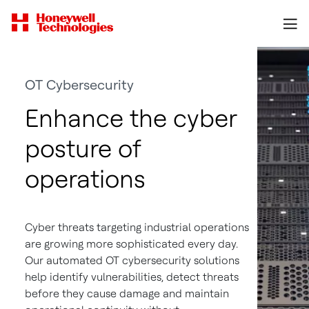
OT Cybersecurity
Enhance the cyber
posture of
operations
Cyber threats targeting industrial operations
are growing more sophisticated every day.
Our automated OT cybersecurity solutions
help identify vulnerabilities, detect threats
before they cause damage and maintain