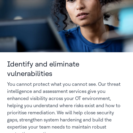
Identify and eliminate
vulnerabilities
You cannot protect what you cannot see. Our threat
intelligence and assessment services give you
enhanced visibility across your OT environment,
helping you understand where risks exist and how to
prioritise remediation. We will help close security
gaps, strengthen system hardening and build the
expertise your team needs to maintain robust