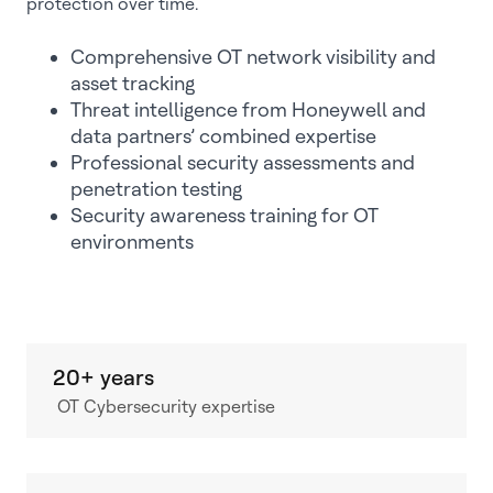
protection over time.
Comprehensive OT network visibility and
asset tracking
Threat intelligence from Honeywell and
data partners’ combined expertise
Professional security assessments and
penetration testing
Security awareness training for OT
environments
20+ years
OT Cybersecurity expertise