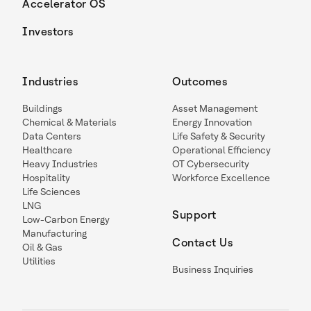
Accelerator OS
Investors
Industries
Outcomes
Buildings
Asset Management
Chemical & Materials
Energy Innovation
Data Centers
Life Safety & Security
Healthcare
Operational Efficiency
Heavy Industries
OT Cybersecurity
Hospitality
Workforce Excellence
Life Sciences
LNG
Support
Low-Carbon Energy
Manufacturing
Contact Us
Oil & Gas
Utilities
Business Inquiries