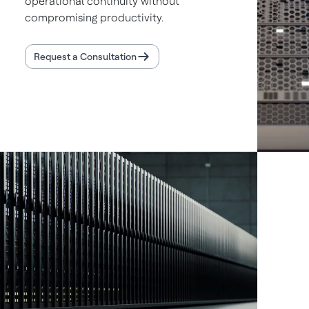
operational continuity without
compromising productivity.
Request a Consultation