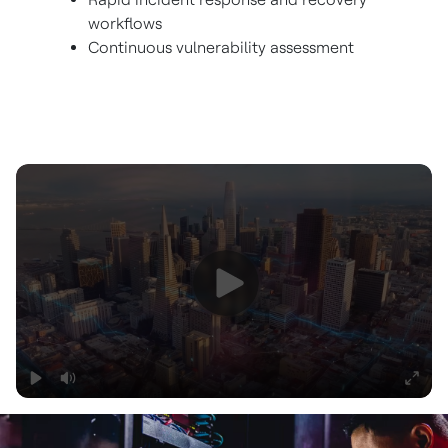
workflows
Continuous vulnerability assessment