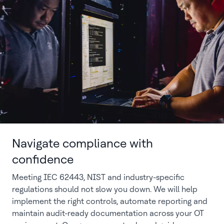
Navigate compliance with
confidence
Meeting IEC 62443, NIST and industry-specific
regulations should not slow you down. We will help
implement the right controls, automate reporting and
maintain audit-ready documentation across your OT