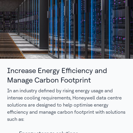
Increase Energy Efficiency and
Manage Carbon Footprint
In an industry defined by rising energy usage and
intense cooling requirements, Honeywell data centre
solutions are designed to help optimise energy
efficiency and manage carbon footprint with solutions
such as: