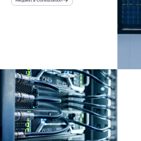
Request a Consultation