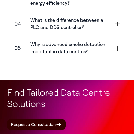
energy efficiency?
What is the difference between a
04
PLC and DDS controller?
Why is advanced smoke detection
05
important in data centres?
Find Tailored Data Centre
Solutions
Request a Consultation