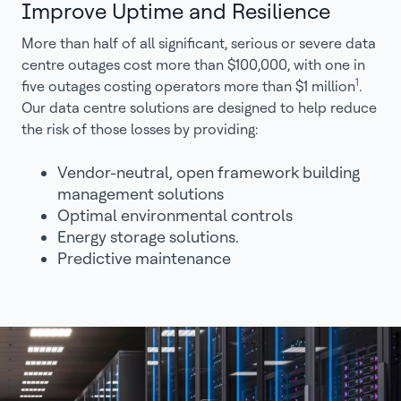
Improve Uptime and Resilience
More than half of all significant, serious or severe data
centre outages cost more than $100,000, with one in
1
five outages costing operators more than $1 million
.
Our data centre solutions are designed to help reduce
the risk of those losses by providing:
Vendor-neutral, open framework building
management solutions
Optimal environmental controls
Energy storage solutions.
Predictive maintenance