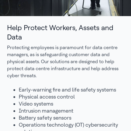
Help Protect Workers, Assets and
Data
Protecting employees is paramount for data centre
managers, as is safeguarding customer data and
physical assets. Our solutions are designed to help
protect data centre infrastructure and help address
cyber threats.
Early-warning fire and life safety systems
Physical access control
Video systems
Intrusion management
Battery safety sensors
Operations technology (OT) cybersecurity