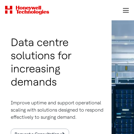
Data centre
solutions for
increasing
demands
Improve uptime and support operational
scaling with solutions designed to respond
effectively to surging demand.