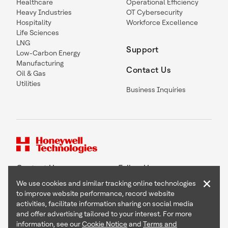
Healthcare
Operational Efficiency
Heavy Industries
OT Cybersecurity
Hospitality
Workforce Excellence
Life Sciences
LNG
Support
Low-Carbon Energy
Manufacturing
Contact Us
Oil & Gas
Utilities
Business Inquiries
Contact Us
Follow Us
×
We use cookies and similar tracking online technologies
to improve website performance, record website
activities, facilitate information sharing on social media
and offer advertising tailored to your interest. For more
Copyright © 2026 Honeywell International Inc
information, see our
Cookie Notice
and
Terms and
Terms & Conditions