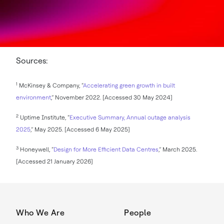
Sources:
1
McKinsey & Company, “
Accelerating green growth in built
environment
,” November 2022. [Accessed 30 May 2024]
2
Uptime Institute, “
Executive Summary, Annual outage analysis
2025
,” May 2025. [Accessed 6 May 2025]
3
Honeywell, “
Design for More Efficient Data Centres
,” March 2025.
[Accessed 21 January 2026]
Who We Are
People