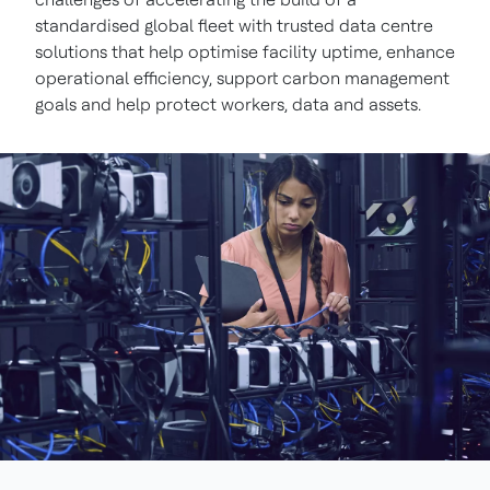
standardised global fleet with trusted data centre
solutions that help optimise facility uptime, enhance
operational efficiency, support carbon management
goals and help protect workers, data and assets.