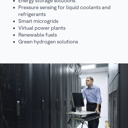
Energy storage solutions.
Pressure sensing for liquid coolants and
refrigerants
Smart microgrids
Virtual power plants
Renewable fuels
Green hydrogen solutions