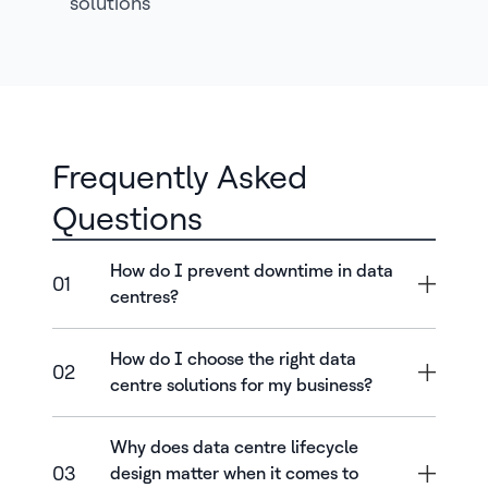
solutions
Frequently Asked
Questions
How do I prevent downtime in data
01
centres?
How do I choose the right data
02
centre solutions for my business?
Why does data centre lifecycle
03
design matter when it comes to