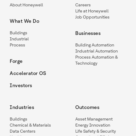
About Honeywell
Careers
Life at Honeywell
Job Opportunities
What We Do
Buildings
Businesses
Industrial
Process
Building Automation
Industrial Automation
Process Automation &
Forge
Technology
Accelerator OS
Investors
Industries
Outcomes
Buildings
Asset Management
Chemical & Materials
Energy Innovation
Data Centers
Life Safety & Security