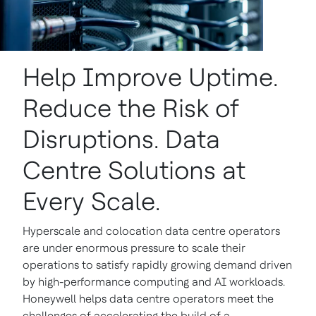
Help Improve Uptime.
Reduce the Risk of
Disruptions. Data
Centre Solutions at
Every Scale.
Hyperscale and colocation data centre operators
are under enormous pressure to scale their
operations to satisfy rapidly growing demand driven
by high-performance computing and AI workloads.
Honeywell helps data centre operators meet the
challenges of accelerating the build of a