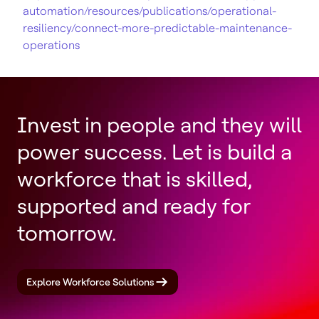
automation/resources/publications/operational-
resiliency/connect-more-predictable-maintenance-
operations
Invest in people and they will
power success. Let is build a
workforce that is skilled,
supported and ready for
tomorrow.
Explore Workforce Solutions