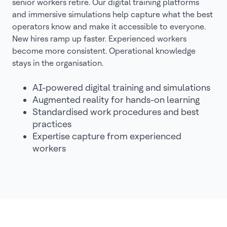
senior workers retire. Our digital training platforms
and immersive simulations help capture what the best
operators know and make it accessible to everyone.
New hires ramp up faster. Experienced workers
become more consistent. Operational knowledge
stays in the organisation.
AI-powered digital training and simulations
Augmented reality for hands-on learning
Standardised work procedures and best
practices
Expertise capture from experienced
workers