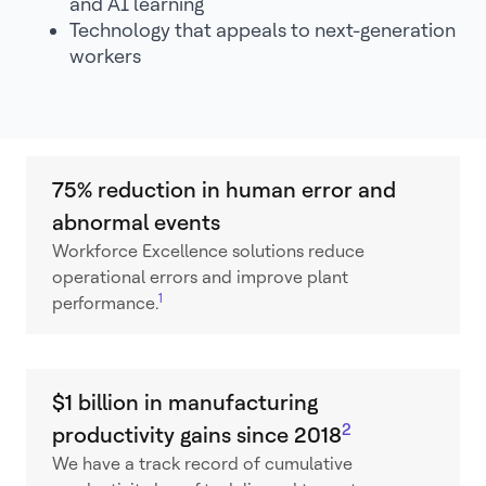
and AI learning
Technology that appeals to next-generation
workers
75% reduction in human error and
abnormal events
Workforce Excellence solutions reduce
operational errors and improve plant
1
performance.
$1 billion in manufacturing
2
productivity gains since 2018
We have a track record of cumulative