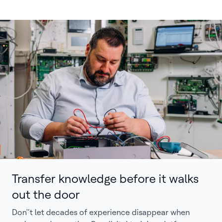
Transfer knowledge before it walks
out the door
Don'’t let decades of experience disappear when