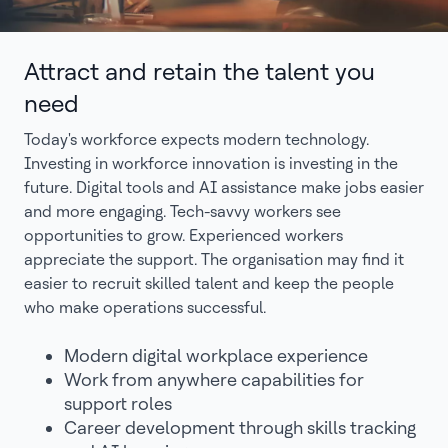
Attract and retain the talent you
need
Today's workforce expects modern technology.
Investing in workforce innovation is investing in the
future. Digital tools and AI assistance make jobs easier
and more engaging. Tech-savvy workers see
opportunities to grow. Experienced workers
appreciate the support. The organisation may find it
easier to recruit skilled talent and keep the people
who make operations successful.
Modern digital workplace experience
Work from anywhere capabilities for
support roles
Career development through skills tracking