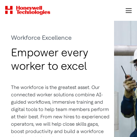
Workforce Excellence
Empower every
worker to excel
The workforce is the greatest asset. Our
connected worker solutions combine AI-
guided workflows, immersive training and
digital tools to help team members perform
at their best. From new hires to experienced
operators, we will help close skills gaps,
boost productivity and build a workforce