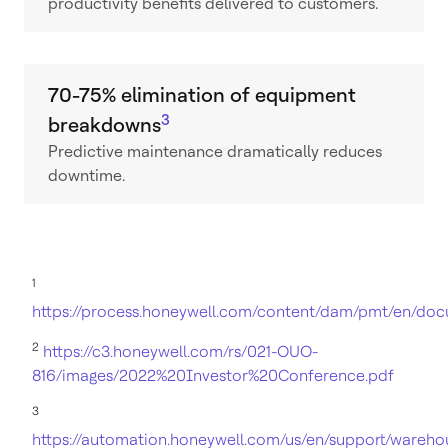
productivity benefits delivered to customers.
70-75% elimination of equipment
3
breakdowns
Predictive maintenance dramatically reduces
downtime.
1
https://process.honeywell.com/content/dam/pmt/en/do
2
https://c3.honeywell.com/rs/021-OUO-
816/images/2022%20Investor%20Conference.pdf
3
https://automation.honeywell.com/us/en/support/wareho