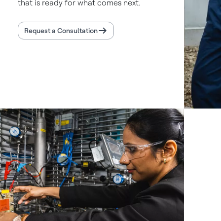
that is ready for what comes next.
Request a Consultation