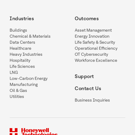
Industries
Outcomes
Buildings
Asset Management
Chemical & Materials
Energy Innovation
Data Centers
Life Safety & Security
Healthcare
Operational Efficiency
Heavy Industries
OT Cybersecurity
Hospitality
Workforce Excellence
Life Sciences
LNG
Support
Low-Carbon Energy
Manufacturing
Contact Us
Oil & Gas
Utilities
Business Inquiries