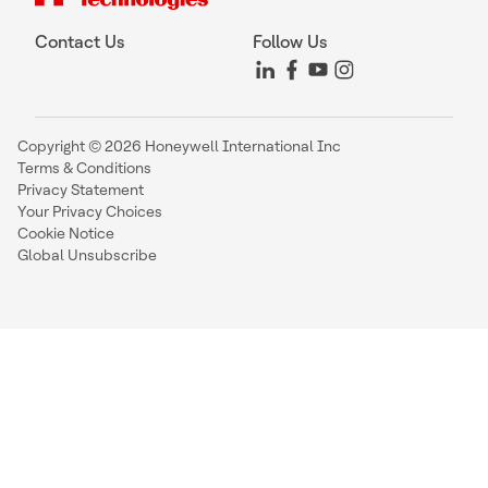
Contact Us
Follow Us
Copyright © 2026 Honeywell International Inc
Terms & Conditions
Privacy Statement
Your Privacy Choices
Cookie Notice
Global Unsubscribe