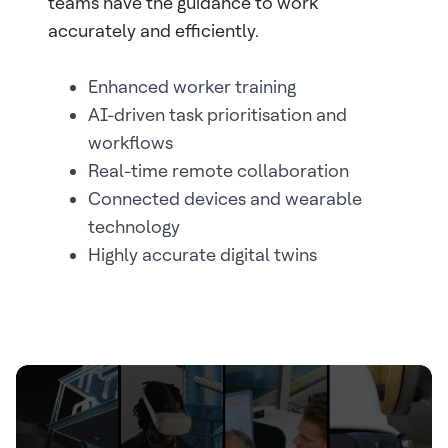
teams have the guidance to work
accurately and efficiently.
Enhanced worker training
AI-driven task prioritisation and
workflows
Real-time remote collaboration
Connected devices and wearable
technology
Highly accurate digital twins