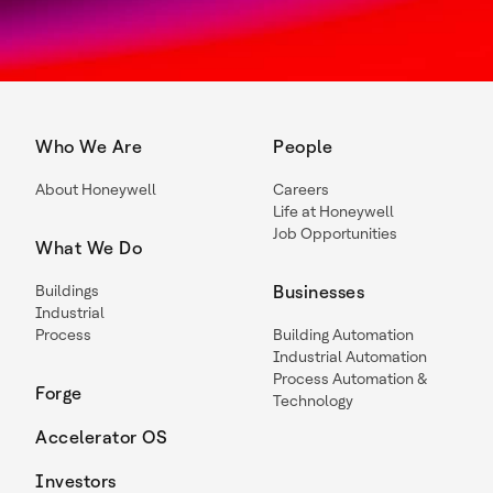
Who We Are
People
About Honeywell
Careers
Life at Honeywell
Job Opportunities
What We Do
Buildings
Businesses
Industrial
Process
Building Automation
Industrial Automation
Process Automation &
Forge
Technology
Accelerator OS
Investors