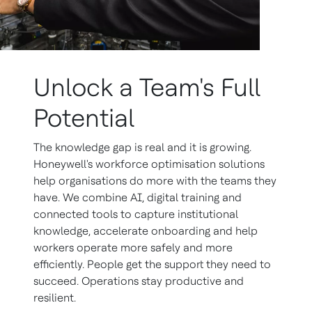
Unlock a Team's Full
Potential
The knowledge gap is real and it is growing.
Honeywell's workforce optimisation solutions
help organisations do more with the teams they
have. We combine AI, digital training and
connected tools to capture institutional
knowledge, accelerate onboarding and help
workers operate more safely and more
efficiently. People get the support they need to
succeed. Operations stay productive and
resilient.