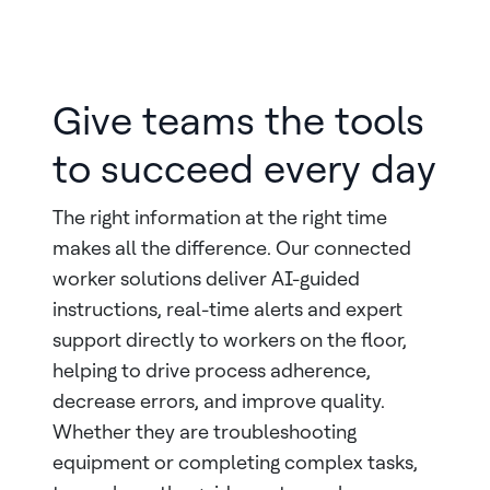
Give teams the tools
to succeed every day
The right information at the right time
makes all the difference. Our connected
worker solutions deliver AI-guided
instructions, real-time alerts and expert
support directly to workers on the floor,
helping to drive process adherence,
decrease errors, and improve quality.
Whether they are troubleshooting
equipment or completing complex tasks,