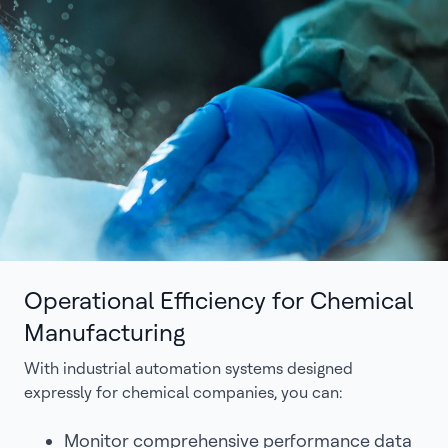
Operational Efficiency for Chemical
Manufacturing
With industrial automation systems designed
expressly for chemical companies, you can:
Monitor comprehensive performance data