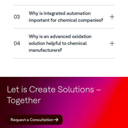
Why is integrated automation
03
important for chemical companies?
Why is an advanced oxidation
04
solution helpful to chemical
manufacturers?
Let is Create Solutions –
Together
Request a Consultation