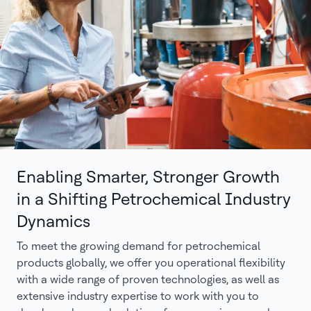
Enabling Smarter, Stronger Growth
in a Shifting Petrochemical Industry
Dynamics
To meet the growing demand for petrochemical
products globally, we offer you operational flexibility
with a wide range of proven technologies, as well as
extensive industry expertise to work with you to