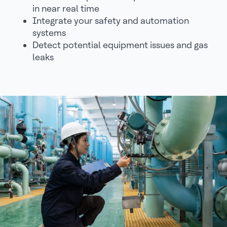
in near real time
Integrate your safety and automation
systems
Detect potential equipment issues and gas
leaks