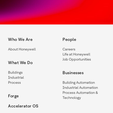
Who We Are
People
About Honeywell
Careers
Life at Honeywell
Job Opportunities
What We Do
Buildings
Businesses
Industrial
Process
Building Automation
Industrial Automation
Process Automation &
Forge
Technology
Accelerator OS