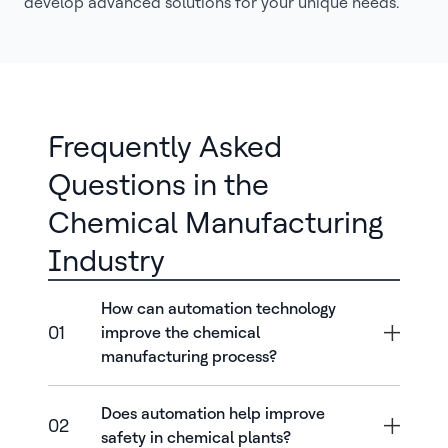
develop advanced solutions for your unique needs.
Frequently Asked
Questions in the
Chemical Manufacturing
Industry
How can automation technology
01
improve the chemical
manufacturing process?
Does automation help improve
02
safety in chemical plants?