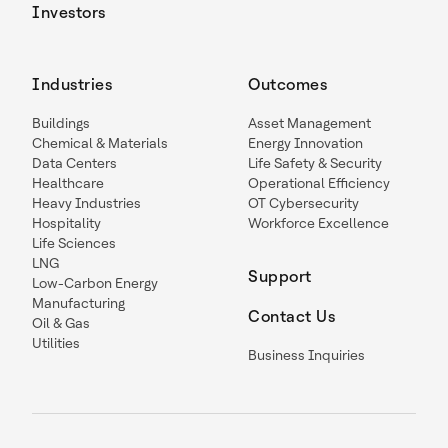
Investors
Industries
Outcomes
Buildings
Asset Management
Chemical & Materials
Energy Innovation
Data Centers
Life Safety & Security
Healthcare
Operational Efficiency
Heavy Industries
OT Cybersecurity
Hospitality
Workforce Excellence
Life Sciences
LNG
Support
Low-Carbon Energy
Manufacturing
Contact Us
Oil & Gas
Utilities
Business Inquiries