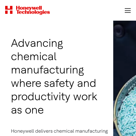
Advancing
chemical
manufacturing
where safety and
productivity work
as one
Honeywell delivers chemical manufacturing