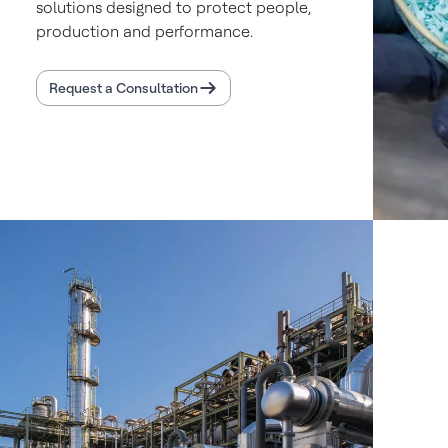
solutions designed to protect people,
production and performance.
Request a Consultation