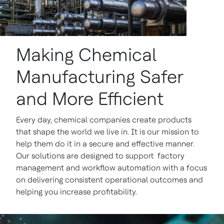
Making Chemical
Manufacturing Safer
and More Efficient
Every day, chemical companies create products
that shape the world we live in. It is our mission to
help them do it in a secure and effective manner.
Our solutions are designed to support factory
management and workflow automation with a focus
on delivering consistent operational outcomes and
helping you increase profitability.