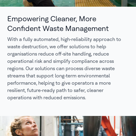
Empowering Cleaner, More
Confident Waste Management
With a fully automated, high‑reliability approach to
waste destruction, we offer solutions to help
organisations reduce off‑site handling, reduce
operational risk and simplify compliance across
regions. Our solutions can process diverse waste
streams that support long‑term environmental
performance, helping to give operators a more
resilient, future‑ready path to safer, cleaner
operations with reduced emissions.