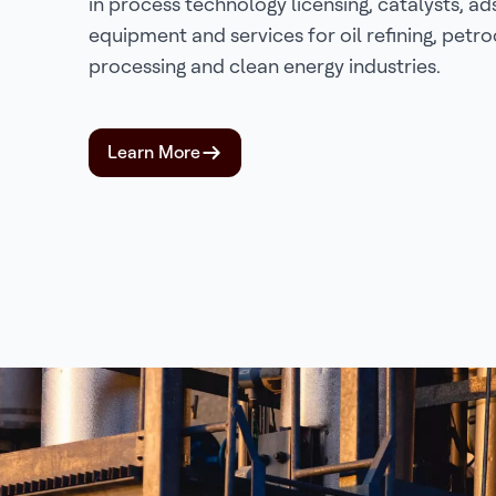
in process technology licensing, catalysts, ad
equipment and services for oil refining, petr
processing and clean energy industries.
Learn More