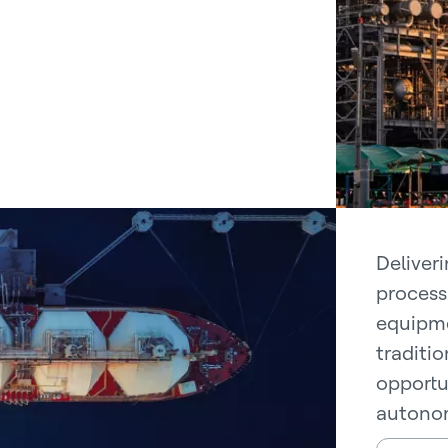
Deliver
process 
equipme
traditi
opportu
autonom