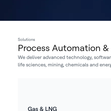
Solutions
Process Automation & 
We deliver advanced technology, software
life sciences, mining, chemicals and ene
Gas & LNG