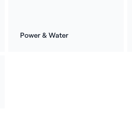
Power & Water