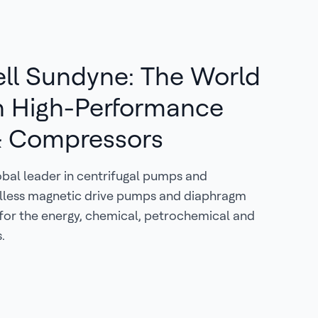
ll Sundyne: The World
n High-Performance
 Compressors
obal leader in centrifugal pumps and
lless magnetic drive pumps and diaphragm
for the energy, chemical, petrochemical and
.