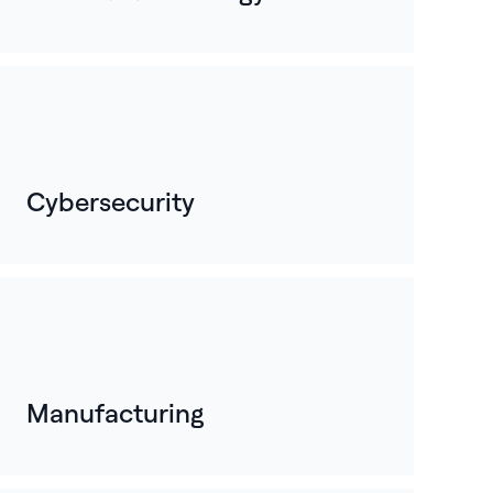
Cybersecurity
Manufacturing