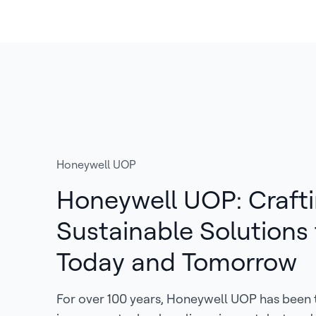
Honeywell UOP
Honeywell UOP: Craft
Sustainable Solutions 
Today and Tomorrow
For over 100 years, Honeywell UOP has been 