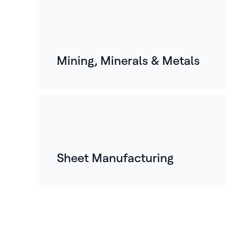
Mining, Minerals & Metals
Sheet Manufacturing