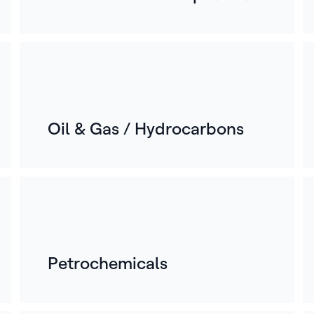
Oil & Gas / Hydrocarbons
Petrochemicals