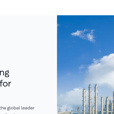
ing
for
the global leader