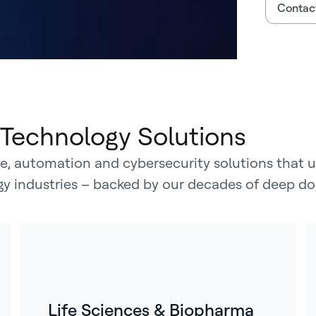
Contact
Technology Solutions
, automation and cybersecurity solutions that un
rgy industries – backed by our decades of deep do
Life Sciences & Biopharma