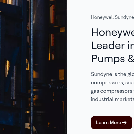
Honeywell Sundyne
Honeywe
Leader i
Pumps &
Sundyne is the gl
compressors, sea
gas compressors 
industrial markets
Learn More