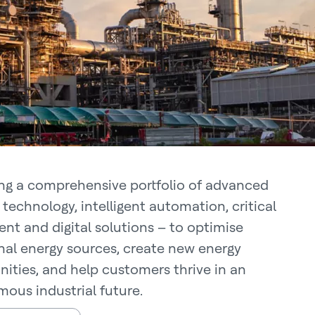
ing a comprehensive portfolio of advanced
technology, intelligent automation, critical
nt and digital solutions – to optimise
onal energy sources, create new energy
nities, and help customers thrive in an
ous industrial future.