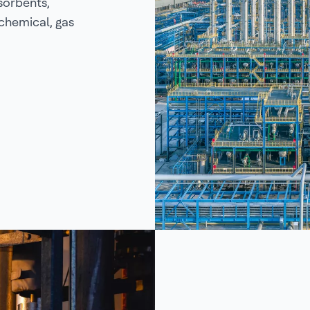
sorbents,
ochemical, gas