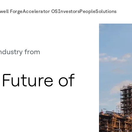
well Forge
Accelerator OS
Investors
People
Solutions
ndustry from
Future of