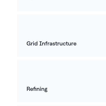
Grid Infrastructure
Refining