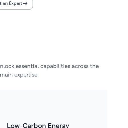
 an Expert
lock essential capabilities across the
main expertise.
Low-Carbon Energy