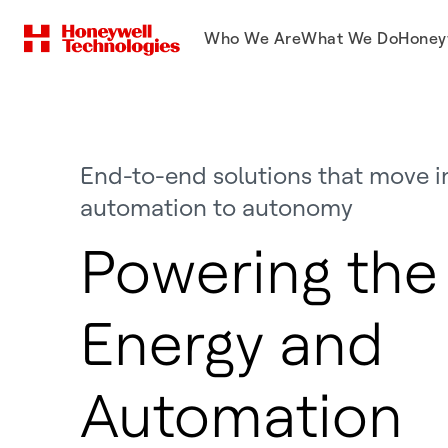
Who We Are
What We Do
Honey
End-to-end solutions that move i
automation to autonomy
Powering the 
Energy and
Automation