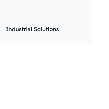
Industrial Solutions