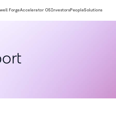
well Forge
Accelerator OS
Investors
People
Solutions
ort