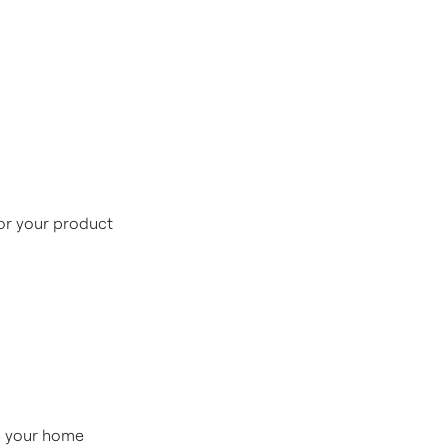
for your product
in your home