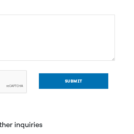
SUBMIT
other inquiries