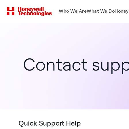
Who We Are
What We Do
Honey
Contact supp
Quick Support Help