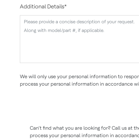
Additional Details
*
We will only use your personal information to respon
process your personal information in accordance w
Can’t find what you are looking for? Call us at 
process your personal information in accordan