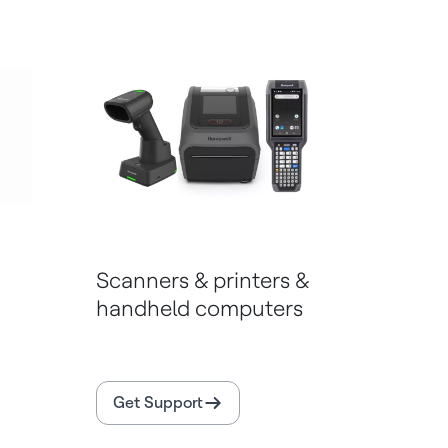
Scanners & printers &
handheld computers
Get Support