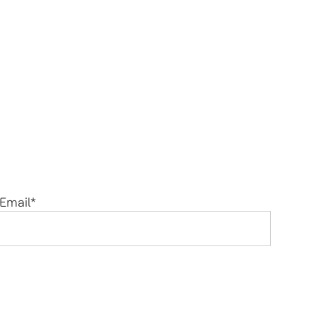
Email
*