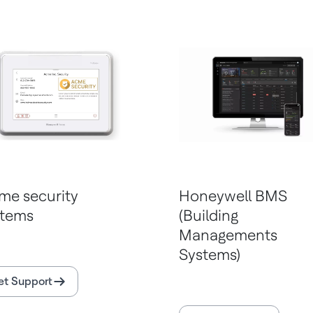
me security
Honeywell BMS
stems
(Building
Managements
Systems)
et Support