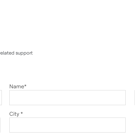
related support
Name
*
City
*