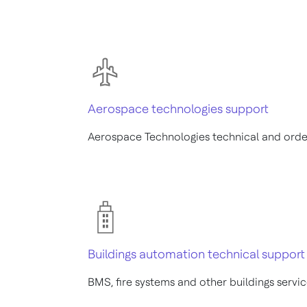
Aerospace technologies support
Aerospace Technologies technical and orde
Buildings automation technical support
BMS, fire systems and other buildings servi