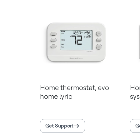
Home thermostat, evo
Ho
home lyric
sy
Get Support
G