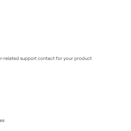
r-related support contact for your product
ces