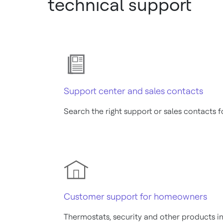
technical support
Support center and sales contacts
Search the right support or sales contacts 
Customer support for homeowners
Thermostats, security and other products 