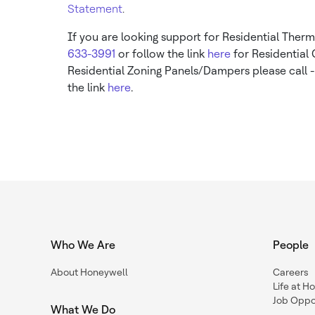
Statement
.
If you are looking support for Residential Therm
633-3991
or follow the link
here
for Residential
Residential Zoning Panels/Dampers please call 
the link
here
.
Who We Are
People
About Honeywell
Careers
Life at H
Job Oppor
What We Do