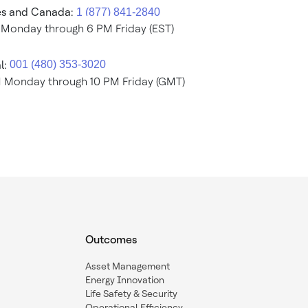
es and Canada:
 Monday through 6 PM Friday (EST)
l:
M Monday through 10 PM Friday (GMT)
Outcomes
Asset Management
Energy Innovation
Life Safety & Security
Operational Efficiency