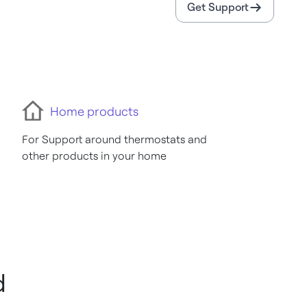
Get Support
Home products
For Support around thermostats and
other products in your home
d