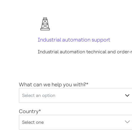
Industrial automation support
Industrial automation technical and order-
What can we help you with?
*
Country
*