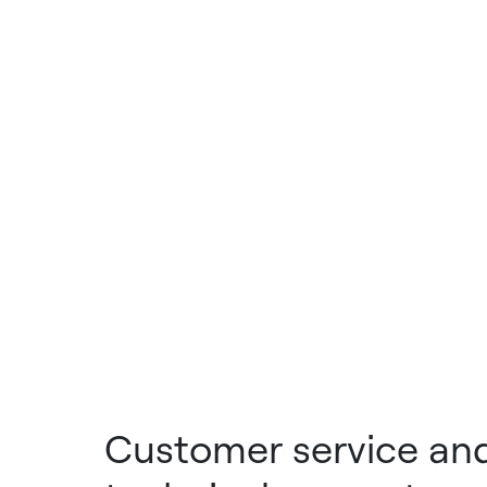
Customer service an