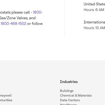
United Stat
Hours: 6 AM
ostats please call -
1800-
 Gas/Zone Valves, and
Internationa
-
1800-468-1502
or follow
Hours: 10 A
Industries
Buildings
oneywell
Chemical & Materials
tunities
Data Centers
Healthcare