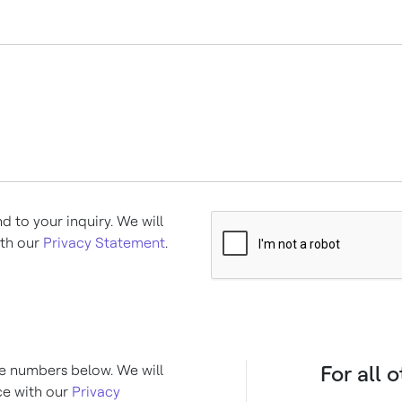
d to your inquiry. We will
ith our
Privacy Statement
.
For all 
the numbers below. We will
ce with our
Privacy