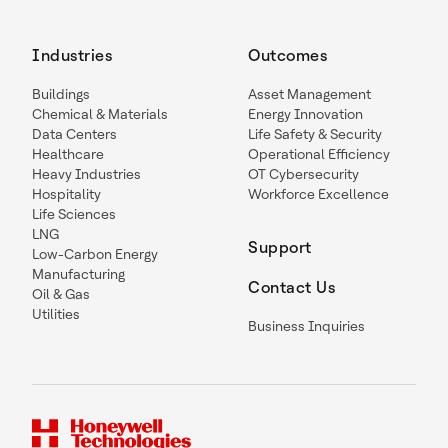
Industries
Outcomes
Buildings
Asset Management
Chemical & Materials
Energy Innovation
Data Centers
Life Safety & Security
Healthcare
Operational Efficiency
Heavy Industries
OT Cybersecurity
Hospitality
Workforce Excellence
Life Sciences
LNG
Support
Low-Carbon Energy
Manufacturing
Contact Us
Oil & Gas
Utilities
Business Inquiries