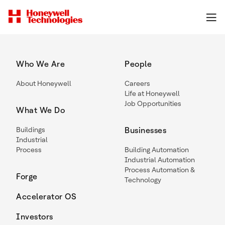
Who We Are
People
About Honeywell
Careers
Life at Honeywell
Job Opportunities
What We Do
Buildings
Businesses
Industrial
Process
Building Automation
Industrial Automation
Process Automation &
Forge
Technology
Accelerator OS
Investors