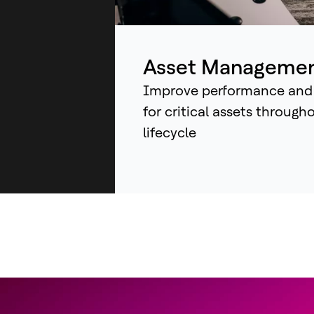
ind
sys
an
Asset Manageme
Improve performance and
for critical assets through
lifecycle