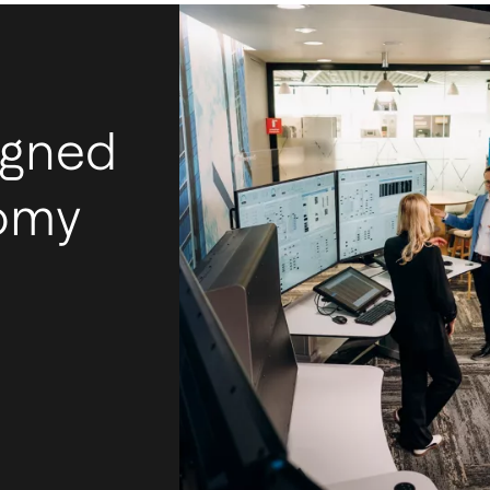
igned
nomy
I
m
Ac
mos
tec
int