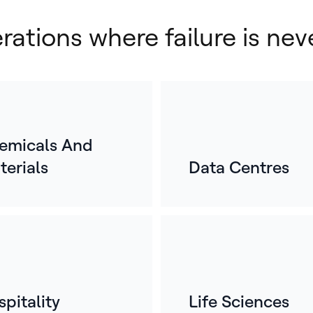
erations where failure is nev
emicals And
terials
Data Centres
E
o
For
mos
whe
ref
pitality
Life Sciences
bui