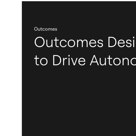
Outcomes
Outcomes Des
to Drive Auto