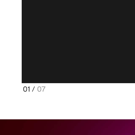
01
/
07