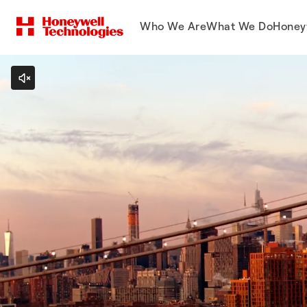
Who We Are
What We Do
Honey