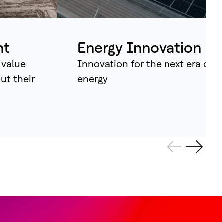
ividual assets into synchronised
tems that continuously learn, adapt –
d amplify human potential.
nt
Energy Innovation
 value
Innovation for the next era of
out their
energy