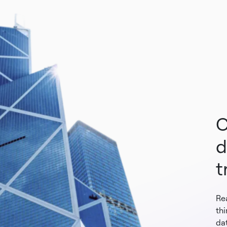
C
d
t
Re
th
dat