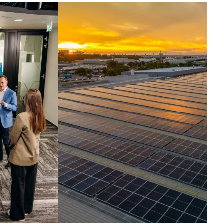
ntelligence set in
otion.
ross the globe, companies run their
t critical operations on our
hnologies. Today, we harness the
elligence inside them, turning