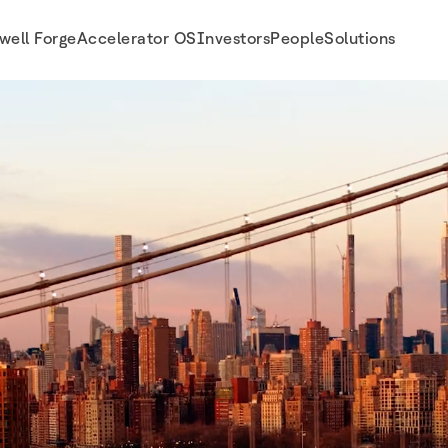
well Forge
Accelerator OS
Investors
People
Solutions