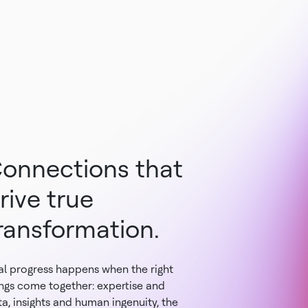
onnections that
rive true
ransformation.
al progress happens when the right
ings come together: expertise and
a, insights and human ingenuity, the