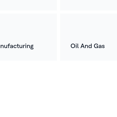
nufacturing
Oil And Gas