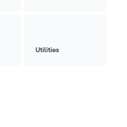
Utilities