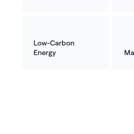
Low-Carbon
Energy
Ma