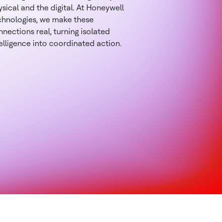
sical and the digital. At Honeywell
chnologies, we make these
nections real, turning isolated
elligence into coordinated action.