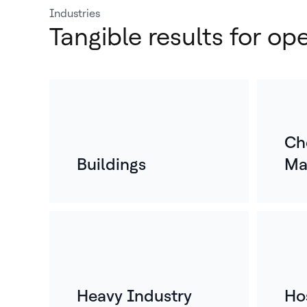
Industries
Tangible results for op
Ch
Buildings
Ma
Heavy Industry
Hos