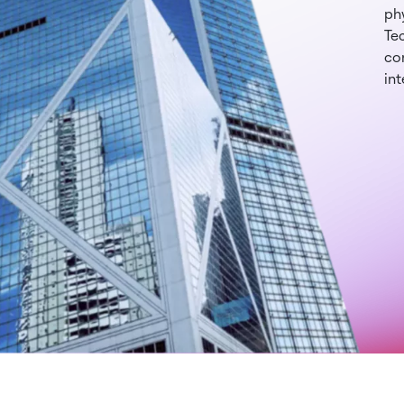
phy
Te
con
int